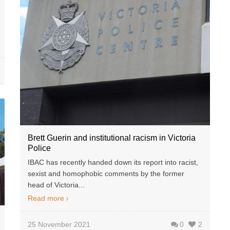
Brett Guerin and institutional racism in Victoria
Police
IBAC has recently handed down its report into racist,
sexist and homophobic comments by the former
head of Victoria...
Read more
25 November 2021
0
2