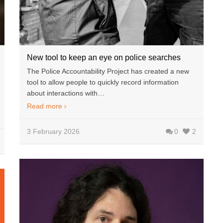
New tool to keep an eye on police searches
The Police Accountability Project has created a new
tool to allow people to quickly record information
about interactions with…
Read more
3 February 2026
0
2