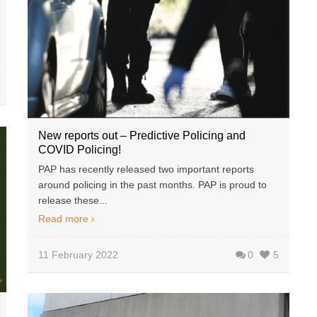
New reports out – Predictive Policing and
COVID Policing!
PAP has recently released two important reports
around policing in the past months. PAP is proud to
release these...
Read more
11 February 2022
0
5