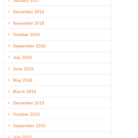
January 2017
December 2016
November 2016
October 2016
September 2016
July 2016
June 2016
May 2016
March 2016
December 2015
October 2015
September 2015
July 2015