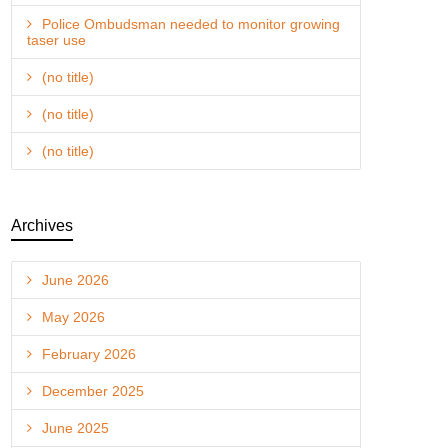
Police Ombudsman needed to monitor growing
taser use
(no title)
(no title)
(no title)
Archives
June 2026
May 2026
February 2026
December 2025
June 2025