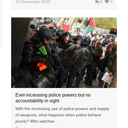
12 December 2025
0
0
Ever-increasing police powers but no
accountability in sight
With the increasing use of police powers and supply
of weapons, what happens when police behave
poorly? Who watches…