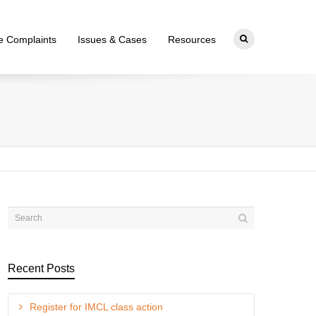
ce Complaints
Issues & Cases
Resources
Recent Posts
Register for IMCL class action