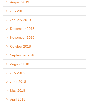
August 2019
July 2019
January 2019
December 2018
November 2018
October 2018
September 2018
August 2018
July 2018
June 2018
May 2018
April 2018