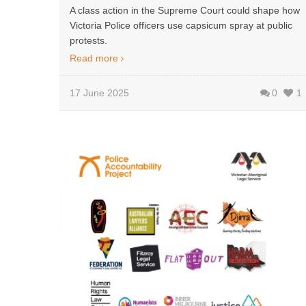
A class action in the Supreme Court could shape how
Victoria Police officers use capsicum spray at public
protests.
Read more
17 June 2025
0
1