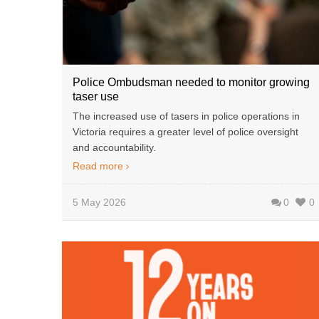
Police Ombudsman needed to monitor growing
taser use
The increased use of tasers in police operations in
Victoria requires a greater level of police oversight
and accountability.
Read more
5 May 2026
0
0