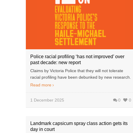
Police racial profiling ‘has not improved’ over
past decade: new report
Claims by Victoria Police that they will not tolerate
racial profiling have been debunked by new research.
Read more
1 December 2025
0
0
Landmark capsicum spray class action gets its
day in court