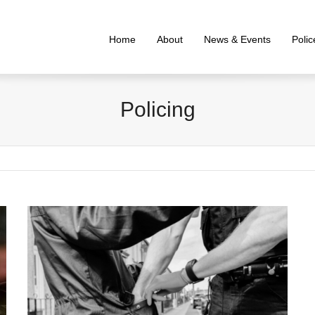
Home
About
News & Events
Poli
Policing