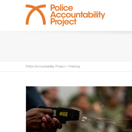
Police Accountability Project
>
Policing