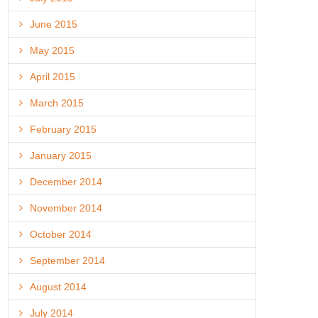
June 2015
May 2015
April 2015
March 2015
February 2015
January 2015
December 2014
November 2014
October 2014
September 2014
August 2014
July 2014