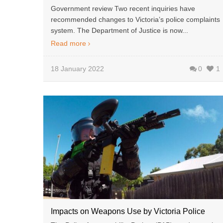
Government review Two recent inquiries have
recommended changes to Victoria’s police complaints
system. The Department of Justice is now...
Read more
18 January 2022
0
1
Impacts on Weapons Use by Victoria Police