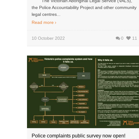
The Victorian Aboriginal Legal Service (VALS),
the Police Accountability Project and other community
legal centres...
Read more
10 October 2022
0
11
Police complaints public survey now open!