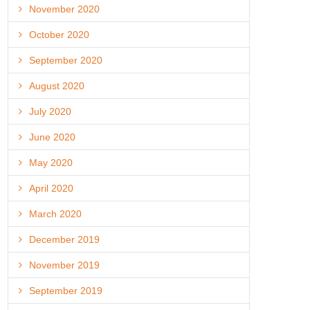
November 2020
October 2020
September 2020
August 2020
July 2020
June 2020
May 2020
April 2020
March 2020
December 2019
November 2019
September 2019