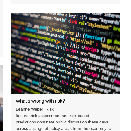
What’s wrong with risk?
Leanne Weber Risk
factors, risk assessment and risk-based
predictions dominate public discussion these days
across a range of policy areas from the economy to...