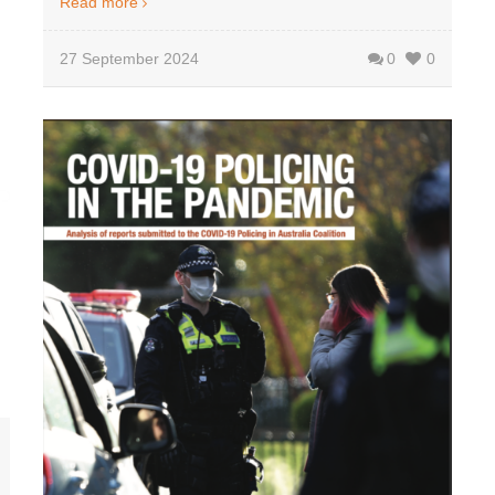
Read more
27 September 2024
0
0