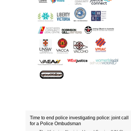
Time to end police investigating police: joint call
for a Police Ombudsman