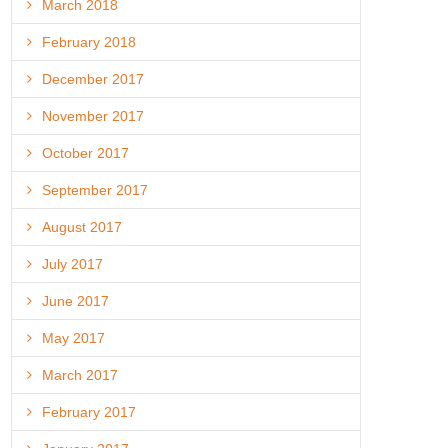
March 2018
February 2018
December 2017
November 2017
October 2017
September 2017
August 2017
July 2017
June 2017
May 2017
March 2017
February 2017