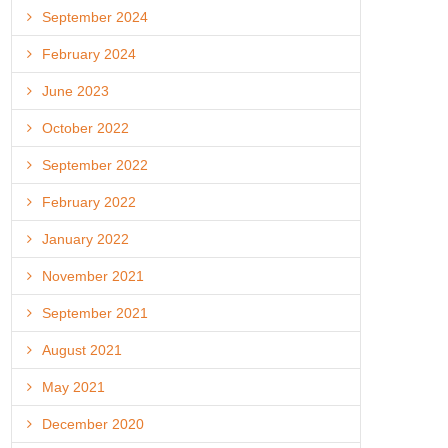
September 2024
February 2024
June 2023
October 2022
September 2022
February 2022
January 2022
November 2021
September 2021
August 2021
May 2021
December 2020