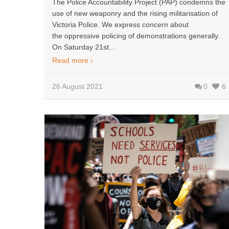
The Police Accountability Project (PAP) condemns the
use of new weaponry and the rising militarisation of
Victoria Police. We express concern about
the oppressive policing of demonstrations generally.
On Saturday 21st...
Read more
26 August 2021
0
6