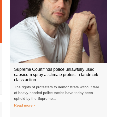
Supreme Court finds police unlawfully used
capsicum spray at climate protest in landmark
class action
The rights of protesters to demonstrate without fear
of heavy-handed police tactics have today been
upheld by the Supreme...
Read more