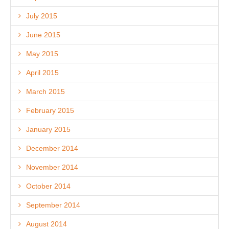
July 2015
June 2015
May 2015
April 2015
March 2015
February 2015
January 2015
December 2014
November 2014
October 2014
September 2014
August 2014