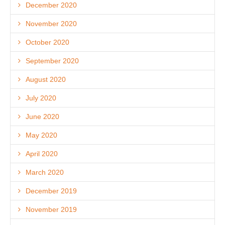
December 2020
November 2020
October 2020
September 2020
August 2020
July 2020
June 2020
May 2020
April 2020
March 2020
December 2019
November 2019