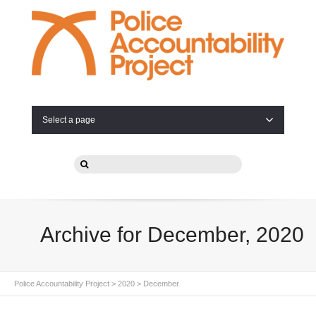
Select a page
Archive for December, 2020
Police Accountability Project
>
2020
>
December