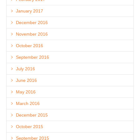
January 2017
December 2016
November 2016
October 2016
September 2016
July 2016
June 2016
May 2016
March 2016
December 2015
October 2015
September 2015