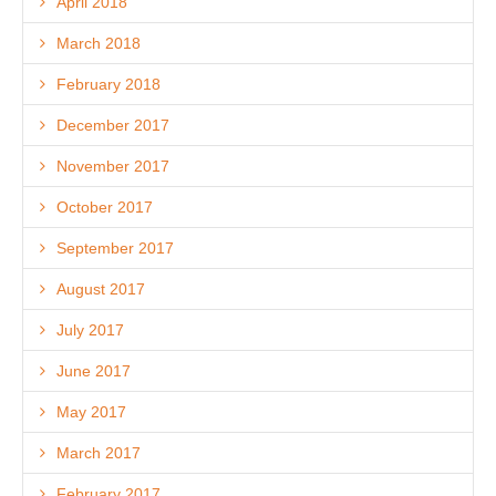
April 2018
March 2018
February 2018
December 2017
November 2017
October 2017
September 2017
August 2017
July 2017
June 2017
May 2017
March 2017
February 2017