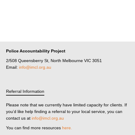
Police Accountability Project
2/508 Queensberry St, North Melbourne VIC 3051
Email:
info@imcl.org.au
Referral Information
Please note that we currently have limited capacity for clients. If
you’d like help finding a referral to your local service, you can
contact us at
info@imcl.org.au
You can find more resources
here.