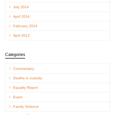
July 2014
April 2014
February 2014
April 2013
Categories
Commentary
Deaths in custody
Equality Report
Event
Family Violence