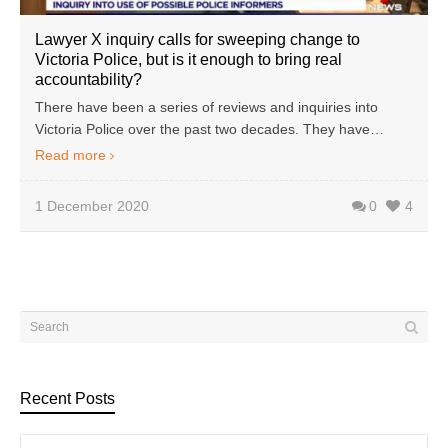
Lawyer X inquiry calls for sweeping change to
Victoria Police, but is it enough to bring real
accountability?
There have been a series of reviews and inquiries into
Victoria Police over the past two decades. They have…
Read more
1 December 2020
0
4
Recent Posts