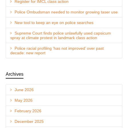
Register for IMCL class action
Police Ombudsman needed to monitor growing taser use
New tool to keep an eye on police searches
Supreme Court finds police unlawfully used capsicum
spray at climate protest in landmark class action
Police racial profiling ‘has not improved’ over past
decade: new report
Archives
June 2026
May 2026
February 2026
December 2025