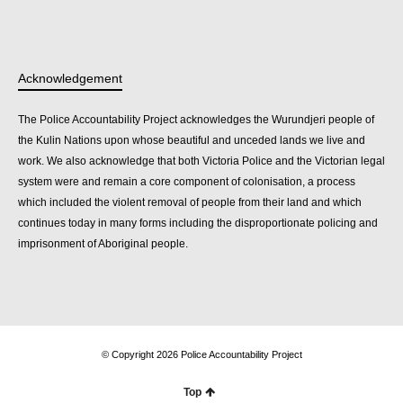
Acknowledgement
The Police Accountability Project acknowledges the Wurundjeri people of
the Kulin Nations upon whose beautiful and unceded lands we live and
work. We also acknowledge that both Victoria Police and the Victorian legal
system were and remain a core component of colonisation, a process
which included the violent removal of people from their land and which
continues today in many forms including the disproportionate policing and
imprisonment of Aboriginal people.
© Copyright 2026 Police Accountability Project
Top