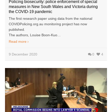
Policing biosecurity: police enforcement of special
measures in New South Wales and Victoria during
the COVID-19 pandemic
The first research paper using data from the national
COVIDPolicing.org.au monitoring project has now
published.
The authors, Louise Boon-Kuo…
Read more
9 December 2020
0
4