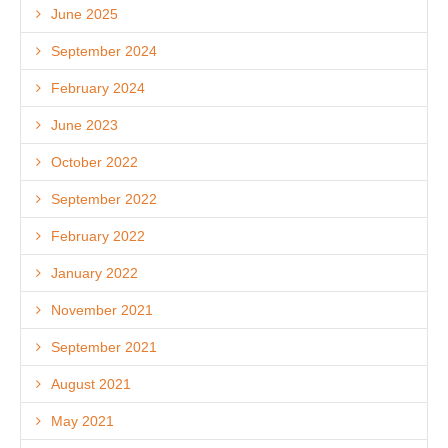
June 2025
September 2024
February 2024
June 2023
October 2022
September 2022
February 2022
January 2022
November 2021
September 2021
August 2021
May 2021