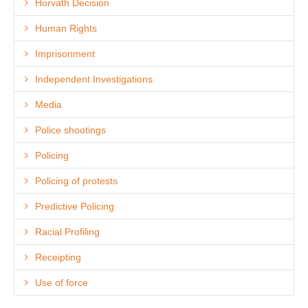
Horvath Decision
Human Rights
Imprisonment
Independent Investigations
Media
Police shootings
Policing
Policing of protests
Predictive Policing
Racial Profiling
Receipting
Use of force