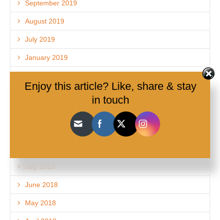
September 2019
August 2019
July 2019
January 2019
December 2018
Enjoy this article? Like, share & stay
November 2018
in touch
October 2018
September 2018
August 2018
July 2018
June 2018
May 2018