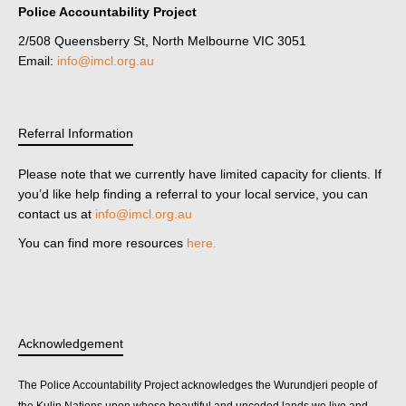
Police Accountability Project
2/508 Queensberry St, North Melbourne VIC 3051
Email:
info@imcl.org.au
Referral Information
Please note that we currently have limited capacity for clients. If
you’d like help finding a referral to your local service, you can
contact us at
info@imcl.org.au
You can find more resources
here.
Acknowledgement
The Police Accountability Project acknowledges the Wurundjeri people of
the Kulin Nations upon whose beautiful and unceded lands we live and