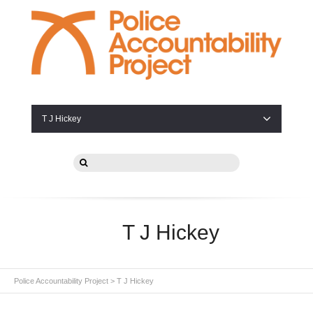
T J Hickey
T J Hickey
Police Accountability Project
>
T J Hickey