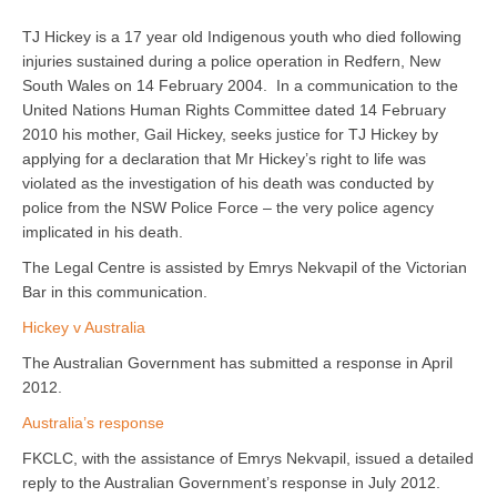
TJ Hickey is a 17 year old Indigenous youth who died following
injuries sustained during a police operation in Redfern, New
South Wales on 14 February 2004. In a communication to the
United Nations Human Rights Committee dated 14 February
2010 his mother, Gail Hickey, seeks justice for TJ Hickey by
applying for a declaration that Mr Hickey’s right to life was
violated as the investigation of his death was conducted by
police from the NSW Police Force – the very police agency
implicated in his death.
The Legal Centre is assisted by Emrys Nekvapil of the Victorian
Bar in this communication.
Hickey v Australia
The Australian Government has submitted a response in April
2012.
Australia’s response
FKCLC, with the assistance of Emrys Nekvapil, issued a detailed
reply to the Australian Government’s response in July 2012.