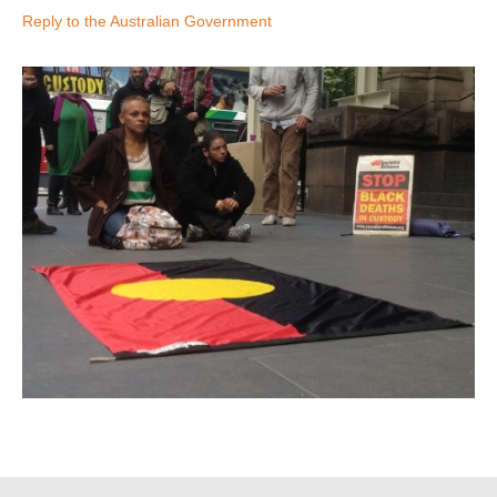
Reply to the Australian Government