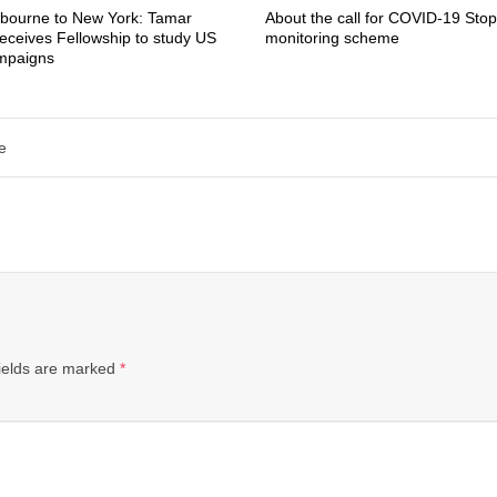
bourne to New York: Tamar
About the call for COVID-19 Stop
eceives Fellowship to study US
monitoring scheme
ampaigns
e
ields are marked
*