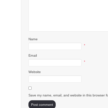
Name
*
Email
*
Website
Save my name, email, and website in this browser f