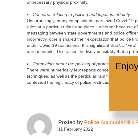
unnecessary physical proximity.
Concerns relating to policing and legal uncertainty
Unsurprisingly, many complainants perceived Covid-19 pol
rules at a particular time and place – whether because of
messaging between state governments and police officer
incorrectly, others shared their expectation that police kn
under Covid-19 restrictions. It is significant that 61.4% o
unreasonable. This raises the likely possibility that a pr
Enjoy
Complaints about the policing of protest
There were numerically few reports concerning the Covid-19
techniques, as well as the particular ramifications of po
contested the legitimacy of police restrictions on sociall
Posted by
Police Accountability 
11 February 2022