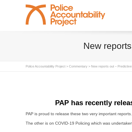
New reports 
Police Accountability Project
>
Commentary
>
New reports out – Predictive
PAP has recently relea
PAP is proud to release these two very important reports. 
The other is on COVID-19 Policing which was undertaken b