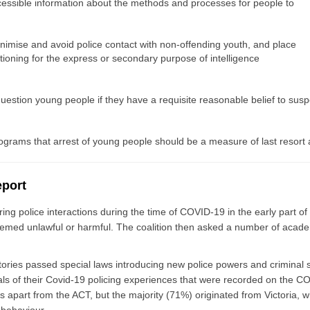
accessible information about the methods and processes for people to
minimise and avoid police contact with non-offending youth, and place
tioning for the express or secondary purpose of intelligence
stion young people if they have a requisite reasonable belief to suspe
rograms that arrest of young people should be a measure of last resort a
eport
uring police interactions during the time of COVID-19 in the early part 
 seemed unlawful or harmful. The coalition then asked a number of acad
tories passed special laws introducing new police powers and criminal s
uals of their Covid-19 policing experiences that were recorded on the C
es apart from the ACT, but the majority (71%) originated from Victoria, 