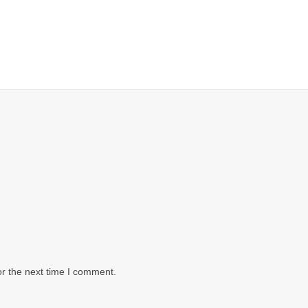
or the next time I comment.