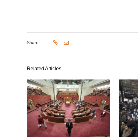
Share:
Related Articles