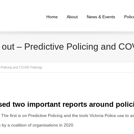
Home
About
News & Events
Poli
out – Predictive Policing and CO
 Policing and COVID Policing!
sed two important reports around polic
The first is on Predictive Policing and the tools Victoria Police use to 
y a coalition of organisations in 2020.