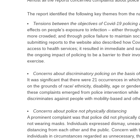
Almost all the reports concerned complaints about police
The report identified the following key themes from the na
Tensions between the objectives of Covid-19 policing
effects on people’s exposure to infection – either through
more crowded; and through police failure to maintain socia
submitting reports to the website also described how Covid
access to health services; it resulted in immediate and 
the ongoing impact of policing to be a barrier to their inv
exercise.
Concerns about discriminatory policing on the basis of 
It was significant that there were 21 occurrences in whic
on the grounds of race/ ethnicity, disability, age or gen
these complaints emerged from police intervention while 
discriminates against people with mobility-based and other
Concerns about police not physically distancing
A prominent complaint was that police did not physically 
not wearing masks. Individuals expressed dismay, unease,
distancing from each other and the public. Concern with t
individuals in circumstances regarded as unnecessary, t