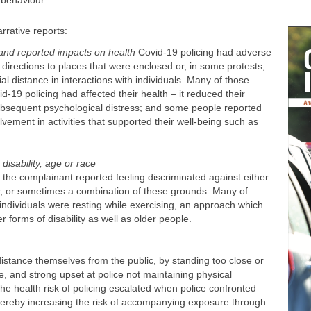
 behaviour.
rrative reports:
 and reported impacts on health
Covid-19 policing had adverse
 directions to places that were enclosed or, in some protests,
l distance in interactions with individuals. Many of those
-19 policing had affected their health – it reduced their
subsequent psychological distress; and some people reported
olvement in activities that supported their well-being such as
disability, age or race
h the complainant reported feeling discriminated against either
der, or sometimes a combination of these grounds. Many of
individuals were resting while exercising, an approach which
 forms of disability as well as older people.
distance themselves from the public, by standing too close or
 and strong upset at police not maintaining physical
he health risk of policing escalated when police confronted
hereby increasing the risk of accompanying exposure through