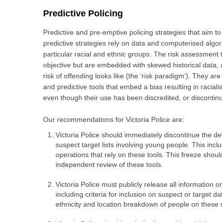
Predictive
Policing
Predictive and pre-emptive policing strategies that aim t
predictive strategies rely on data and computerised algor
particular racial and ethnic groups. The risk assessment 
objective but are embedded with skewed historical data, 
risk of offending looks like (the ‘risk paradigm’). They a
and predictive tools that embed a bias resulting in raciali
even though their use has been discredited, or discontinue
Our recommendations for Victoria Police are:
Victoria Police should immediately discontinue the de
suspect target lists involving young people. This inclu
operations that rely on these tools. This freeze sho
independent review of these tools.
Victoria Police must publicly release all information 
including criteria for inclusion on suspect or target 
ethnicity and location breakdown of people on these