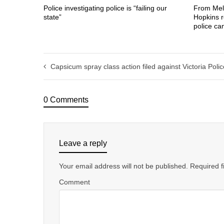
Police investigating police is “failing our
From Mel
state”
Hopkins r
police c
Capsicum spray class action filed against Victoria Polic
0 Comments
Leave a reply
Your email address will not be published.
Required f
Comment