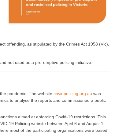
ct offending, as stipulated by the Crimes Act 1958 (Vic),
nd not used as a pre-emptive policing initiative.
of the pandemic. The website
covidpolicing.org.au
was
emics to analyse the reports and commissioned a public
anctions aimed at enforcing Covid-19 restrictions. This
OVID-19 Policing website between April 6 and August 1,
where most of the participating organisations were based.