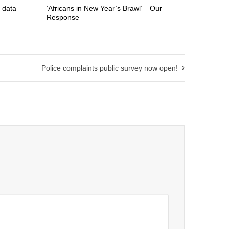
 data
‘Africans in New Year’s Brawl’ – Our
Response
Police complaints public survey now open!