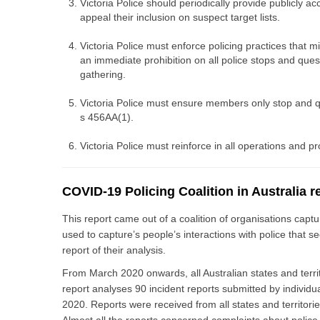
Victoria Police should periodically provide publicly 
appeal their inclusion on suspect target lists.
Victoria Police must enforce policing practices that 
an immediate prohibition on all police stops and ques
gathering.
Victoria Police must ensure members only stop and que
s 456AA(1).
Victoria Police must reinforce in all operations and p
COVID-19 Policing Coalition in Australia r
This report came out of a coalition of organisations capt
used to capture’s people’s interactions with police that
report of their analysis.
From March 2020 onwards, all Australian states and terri
report analyses 90 incident reports submitted by individ
2020. Reports were received from all states and territori