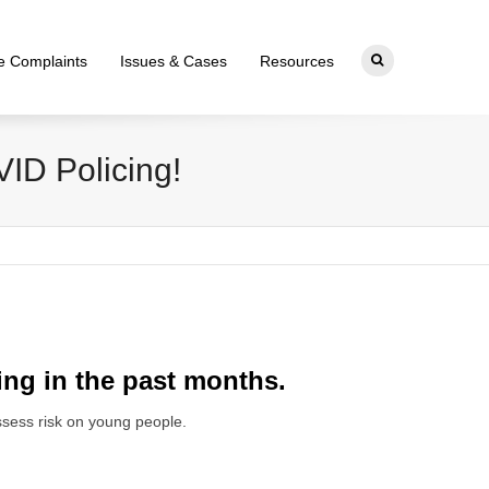
ce Complaints
Issues & Cases
Resources
VID Policing!
ing in the past months.
assess risk on young people.