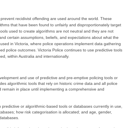
o prevent recidivist offending are used around the world. These
ithms that have been found to unfairly and disproportionately target
tools used to create algorithms are not neutral and they are not
and certain assumptions, beliefs, and expectations about what the
re used in Victoria, where police operations implement data gathering
sed police outcomes. Victoria Police continues to use predictive tools
d, within Australia and internationally.
velopment and use of predictive and pre-emptive policing tools or
des algorithmic tools that rely on historic crime data and all police
uld remain in place until implementing a comprehensive and
on predictive or algorithmic-based tools or databases currently in use,
databases; how risk categorisation is allocated; and age, gender,
 databases.