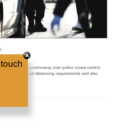
l.
 touch
a continuity with controversy over police crowd control
ice breach of social distancing requirements and also