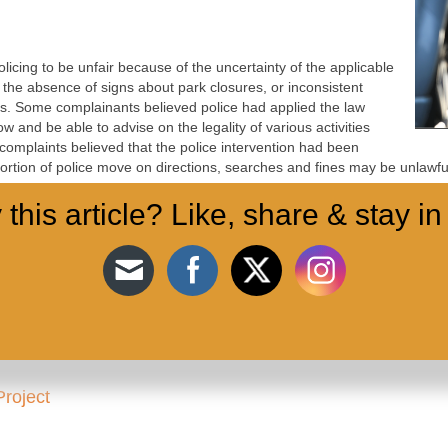
icing to be unfair because of the uncertainty of the applicable
 the absence of signs about park closures, or inconsistent
s. Some complainants believed police had applied the law
ow and be able to advise on the legality of various activities
f complaints believed that the police intervention had been
oportion of police move on directions, searches and fines may be unlawfu
 this article? Like, share & stay in
 policing of protest, but these reports were significant in illustrating 
licing protests in the pandemic. Complainants were concerned about pol
y distant assemblies such as car cavalcades.
Project