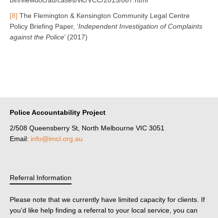
[8]
The Flemington & Kensington Community Legal Centre
Policy Briefing Paper, ‘
Independent Investigation of Complaints
against the Police
’ (2017)
Police Accountability Project
2/508 Queensberry St, North Melbourne VIC 3051
Email:
info@imcl.org.au
Referral Information
Please note that we currently have limited capacity for clients. If
you’d like help finding a referral to your local service, you can