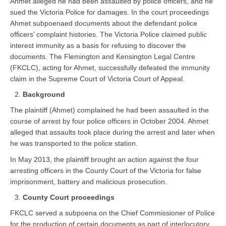
Ahmet alleged he had been assaulted by police officers, and he
sued the Victoria Police for damages. In the court proceedings
Ahmet subpoenaed documents about the defendant police
officers’ complaint histories. The Victoria Police claimed public
interest immunity as a basis for refusing to discover the
documents. The Flemington and Kensington Legal Centre
(FKCLC), acting for Ahmet, successfully defeated the immunity
claim in the Supreme Court of Victoria Court of Appeal.
Background
The plaintiff (Ahmet) complained he had been assaulted in the
course of arrest by four police officers in October 2004. Ahmet
alleged that assaults took place during the arrest and later when
he was transported to the police station.
In May 2013, the plaintiff brought an action against the four
arresting officers in the County Court of the Victoria for false
imprisonment, battery and malicious prosecution.
County Court proceedings
FKCLC served a subpoena on the Chief Commissioner of Police
for the production of certain documents as part of interlocutory