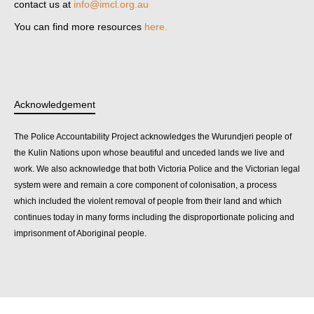
contact us at
info@imcl.org.au
You can find more resources
here.
Acknowledgement
The Police Accountability Project acknowledges the Wurundjeri people of
the Kulin Nations upon whose beautiful and unceded lands we live and
work. We also acknowledge that both Victoria Police and the Victorian legal
system were and remain a core component of colonisation, a process
which included the violent removal of people from their land and which
continues today in many forms including the disproportionate policing and
imprisonment of Aboriginal people.