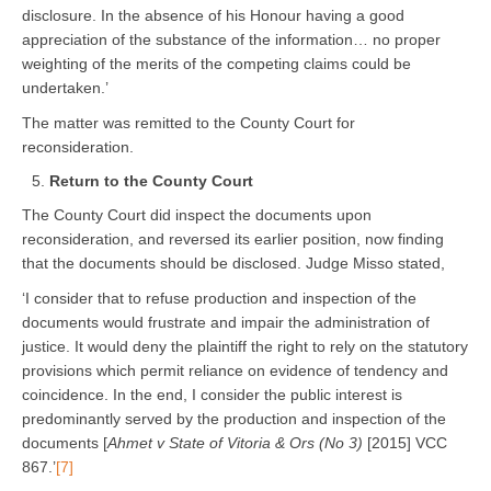
disclosure. In the absence of his Honour having a good
appreciation of the substance of the information… no proper
weighting of the merits of the competing claims could be
undertaken.’
The matter was remitted to the County Court for
reconsideration.
Return to the County Court
The County Court did inspect the documents upon
reconsideration, and reversed its earlier position, now finding
that the documents should be disclosed. Judge Misso stated,
‘I consider that to refuse production and inspection of the
documents would frustrate and impair the administration of
justice. It would deny the plaintiff the right to rely on the statutory
provisions which permit reliance on evidence of tendency and
coincidence. In the end, I consider the public interest is
predominantly served by the production and inspection of the
documents [
Ahmet v State of Vitoria & Ors (No 3)
[2015] VCC
867.’
[7]