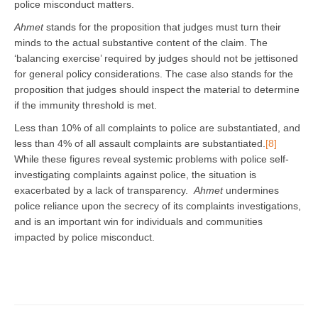
police misconduct matters.
Ahmet
stands for the proposition that judges must turn their
minds to the actual substantive content of the claim. The
‘balancing exercise’ required by judges should not be jettisoned
for general policy considerations. The case also stands for the
proposition that judges should inspect the material to determine
if the immunity threshold is met.
Less than 10% of all complaints to police are substantiated, and
less than 4% of all assault complaints are substantiated.
[8]
While these figures reveal systemic problems with police self-
investigating complaints against police, the situation is
exacerbated by a lack of transparency.
Ahmet
undermines
police reliance upon the secrecy of its complaints investigations,
and is an important win for individuals and communities
impacted by police misconduct.