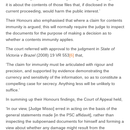
it is about the contents of those files that, if disclosed in the
current proceeding, would harm the public interest.’
Their Honours also emphasised that where a claim for contents
immunity is argued, this will normally require the judge to inspect
the documents for the purpose of making a decision as to
whether a contents immunity applies.
The court referred with approval to the judgment in
State of
Victoria v Brazel
(2008) 19 VR 553
[6]
that,
‘The claim for immunity must be articulated with rigour and
precision, and supported by evidence demonstrating the
currency and sensitivity of the information, so as to constitute a
compelling case for secrecy. Anything less will be unlikely to
suffice.’
In summing up their Honours findings, the Court of Appeal held,
‘In our view, [Judge Misso] erred in acting on the basis of the
general statements made [in the PSC affidavit], rather than
inspecting the subpoenaed documents for himself and forming a
view about whether any damage might result from the