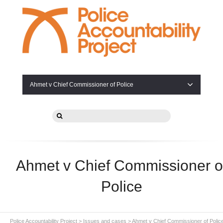
Ahmet v Chief Commissioner of Police
Ahmet v Chief Commissioner o
Police
Police Accountability Project
>
Issues and cases
>
Ahmet v Chief Commissioner of Polic