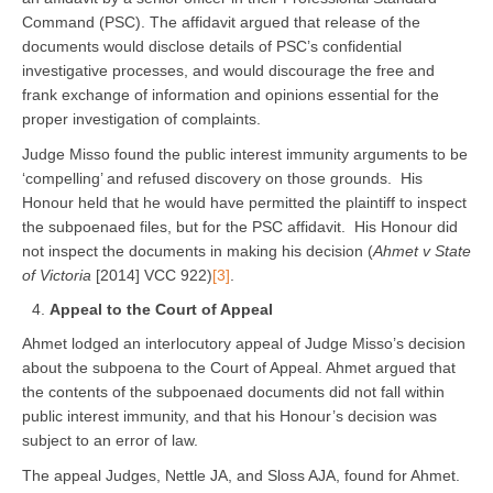
Command (PSC). The affidavit argued that release of the
documents would disclose details of PSC’s confidential
investigative processes, and would discourage the free and
frank exchange of information and opinions essential for the
proper investigation of complaints.
Judge Misso found the public interest immunity arguments to be
‘compelling’ and refused discovery on those grounds. His
Honour held that he would have permitted the plaintiff to inspect
the subpoenaed files, but for the PSC affidavit. His Honour did
not inspect the documents in making his decision (
Ahmet v State
of Victoria
[2014] VCC 922)
[3]
.
Appeal to the Court of Appeal
Ahmet lodged an interlocutory appeal of Judge Misso’s decision
about the subpoena to the Court of Appeal. Ahmet argued that
the contents of the subpoenaed documents did not fall within
public interest immunity, and that his Honour’s decision was
subject to an error of law.
The appeal Judges, Nettle JA, and Sloss AJA, found for Ahmet.