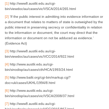
[1]
http://www8.austlii.edu.au/cgi-
bin/viewdoc/au/cases/vic/VSCA/2014/265.html
[2]
‘If the public interest in admitting into evidence information or
a document that relates to matters of state is outweighed by the
public interest in preserving secrecy or confidentiality in relation
to the information or document, the court may direct that the
information or document on not be adduced as evidence.’
(Evidence Act)
[3]
http://www8.austlii.edu.au/cgi-
bin/viewdoc/au/cases/vic/VCC/2014/922.html
[4]
http://www.austlii.edu.au/cgi-
bin/sinodisp/au/cases/cth/HCA/1993/24.html
[5]
http://www.bailii.org/cgi-bin/markup.cgi?
doc=uk/cases/UKHL/1994/8.html
[6]
http://www.austlii.edu.au/cgi-
bin/sinodisp/au/cases/vic/VSCA/2008/37.html
[7]
http://www8.austlii.edu.au/cgi-
bin/viewdoc/au/cases/vic/VCC/2015/867.html