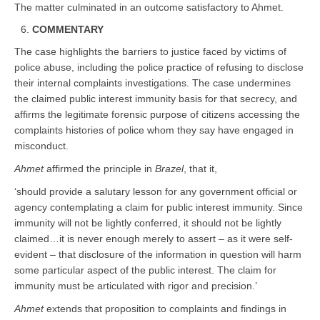
The matter culminated in an outcome satisfactory to Ahmet.
COMMENTARY
The case highlights the barriers to justice faced by victims of
police abuse, including the police practice of refusing to disclose
their internal complaints investigations. The case undermines
the claimed public interest immunity basis for that secrecy, and
affirms the legitimate forensic purpose of citizens accessing the
complaints histories of police whom they say have engaged in
misconduct.
Ahmet
affirmed the principle in
Brazel
, that it,
‘should provide a salutary lesson for any government official or
agency contemplating a claim for public interest immunity. Since
immunity will not be lightly conferred, it should not be lightly
claimed…it is never enough merely to assert – as it were self-
evident – that disclosure of the information in question will harm
some particular aspect of the public interest. The claim for
immunity must be articulated with rigor and precision.’
Ahmet
extends that proposition to complaints and findings in