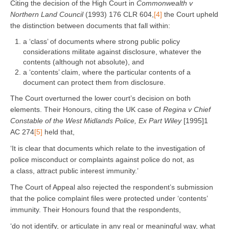
Citing the decision of the High Court in
Commonwealth v
Northern Land Council
(1993) 176 CLR 604,
[4]
the Court upheld
the distinction between documents that fall within:
a ‘class’ of documents where strong public policy
considerations militate against disclosure, whatever the
contents (although not absolute), and
a ‘contents’ claim, where the particular contents of a
document can protect them from disclosure.
The Court overturned the lower court’s decision on both
elements. Their Honours, citing the UK case of
Regina v Chief
Constable of the West Midlands Police, Ex Part Wiley
[1995]1
AC 274
[5]
held that,
‘It is clear that documents which relate to the investigation of
police misconduct or complaints against police do not, as
a class, attract public interest immunity.’
The Court of Appeal also rejected the respondent’s submission
that the police complaint files were protected under ‘contents’
immunity. Their Honours found that the respondents,
‘do not identify, or articulate in any real or meaningful way, what