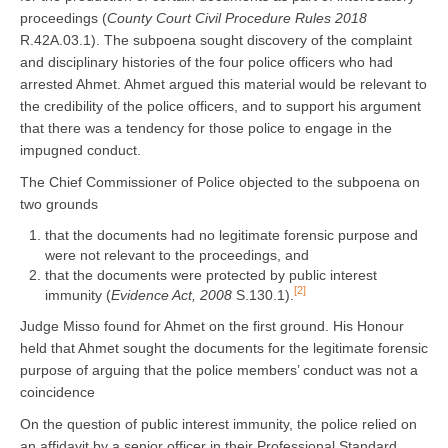
proceedings (
County Court Civil Procedure Rules 2018
R.42A.03.1). The subpoena sought discovery of the complaint
and disciplinary histories of the four police officers who had
arrested Ahmet. Ahmet argued this material would be relevant to
the credibility of the police officers, and to support his argument
that there was a tendency for those police to engage in the
impugned conduct.
The Chief Commissioner of Police objected to the subpoena on
two grounds
that the documents had no legitimate forensic purpose and
were not relevant to the proceedings, and
that the documents were protected by public interest
[2]
immunity (
Evidence Act, 2008
S.130.1).
Judge Misso found for Ahmet on the first ground. His Honour
held that Ahmet sought the documents for the legitimate forensic
purpose of arguing that the police members’ conduct was not a
coincidence
On the question of public interest immunity, the police relied on
an affidavit by a senior officer in their Professional Standard