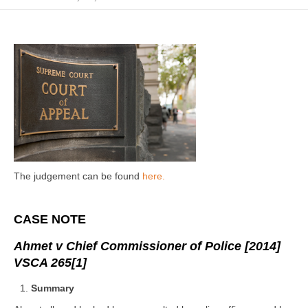
The judgement can be found
here.
CASE NOTE
Ahmet v Chief Commissioner of Police [2014]
VSCA 265
[1]
Summary