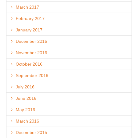
March 2017
February 2017
January 2017
December 2016
November 2016
October 2016
September 2016
July 2016
June 2016
May 2016
March 2016
December 2015