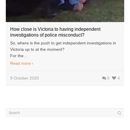
How close is Victoria to having independent
investigations of police misconduct?
So, where is the push to get independent investigations in
Victoria up to at the moment?
For the…
Read more
9 October 2020
0
4