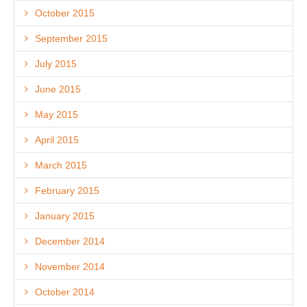
October 2015
September 2015
July 2015
June 2015
May 2015
April 2015
March 2015
February 2015
January 2015
December 2014
November 2014
October 2014