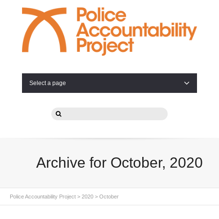
Select a page
Archive for October, 2020
Police Accountability Project
>
2020
>
October