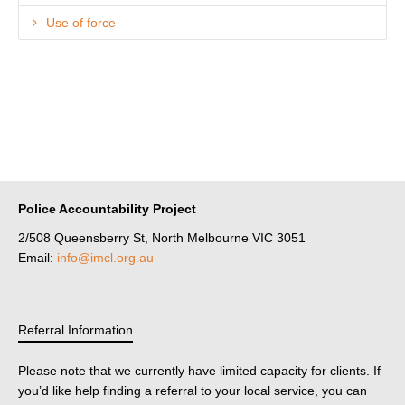
Use of force
Police Accountability Project
2/508 Queensberry St, North Melbourne VIC 3051
Email:
info@imcl.org.au
Referral Information
Please note that we currently have limited capacity for clients. If
you’d like help finding a referral to your local service, you can