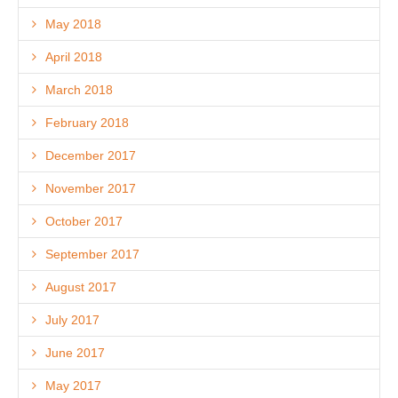
May 2018
April 2018
March 2018
February 2018
December 2017
November 2017
October 2017
September 2017
August 2017
July 2017
June 2017
May 2017