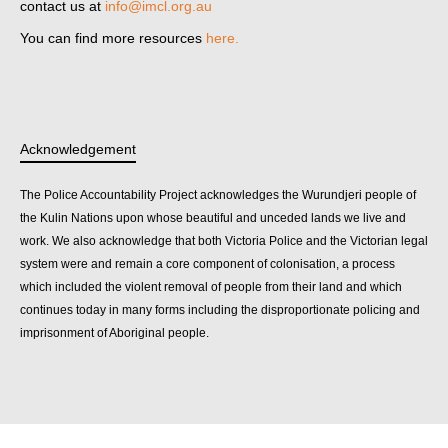
contact us at
info@imcl.org.au
You can find more resources
here.
Acknowledgement
The Police Accountability Project acknowledges the Wurundjeri people of
the Kulin Nations upon whose beautiful and unceded lands we live and
work. We also acknowledge that both Victoria Police and the Victorian legal
system were and remain a core component of colonisation, a process
which included the violent removal of people from their land and which
continues today in many forms including the disproportionate policing and
imprisonment of Aboriginal people.