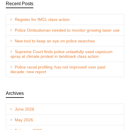
Recent Posts
Register for IMCL class action
Police Ombudsman needed to monitor growing taser use
New tool to keep an eye on police searches
Supreme Court finds police unlawfully used capsicum
spray at climate protest in landmark class action
Police racial profiling ‘has not improved’ over past
decade: new report
Archives
June 2026
May 2026