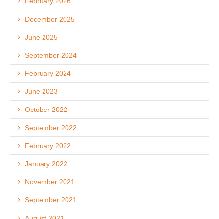
February 2026
December 2025
June 2025
September 2024
February 2024
June 2023
October 2022
September 2022
February 2022
January 2022
November 2021
September 2021
August 2021