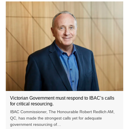
Victorian Government must respond to IBAC’s calls
for critical resourcing.
IBAC Commissioner, The Honourable Robert Redlich AM,
QC, has made the strongest calls yet for adequate
government resourcing of…