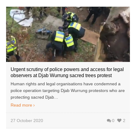
Urgent scrutiny of police powers and access for legal
observers at Djab Wurrung sacred trees protest
Human rights and legal organisations have condemned a
police operation targeting Djab Wurrung protestors who are
protecting sacred Djab…
Read more
27 October 2020
0
2