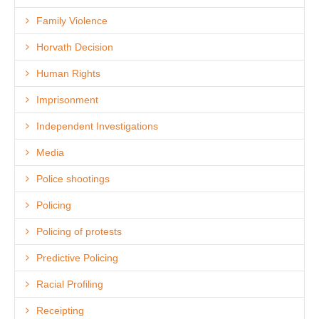
Family Violence
Horvath Decision
Human Rights
Imprisonment
Independent Investigations
Media
Police shootings
Policing
Policing of protests
Predictive Policing
Racial Profiling
Receipting