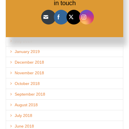
in touch
November 2019
September 2019
August 2019
July 2019
January 2019
December 2018
November 2018
October 2018
September 2018
August 2018
July 2018
June 2018