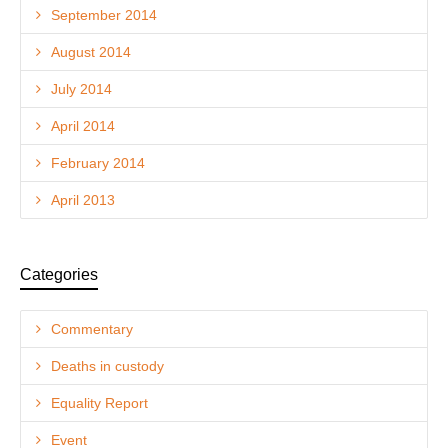
September 2014
August 2014
July 2014
April 2014
February 2014
April 2013
Categories
Commentary
Deaths in custody
Equality Report
Event