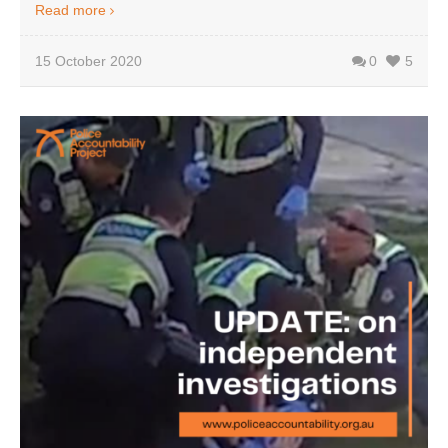
Read more
15 October 2020
0
5