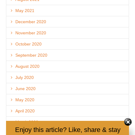
May 2021
December 2020
November 2020
October 2020
September 2020
August 2020
July 2020
June 2020
May 2020
April 2020
March 2020
Enjoy this article? Like, share & stay
December 2019