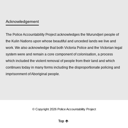
Acknowledgement
The Police Accountability Project acknowledges the Wurundjeri people of
the Kulin Nations upon whose beautiful and unceded lands we live and
work. We also acknowledge that both Victoria Police and the Victorian legal
system were and remain a core component of colonisation, a process
which included the violent removal of people from their land and which
continues today in many forms including the disproportionate policing and
imprisonment of Aboriginal people.
© Copyright 2026 Police Accountability Project
Top