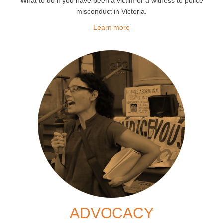
What to do if you have been a victim or a witness to police
misconduct in Victoria.
Learn more
ADVOCACY