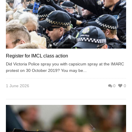
Register for IMCL class action
Did Victoria Police spray you with capsicum spray at the IMARC
protest on 30 October 2019? You may be...
1 June 2026
0
0