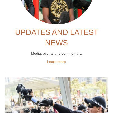
UPDATES AND LATEST
NEWS
Media, events and commentary
.
Learn more