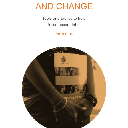
AND CHANGE
Tools and tactics to hold
Police accountable.
Learn more