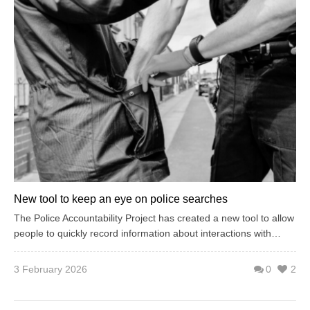
New tool to keep an eye on police searches
The Police Accountability Project has created a new tool to allow
people to quickly record information about interactions with…
3 February 2026
0
2