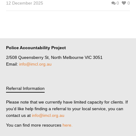
12 December 2025
0
0
Police Accountability Project
2/508 Queensberry St, North Melbourne VIC 3051
Email:
info@imcl.org.au
Referral Information
Please note that we currently have limited capacity for clients. If
you’d like help finding a referral to your local service, you can
contact us at
info@imcl.org.au
You can find more resources
here.