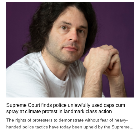
Supreme Court finds police unlawfully used capsicum
spray at climate protest in landmark class action
The rights of protesters to demonstrate without fear of heavy-
handed police tactics have today been upheld by the Supreme...