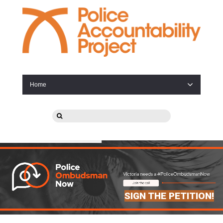
Home
SIGN THE PETITION!