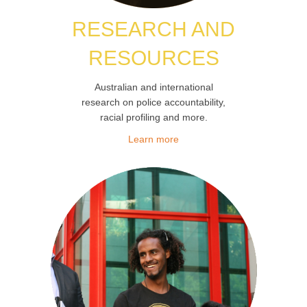
RESEARCH
AND
RESOURCES
Australian and international
research on police accountability,
racial profiling and more.
Learn more