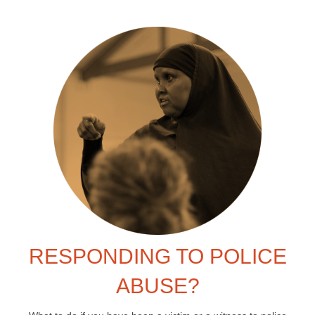
RESPONDING TO POLICE
ABUSE?