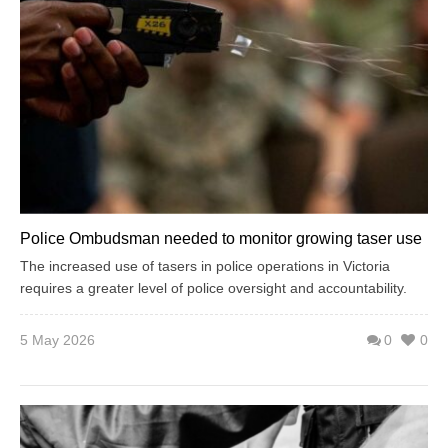
Police Ombudsman needed to monitor growing taser use
The increased use of tasers in police operations in Victoria
requires a greater level of police oversight and accountability.
5 May 2026
0
0