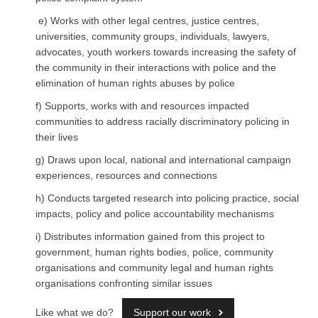
e) Works with other legal centres, justice centres,
universities, community groups, individuals, lawyers,
advocates, youth workers towards increasing the safety of
the community in their interactions with police and the
elimination of human rights abuses by police
f) Supports, works with and resources impacted
communities to address racially discriminatory policing in
their lives
g) Draws upon local, national and international campaign
experiences, resources and connections
h) Conducts targeted research into policing practice, social
impacts, policy and police accountability mechanisms
i) Distributes information gained from this project to
government, human rights bodies, police, community
organisations and community legal and human rights
organisations confronting similar issues
Like what we do?
Support our work