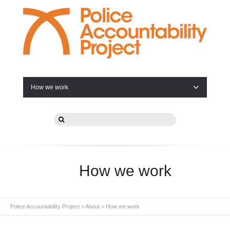
How we work
How we work
Police Accountability Project
>
About
>
How we work