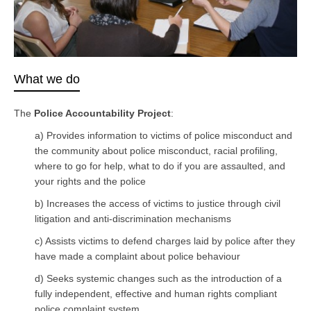
What we do
The
Police Accountability Project
:
a) Provides information to victims of police misconduct and
the community about police misconduct, racial profiling,
where to go for help, what to do if you are assaulted, and
your rights and the police
b) Increases the access of victims to justice through civil
litigation and anti-discrimination mechanisms
c) Assists victims to defend charges laid by police after they
have made a complaint about police behaviour
d) Seeks systemic changes such as the introduction of a
fully independent, effective and human rights compliant
police complaint system