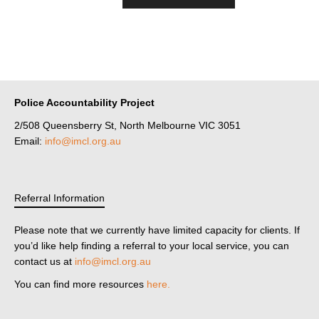
Police Accountability Project
2/508 Queensberry St, North Melbourne VIC 3051
Email:
info@imcl.org.au
Referral Information
Please note that we currently have limited capacity for clients. If
you’d like help finding a referral to your local service, you can
contact us at
info@imcl.org.au
You can find more resources
here.