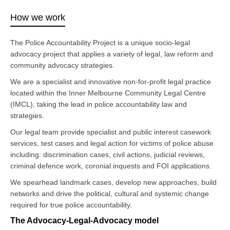
How we work
The Police Accountability Project is a unique socio-legal
advocacy project that applies a variety of legal, law reform and
community advocacy strategies.
We are a specialist and innovative non-for-profit legal practice
located within the Inner Melbourne Community Legal Centre
(IMCL), taking the lead in police accountability law and
strategies.
Our legal team provide specialist and public interest casework
services, test cases and legal action for victims of police abuse
including: discrimination cases, civil actions, judicial reviews,
criminal defence work, coronial inquests and FOI applications.
We spearhead landmark cases, develop new approaches, build
networks and drive the political, cultural and systemic change
required for true police accountability.
The Advocacy-Legal-Advocacy model