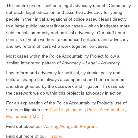
This centre prides itself on a legal-advocacy model. Community
outreach, legal education and assertive advocacy for young
people in their initial allegations of police assault leads directly,
to a large public interest litigation cases – which instigates more
substantial community and political advocacy. Our staff team
consists of youth workers, experienced solicitors and advocacy
and law reform officers who work together on cases.
Most cases within the Police Accountability Project follow a
similar, integrated pattern of
Advocacy – Legal – Advocacy
.
Law reform and advocacy for political, systemic, policy and
cultural change has always accompanied and been informed
and strengthened by the casework and litigation. In essence,
the casework we do within this project is advocacy in action.
For an explanation of the Police Accountability Projects’ use of
strategic litigation see
Civil Litigation as a Police Accountability
Mechanism (IMCL)
Find out about our
Walking Alongside Program
.
Find out more of our
History
.