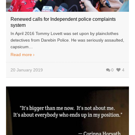
Renewed calls for Independent police complaints
system
In April 2016 Tommy Lovett was set upon by plainclothes
detectives from Darebin Police. He was seriously assaulted,
capsicum…
Read more
20 January 2019
0
4