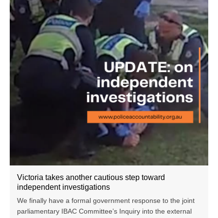
Victoria takes another cautious step toward
independent investigations
We finally have a formal government response to the joint
parliamentary IBAC Committee’s Inquiry into the external