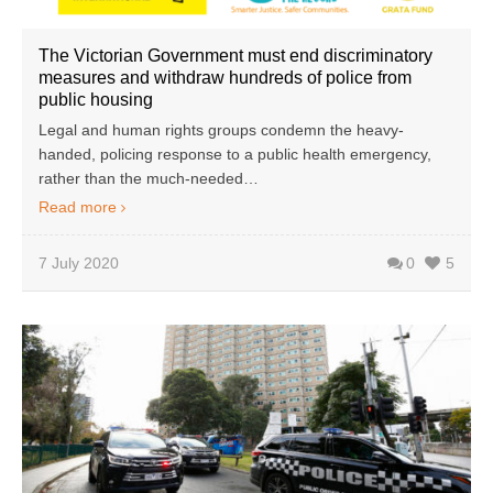
The Victorian Government must end discriminatory
measures and withdraw hundreds of police from
public housing
Legal and human rights groups condemn the heavy-
handed, policing response to a public health emergency,
rather than the much-needed…
Read more
7 July 2020
0
5