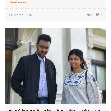
Read more
11 March 2020
0
7
Peer Advocacy Team finalists in national anti-racism