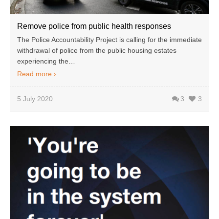
Remove police from public health responses
The Police Accountability Project is calling for the immediate
withdrawal of police from the public housing estates
experiencing the…
Read more
5 July 2020
3
3