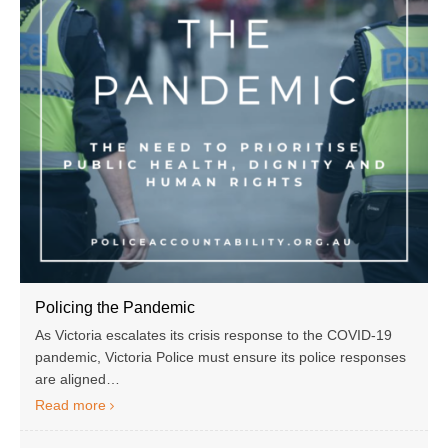
Policing the Pandemic
As Victoria escalates its crisis response to the COVID-19
pandemic, Victoria Police must ensure its police responses
are aligned…
Read more