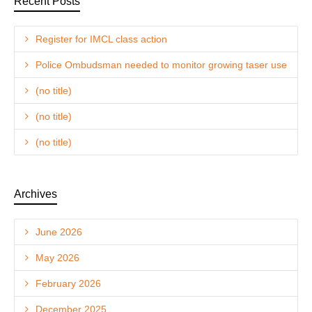
Recent Posts
Register for IMCL class action
Police Ombudsman needed to monitor growing taser use
(no title)
(no title)
(no title)
Archives
June 2026
May 2026
February 2026
December 2025