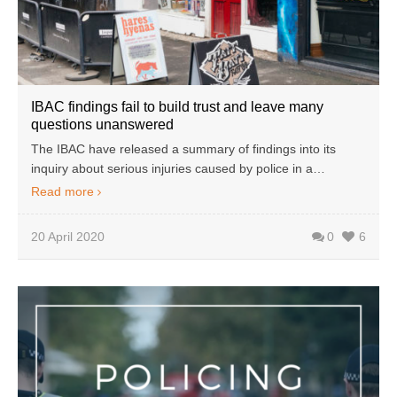
IBAC findings fail to build trust and leave many
questions unanswered
The IBAC have released a summary of findings into its
inquiry about serious injuries caused by police in a…
Read more
20 April 2020
0
6