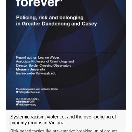
Systemic racism, violence, and the over-policing of
minority groups in Victoria
Risk-based tactics like pre-emptive breaking up of groups,