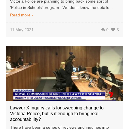
Victoria Police are planning to bring back some sort of
‘Police in Schools’ program. We don’t know the details…
Read more
11 May 2021
0
3
Lawyer X inquiry calls for sweeping change to
Victoria Police, but is it enough to bring real
accountability?
There have been a series of reviews and inquiries into