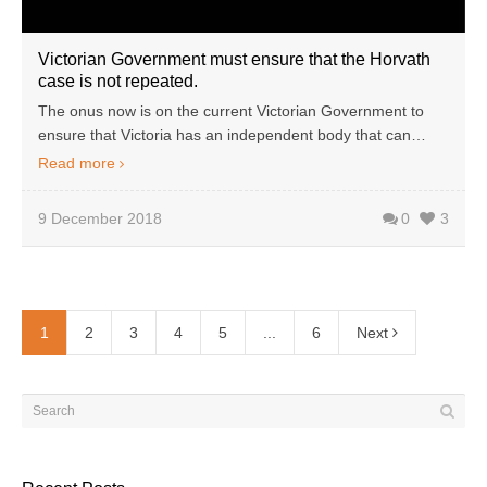
Victorian Government must ensure that the Horvath
case is not repeated.
The onus now is on the current Victorian Government to
ensure that Victoria has an independent body that can…
Read more
9 December 2018
0
3
1
2
3
4
5
...
6
Next