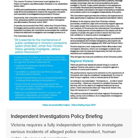
Independent Investigations Policy Briefing
Victoria requires a fully independent system to investigate
serious incidents of alleged police misconduct, human