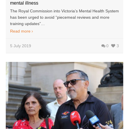
mental illness
The Royal Commission into Victoria’s Mental Health System
has been urged to avoid “piecemeal reviews and more
training updates”…
Read more
5 July 2019
0
3