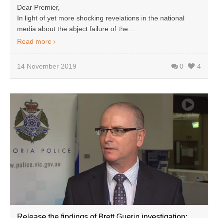
Dear Premier,
In light of yet more shocking revelations in the national
media about the abject failure of the…
Read more
14 November 2019
0
4
Release the findings of Brett Guerin investigation: