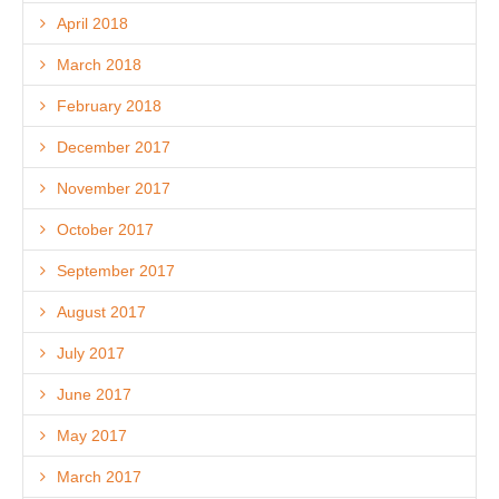
April 2018
March 2018
February 2018
December 2017
November 2017
October 2017
September 2017
August 2017
July 2017
June 2017
May 2017
March 2017