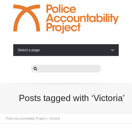
Select a page
Posts tagged with ‘Victoria’
Police Accountability Project
>
Victoria