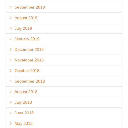
September 2019
August 2019
July 2019
January 2019
December 2018
November 2018
October 2018
September 2018
August 2018
July 2018
June 2018
May 2018