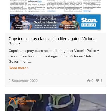
Capsicum spray class action filed against Victoria
Police
Capsicum spray class action filed against Victoria Police A
class action has been filed against the Victorian State
Government...
Read more
2 September 2022
0
1