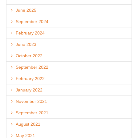
June 2025
September 2024
February 2024
June 2023
October 2022
September 2022
February 2022
January 2022
November 2021
September 2021
August 2021
May 2021