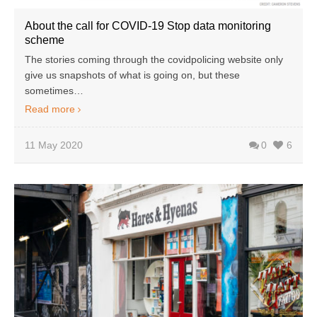
About the call for COVID-19 Stop data monitoring
scheme
The stories coming through the covidpolicing website only
give us snapshots of what is going on, but these
sometimes…
Read more
11 May 2020
0
6