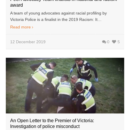
award
A team of young advocates against racial profiling by
Victoria Police is a finalist in the 2019 Racism: It…
Read more
12 December 2019
0
5
An Open Letter to the Premier of Victoria:
Investigation of police misconduct