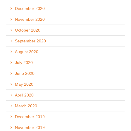
December 2020
November 2020
October 2020
September 2020
August 2020
July 2020
June 2020
May 2020
April 2020
March 2020
December 2019
November 2019