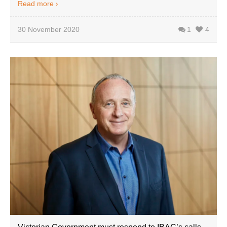
Read more
30 November 2020
1
4