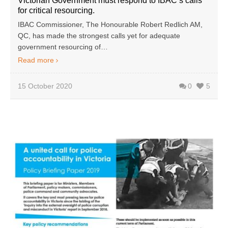
Victorian Government must respond to IBAC’s calls
for critical resourcing.
IBAC Commissioner, The Honourable Robert Redlich AM,
QC, has made the strongest calls yet for adequate
government resourcing of…
Read more
15 October 2020
0
5