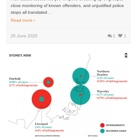
close monitoring of known offenders, and unjustified police
stops all translated…
Read more
25 June 2020
1
1