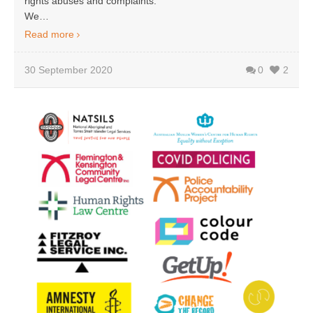
rights abuses and complaints.
We…
Read more
30 September 2020
0
2