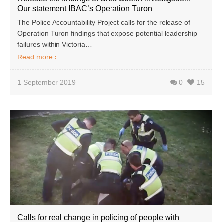
Our statement IBAC’s Operation Turon
The Police Accountability Project calls for the release of
Operation Turon findings that expose potential leadership
failures within Victoria…
Read more
1 September 2019
0
15
Calls for real change in policing of people with