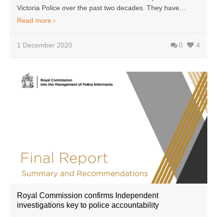
Victoria Police over the past two decades. They have…
Read more
1 December 2020
0
4
Royal Commission confirms Independent
investigations key to police accountability