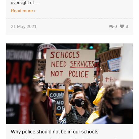
oversight of…
Read more
21 May 2021
0
8
Why police should not be in our schools