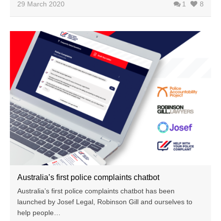
29 March 2020
1
8
Australia’s first police complaints chatbot
Australia’s first police complaints chatbot has been
launched by Josef Legal, Robinson Gill and ourselves to
help people…