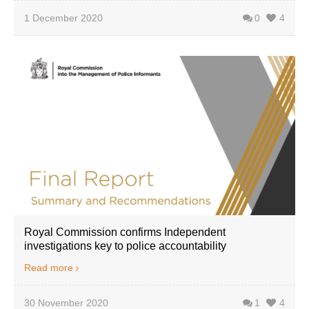
1 December 2020
0
4
Royal Commission confirms Independent
investigations key to police accountability
Read more
30 November 2020
1
4