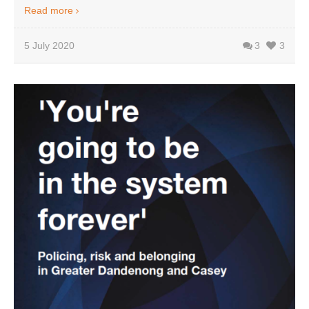
Read more
5 July 2020
3
3