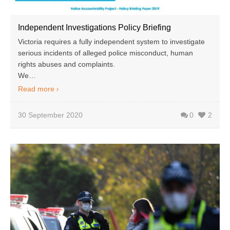
Independent Investigations Policy Briefing
Victoria requires a fully independent system to investigate
serious incidents of alleged police misconduct, human
rights abuses and complaints.
We…
Read more
30 September 2020
0
2