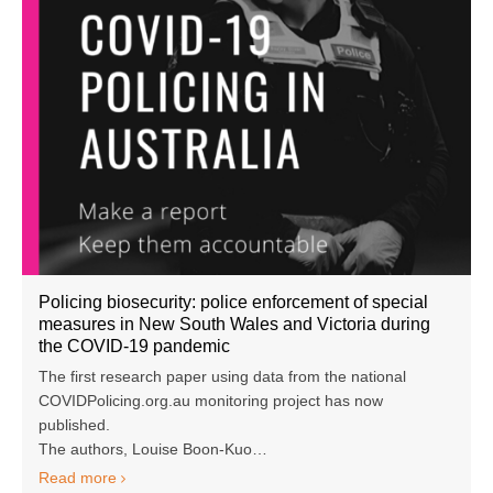
Policing biosecurity: police enforcement of special
measures in New South Wales and Victoria during
the COVID-19 pandemic
The first research paper using data from the national
COVIDPolicing.org.au monitoring project has now
published.
The authors, Louise Boon-Kuo…
Read more