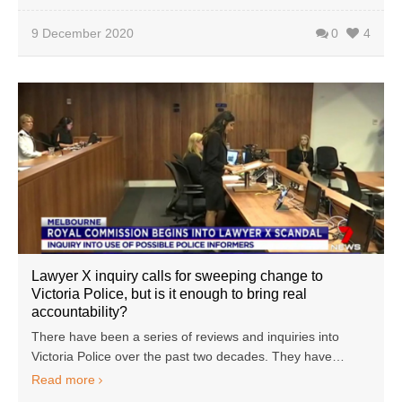
9 December 2020
0
4
Lawyer X inquiry calls for sweeping change to
Victoria Police, but is it enough to bring real
accountability?
There have been a series of reviews and inquiries into
Victoria Police over the past two decades. They have…
Read more