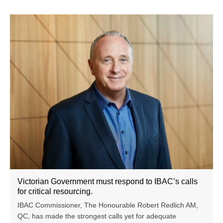
Victorian Government must respond to IBAC’s calls
for critical resourcing.
IBAC Commissioner, The Honourable Robert Redlich AM,
QC, has made the strongest calls yet for adequate