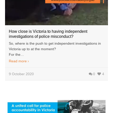
How close is Victoria to having independent
investigations of police misconduct?
So, where is the push to get independent investigations in
Victoria up to at the moment?
For the…
Read more
9 October 2020
0
4