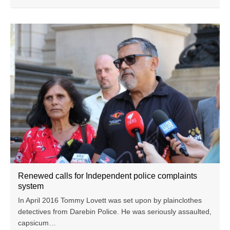
Renewed calls for Independent police complaints
system
In April 2016 Tommy Lovett was set upon by plainclothes
detectives from Darebin Police. He was seriously assaulted,
capsicum…