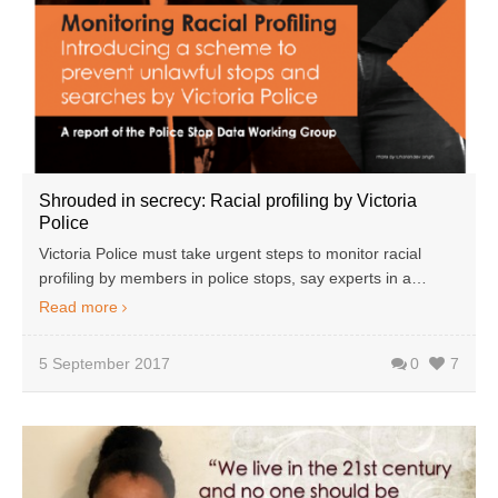
Shrouded in secrecy: Racial profiling by Victoria
Police
Victoria Police must take urgent steps to monitor racial
profiling by members in police stops, say experts in a…
Read more
5 September 2017
0
7