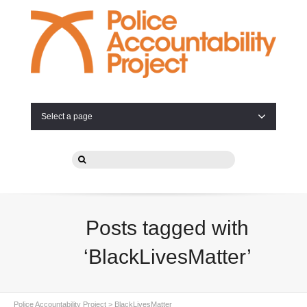
Select a page
Posts tagged with
‘BlackLivesMatter’
Police Accountability Project
>
BlackLivesMatter