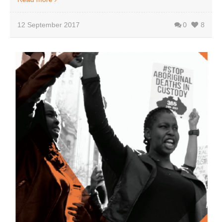
12 September 2017
0
8