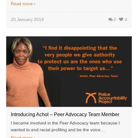
Read more
20 January 2019
0
4
Introducing Achol – Peer Advocacy Team Member
I became involved in the Peer Advocacy team because I
wanted to end racial profiling and be the voice…
Read more