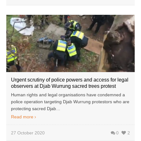
Urgent scrutiny of police powers and access for legal
observers at Djab Wurrung sacred trees protest
Human rights and legal organisations have condemned a
police operation targeting Djab Wurrung protestors who are
protecting sacred Djab…
Read more
27 October 2020
0
2