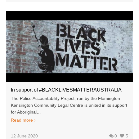
In support of #BLACKLIVESMATTERAUSTRALIA
The Police Accountability Project, run by the Flemington
Kensington Community Legal Centre is united in its support
for Aboriginal…
Read more
12 June 2020
0
5