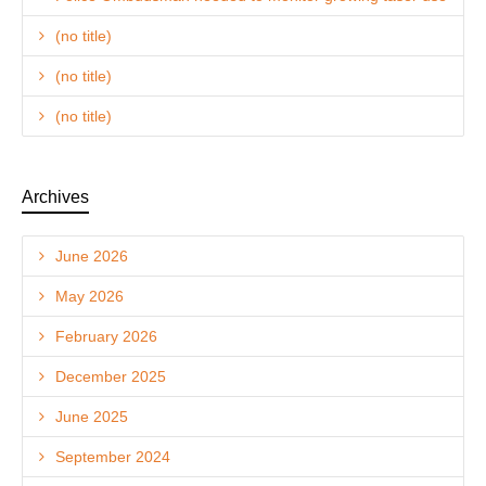
(no title)
(no title)
(no title)
Archives
June 2026
May 2026
February 2026
December 2025
June 2025
September 2024