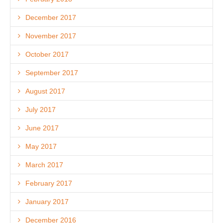
December 2017
November 2017
October 2017
September 2017
August 2017
July 2017
June 2017
May 2017
March 2017
February 2017
January 2017
December 2016