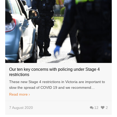
Our ten key concerns with policing under Stage 4
restrictions
These new Stage 4 restrictions in Victoria are important to
slow the spread of COVID 19 and we recommend…
Read more
7 August 2020
12
2