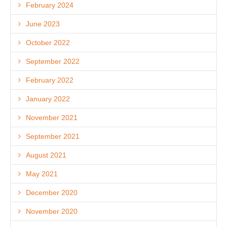
February 2024
June 2023
October 2022
September 2022
February 2022
January 2022
November 2021
September 2021
August 2021
May 2021
December 2020
November 2020