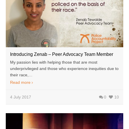
Introducing Zenab – Peer Advocacy Team Member
My passion lies with helping those that are most
underprivileged and those who experience inequities due to
their race,…
Read more
4 July 2017
0
10