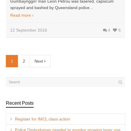
Gumbaynggirr man Leon Petrou was tasered, capsicum
sprayed and bashed by Queensland police…
Read more
12 September 2016
4
6
1
2
Next
Recent Posts
Register for IMCL class action
Police Ombudsman needed to monitor growing taser use