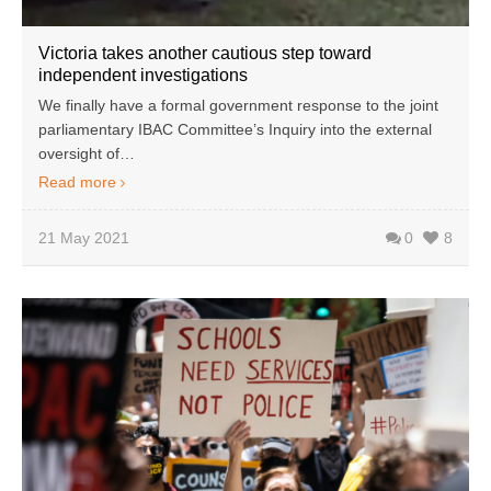
Victoria takes another cautious step toward
independent investigations
We finally have a formal government response to the joint
parliamentary IBAC Committee’s Inquiry into the external
oversight of…
Read more
21 May 2021
0
8