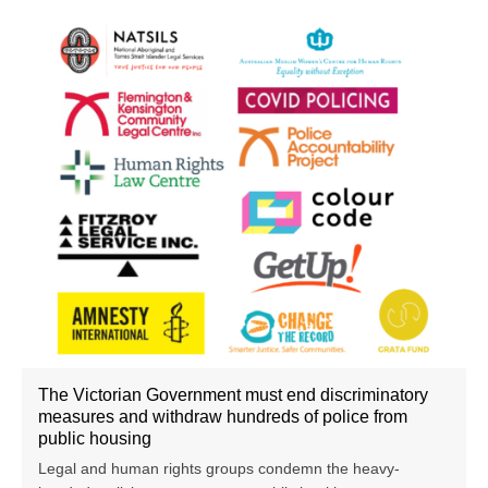
The Victorian Government must end discriminatory
measures and withdraw hundreds of police from
public housing
Legal and human rights groups condemn the heavy-