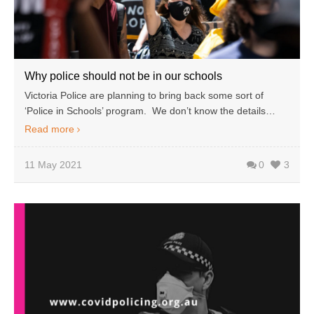
Why police should not be in our schools
Victoria Police are planning to bring back some sort of
‘Police in Schools’ program. We don’t know the details…
Read more
11 May 2021
0
3