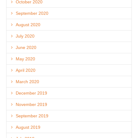
October 2020
September 2020
August 2020
July 2020
June 2020
May 2020
April 2020
March 2020
December 2019
November 2019
September 2019
August 2019