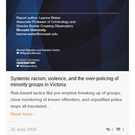
Systemic racism, violence, and the over-policing of
minority groups in Victoria
Risk-based tactics like pre-emptive breaking up of groups,
close monitoring of known offenders, and unjustified police
stops all translated…
Read more
25 June 2020
1
1