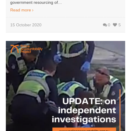
government resourcing of…
Read more
15 October 2020
0
5