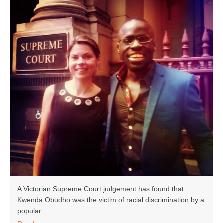
A Victorian Supreme Court judgement has found that
Kwenda Obudho was the victim of racial discrimination by a
popular…