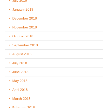
July 2019
January 2019
December 2018
November 2018
October 2018
September 2018
August 2018
July 2018
June 2018
May 2018
April 2018
March 2018
February 2018