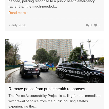
handed, policing response to a public health emergency,
rather than the much-needed…
Read more
7 July 2020
0
5
Remove police from public health responses
The Police Accountability Project is calling for the immediate
withdrawal of police from the public housing estates
experiencing the…