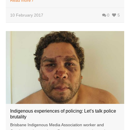
Read more
10 February 2017
0
5
Indigenous experiences of policing: Let’s talk police
brutality
Brisbane Indigenous Media Association worker and