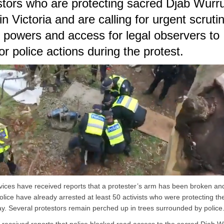
stors who are protecting sacred Djab Wurr
in Victoria and are calling for urgent scruti
e powers and access for legal observers to
or police actions during the protest.
vices have received reports that a protester’s arm has been broken and
Police have already arrested at least 50 activists who were protecting t
ay. Several protestors remain perched up in trees surrounded by police