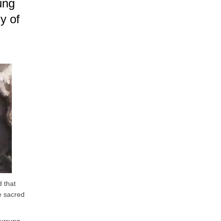
ung
ny of
 that
he sacred
.