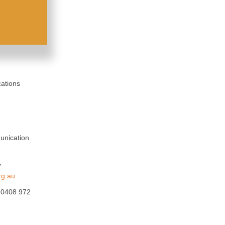
ations
unication
y
rg.au
, 0408 972