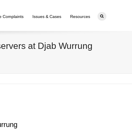
ce Complaints
Issues & Cases
Resources
bservers at Djab Wurrung
urrung