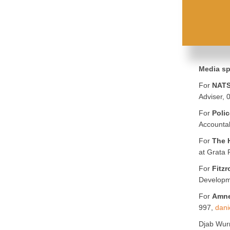
Media sp
For
NATS
Adviser,
For
Polic
Accountab
For
The 
at Grata
For
Fitzr
Developm
For
Amne
997,
dani
Djab Wur