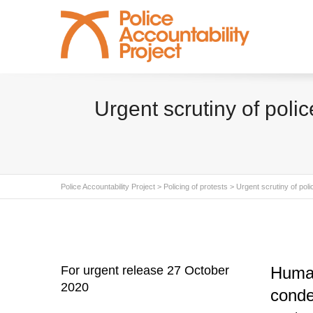
Urgent scrutiny of poli
Police Accountability Project
>
Policing of protests
>
Urgent scrutiny of pol
For urgent release 27 October
Human
2020
conde