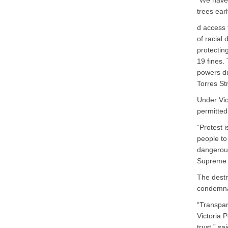
“We have 
trees ear
d access 
of racial 
protectin
19 fines.
powers du
Torres St
Under Vic
permitted
“Protest 
people to
dangerous
Supreme 
The destr
condemnat
“Transpar
Victoria 
trust,” s