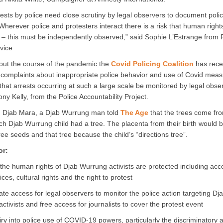
ests by police need close scrutiny by legal observers to document poli
Wherever police and protesters interact there is a risk that human rights
– this must be independently observed,” said Sophie L’Estrange from F
vice
ut the course of the pandemic the
Covid Policing Coalition
has rece
 complaints about inappropriate police behavior and use of Covid measu
 that arrests occurring at such a large scale be monitored by legal obse
ny Kelly, from the Police Accountability Project.
h Djab Mara, a Djab Wurrung man told
The Age
that the trees come fr
h Djab Wurrung child had a tree. The placenta from their birth would 
ree seeds and that tree because the child’s “directions tree”.
or:
the human rights of Djab Wurrung activists are protected including acc
ices, cultural rights and the right to protest
te access for legal observers to monitor the police action targeting Dj
ctivists and free access for journalists to cover the protest event
iry into police use of COVID-19 powers, particularly the discriminatory a