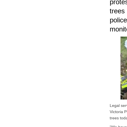
prote
trees 
polic
monit
Legal ser
Victoria 
trees tod