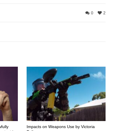
0
2
fully
Impacts on Weapons Use by Victoria