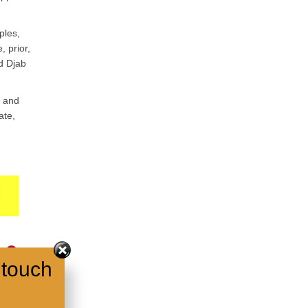
ples,
, prior,
ed Djab
t and
ate,
 touch