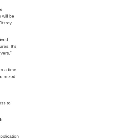
ce
 will be
itzroy
ived
res. It’s
rvers,”
om a time
be mixed
ess to
ab
pplication