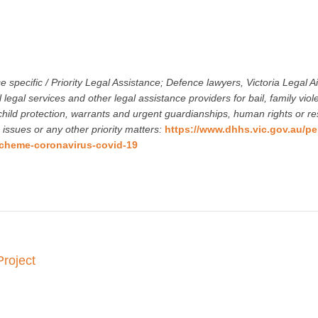
ce specific / Priority Legal Assistance; Defence lawyers, Victoria Legal Ai
 legal services and other legal assistance providers for bail, family viol
hild protection, warrants and urgent guardianships, human rights or res
 issues or any other priority matters:
https://www.dhhs.vic.gov.au/pe
cheme-coronavirus-covid-19
Project