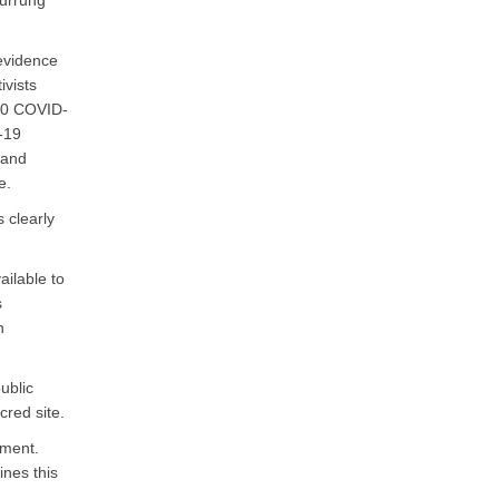
Wurrung
 evidence
ivists
000 COVID-
D-19
 and
e.
 clearly
ailable to
s
n
ublic
red site.
ement.
ines this