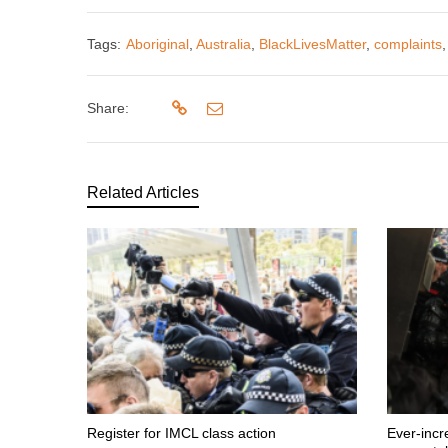
Tags:
Aboriginal
,
Australia
,
BlackLivesMatter
,
complaints
Share:
Related Articles
Register for IMCL class action
Ever-incr