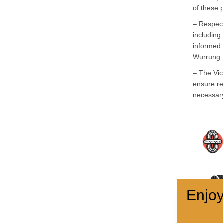
of these 
– Respect
including 
informed 
Wurrung 
– The Vic
ensure re
necessar
Enjoy