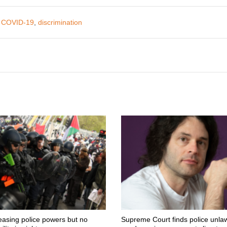
,
COVID-19
,
discrimination
easing police powers but no
Supreme Court finds police unlaw