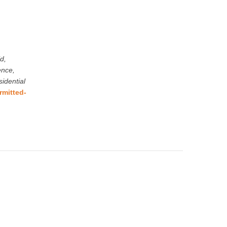
d,
ence,
idential
rmitted-