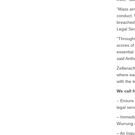
“Mass arr
conduct. 
breached 
Legal Ser
“Througho
scores of
essential
said Antho
Zellanac
where eac
with the t
We call f
– Ensure 
legal serv
– Immedia
Wurrung a
– An Inqu