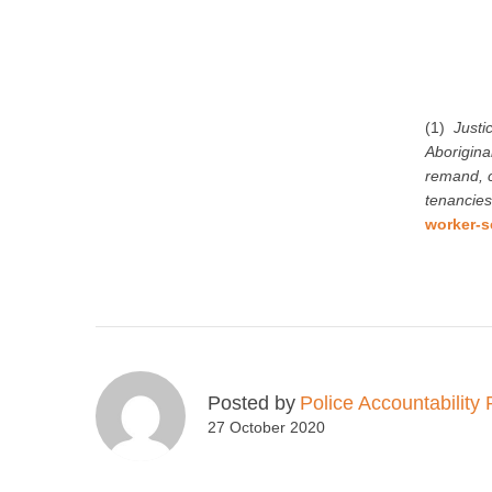
(1)
Justi
Aboriginal
remand, c
tenancies
worker-s
Posted by
Police Accountability 
27 October 2020