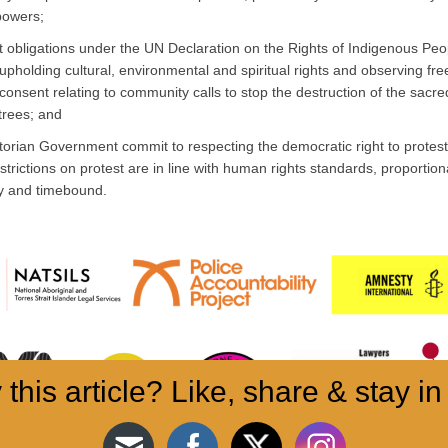
powers;
 obligations under the UN Declaration on the Rights of Indigenous Peo
upholding cultural, environmental and spiritual rights and observing free
consent relating to community calls to stop the destruction of the sacr
trees; and
torian Government commit to respecting the democratic right to protes
strictions on protest are in line with human rights standards, proportion
y and timebound.
 this article? Like, share & stay in