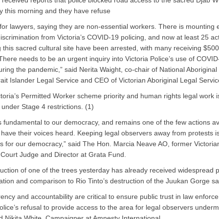
received reports that police blocked road access to the sacred Djab 
ly this morning and they have refuse
for lawyers, saying they are non-essential workers. There is mounting
discrimination from Victoria’s COVID-19 policing, and now at least 25 act
g this sacred cultural site have been arrested, with many receiving $5
 There needs to be an urgent inquiry into Victoria Police’s use of COVI
ring the pandemic,” said Nerita Waight, co-chair of National Aboriginal
rait Islander Legal Service and CEO of Victorian Aboriginal Legal Servic
toria’s Permitted Worker scheme priority and human rights legal work is
 under Stage 4 restrictions. (1)
is fundamental to our democracy, and remains one of the few actions av
 have their voices heard. Keeping legal observers away from protests i
 for our democracy,” said The Hon. Marcia Neave AO, former Victoria
Court Judge and Director at Grata Fund.
uction of one of the trees yesterday has already received widespread p
ion and comparison to Rio Tinto’s destruction of the Juukan Gorge sac
ency and accountability are critical to ensure public trust in law enforc
Police’s refusal to provide access to the area for legal observers underm
aid Nikita White, Campaigner at Amnesty International.