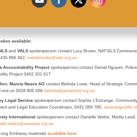
okes available:
ILS
and
VALS
spokesperson contact Lucy Brown, NATSILS Communic
 0435 866 462,
natsilsmedia@vals.org.au
e Accountability Project
spokesperson contact Danial Nguyen, Police
ility Project 0402 201 617
Hon. Marcia Neave AO
contact Belinda Lowe, Head of Strategic Comm
 Fund on 0428 805 696
belinda@gratafund.org.au
oy Legal Service
spokesperson contact Sophie L’Estrange, Communit
ent and Legal Education Coordinator, 0431 099 780,
slestrange@fls.o
sty International
spokesperson contact Danielle Veldre, Media Lead
elle.veldre@amnesty.org.au
rung Embassy materials
available here
.