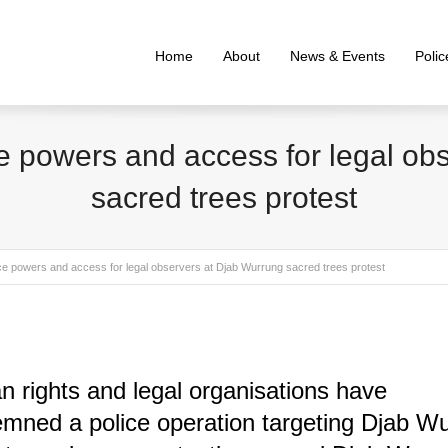
Home
About
News & Events
Poli
ce powers and access for legal o
sacred trees protest
ice powers and access for legal observers at Djab Wurrung sacred trees protest
 rights and legal organisations have
mned a police operation targeting Djab W