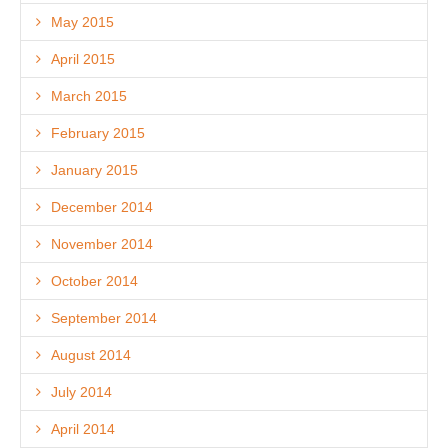
May 2015
April 2015
March 2015
February 2015
January 2015
December 2014
November 2014
October 2014
September 2014
August 2014
July 2014
April 2014