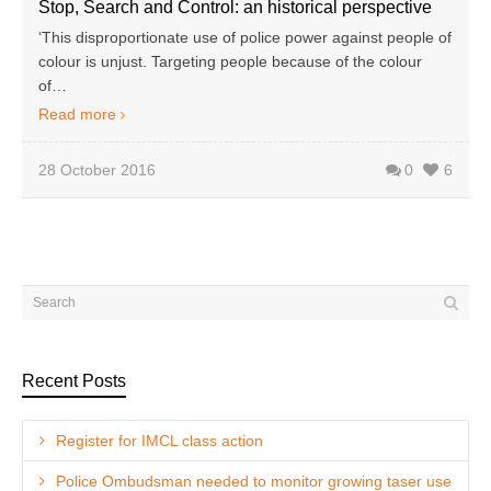
Stop, Search and Control: an historical perspective
‘This disproportionate use of police power against people of
colour is unjust. Targeting people because of the colour
of…
Read more
28 October 2016
0
6
Recent Posts
Register for IMCL class action
Police Ombudsman needed to monitor growing taser use