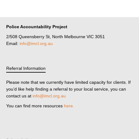
Police Accountability Project
2/508 Queensberry St, North Melbourne VIC 3051
Email:
info@imcl.org.au
Referral Information
Please note that we currently have limited capacity for clients. If
you’d like help finding a referral to your local service, you can
contact us at
info@imcl.org.au
You can find more resources
here.