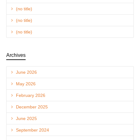
(no title)
(no title)
(no title)
Archives
June 2026
May 2026
February 2026
December 2025
June 2025
September 2024