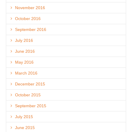
November 2016
October 2016
September 2016
July 2016
June 2016
May 2016
March 2016
December 2015
October 2015
September 2015
July 2015
June 2015