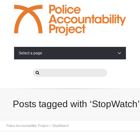
Select a page
Posts tagged with ‘StopWatch’
Police Accountability Project
>
StopWatch