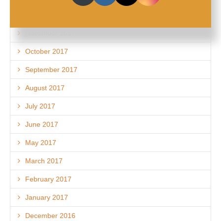
December 2017
November 2017
October 2017
September 2017
August 2017
July 2017
June 2017
May 2017
March 2017
February 2017
January 2017
December 2016