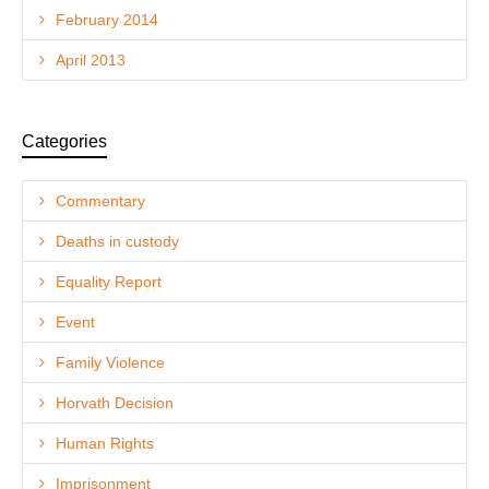
February 2014
April 2013
Categories
Commentary
Deaths in custody
Equality Report
Event
Family Violence
Horvath Decision
Human Rights
Imprisonment