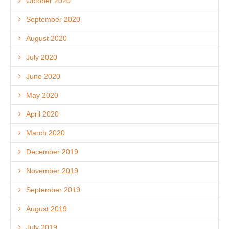
October 2020
September 2020
August 2020
July 2020
June 2020
May 2020
April 2020
March 2020
December 2019
November 2019
September 2019
August 2019
July 2019