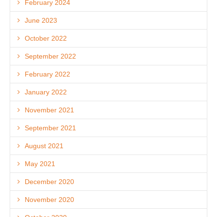
February 2024
June 2023
October 2022
September 2022
February 2022
January 2022
November 2021
September 2021
August 2021
May 2021
December 2020
November 2020