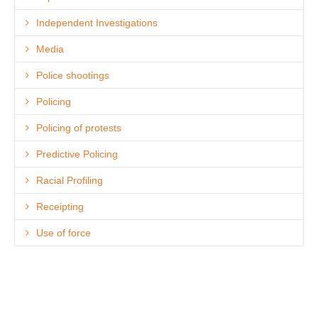
Independent Investigations
Media
Police shootings
Policing
Policing of protests
Predictive Policing
Racial Profiling
Receipting
Use of force