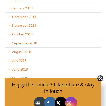
January 2019
December 2018
November 2018
October 2018
September 2018
August 2018
July 2018
June 2018
May 2018
Enjoy this article? Like, share & stay
April 2018
in touch
March 2018
February 2018