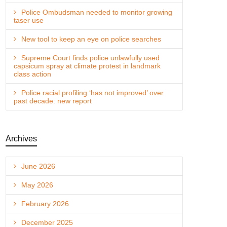
Police Ombudsman needed to monitor growing
taser use
New tool to keep an eye on police searches
Supreme Court finds police unlawfully used
capsicum spray at climate protest in landmark
class action
Police racial profiling ‘has not improved’ over
past decade: new report
Archives
June 2026
May 2026
February 2026
December 2025