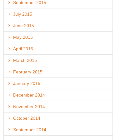
September 2015
July 2015
June 2015
May 2015
April 2015
March 2015
February 2015
January 2015
December 2014
November 2014
October 2014
September 2014