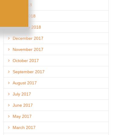
April 2018
March 2018
February 2018
December 2017
November 2017
October 2017
September 2017
August 2017
July 2017
June 2017
May 2017
March 2017