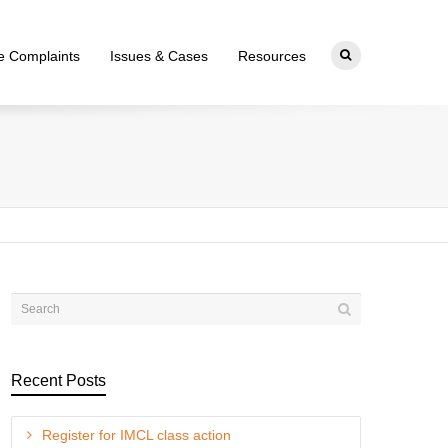
ce Complaints
Issues & Cases
Resources
Recent Posts
Register for IMCL class action