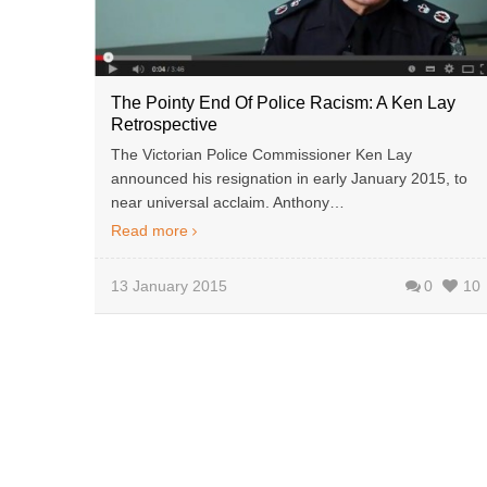
The Pointy End Of Police Racism: A Ken Lay
Retrospective
The Victorian Police Commissioner Ken Lay
announced his resignation in early January 2015, to
near universal acclaim. Anthony…
Read more
13 January 2015
0
10