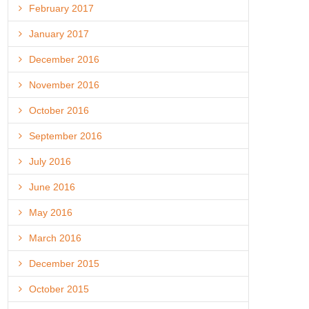
February 2017
January 2017
December 2016
November 2016
October 2016
September 2016
July 2016
June 2016
May 2016
March 2016
December 2015
October 2015