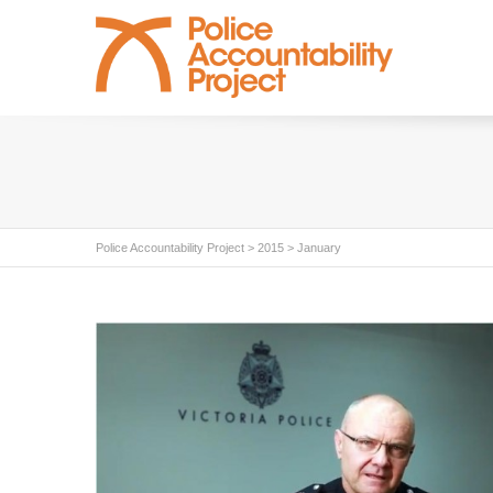
Police Accountability Project
>
2015
>
January