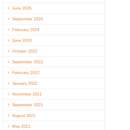
June 2025
September 2024
February 2024
June 2023
October 2022
September 2022
February 2022
January 2022
November 2021
September 2021
August 2021
May 2021