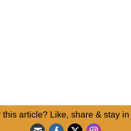
 this article? Like, share & stay in