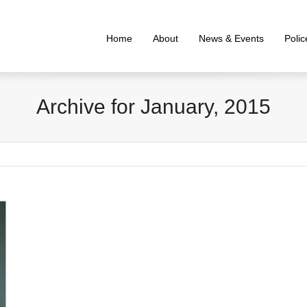
Home
About
News & Events
Poli
Archive for January, 2015