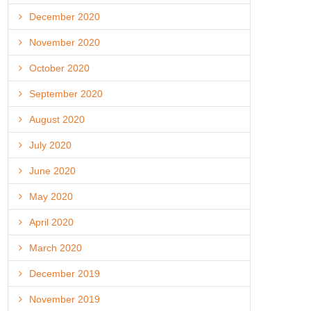
December 2020
November 2020
October 2020
September 2020
August 2020
July 2020
June 2020
May 2020
April 2020
March 2020
December 2019
November 2019