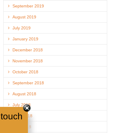
September 2019
August 2019
July 2019
January 2019
December 2018
November 2018
October 2018
September 2018
August 2018
July 2018
 touch
June 2018
May 2018