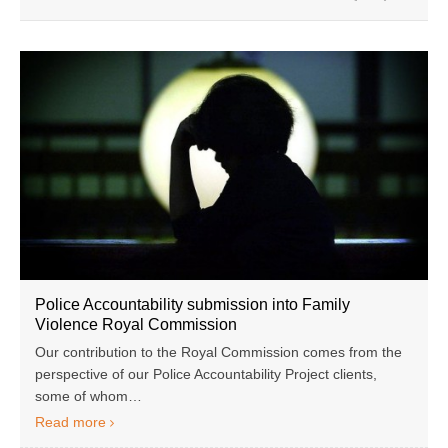
Police Accountability submission into Family
Violence Royal Commission
Our contribution to the Royal Commission comes from the
perspective of our Police Accountability Project clients,
some of whom…
Read more