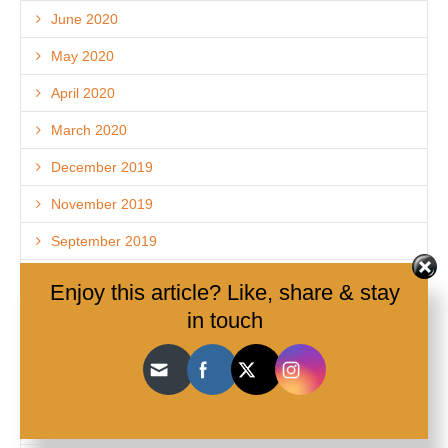
June 2020
May 2020
April 2020
March 2020
December 2019
November 2019
September 2019
August 2019
Enjoy this article? Like, share & stay
July 2019
in touch
January 2019
December 2018
November 2018