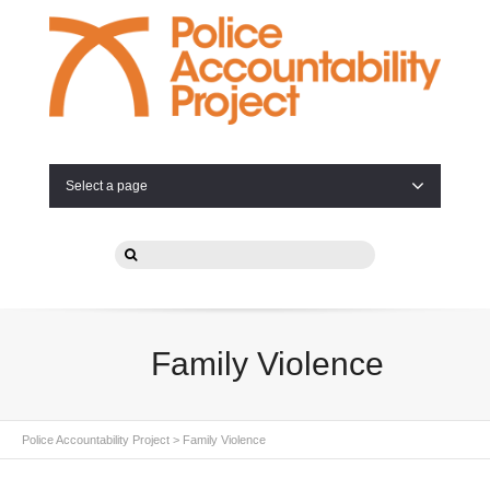
Select a page
Family Violence
Police Accountability Project
>
Family Violence