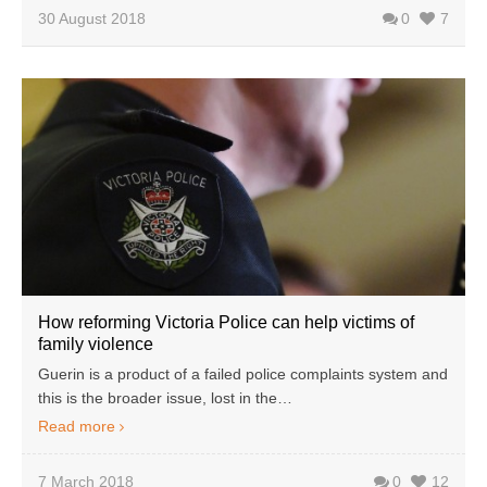
30 August 2018
0
7
How reforming Victoria Police can help victims of
family violence
Guerin is a product of a failed police complaints system and
this is the broader issue, lost in the…
Read more
7 March 2018
0
12