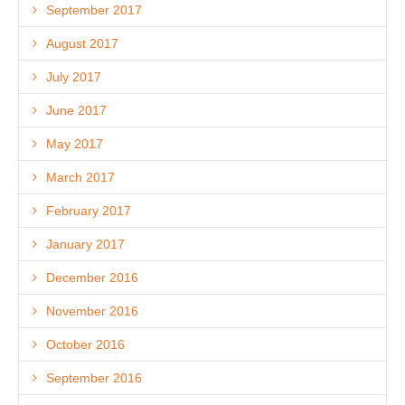
September 2017
August 2017
July 2017
June 2017
May 2017
March 2017
February 2017
January 2017
December 2016
November 2016
October 2016
September 2016