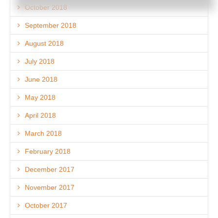
October 2018
September 2018
August 2018
July 2018
June 2018
May 2018
April 2018
March 2018
February 2018
December 2017
November 2017
October 2017