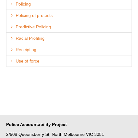
Policing
Policing of protests
Predictive Policing
Racial Profiling
Receipting
Use of force
Police Accountability Project
2/508 Queensberry St, North Melbourne VIC 3051