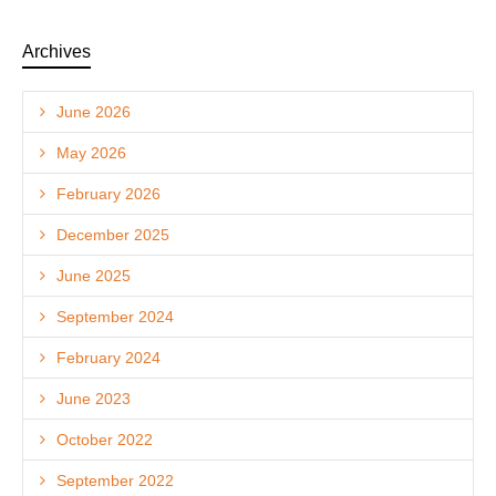
Archives
June 2026
May 2026
February 2026
December 2025
June 2025
September 2024
February 2024
June 2023
October 2022
September 2022