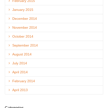
February 2015
January 2015
December 2014
November 2014
October 2014
September 2014
August 2014
July 2014
April 2014
February 2014
April 2013
Categories