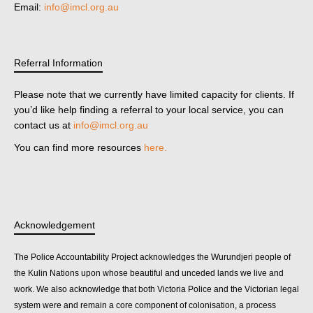
Email:
info@imcl.org.au
Referral Information
Please note that we currently have limited capacity for clients. If
you’d like help finding a referral to your local service, you can
contact us at
info@imcl.org.au
You can find more resources
here.
Acknowledgement
The Police Accountability Project acknowledges the Wurundjeri people of
the Kulin Nations upon whose beautiful and unceded lands we live and
work. We also acknowledge that both Victoria Police and the Victorian legal
system were and remain a core component of colonisation, a process