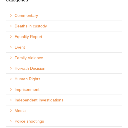
Commentary
Deaths in custody
Equality Report
Event
Family Violence
Horvath Decision
Human Rights
Imprisonment
Independent Investigations
Media
Police shootings