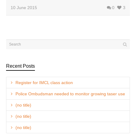
10 June 2015
0
3
Recent Posts
Register for IMCL class action
Police Ombudsman needed to monitor growing taser use
(no title)
(no title)
(no title)