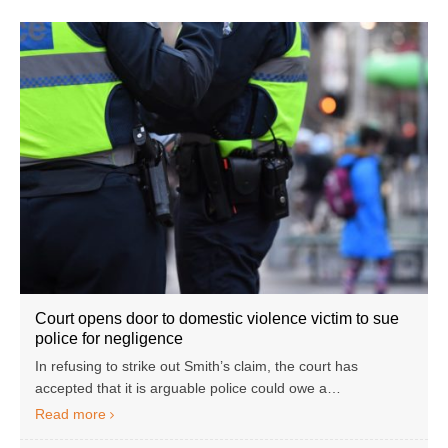
Court opens door to domestic violence victim to sue
police for negligence
In refusing to strike out Smith’s claim, the court has
accepted that it is arguable police could owe a…
Read more