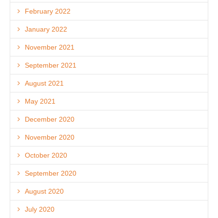
February 2022
January 2022
November 2021
September 2021
August 2021
May 2021
December 2020
November 2020
October 2020
September 2020
August 2020
July 2020