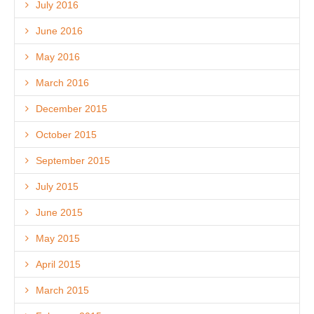
July 2016
June 2016
May 2016
March 2016
December 2015
October 2015
September 2015
July 2015
June 2015
May 2015
April 2015
March 2015