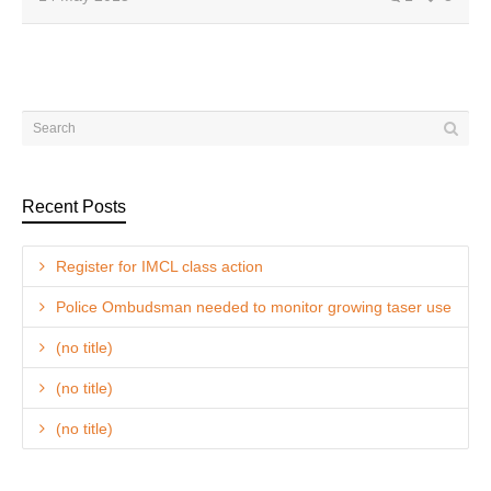
Recent Posts
Register for IMCL class action
Police Ombudsman needed to monitor growing taser use
(no title)
(no title)
(no title)