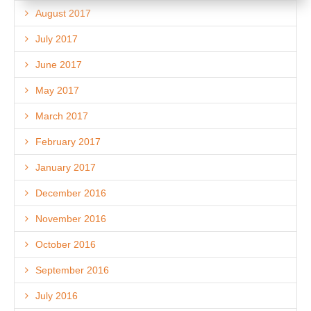
August 2017
July 2017
June 2017
May 2017
March 2017
February 2017
January 2017
December 2016
November 2016
October 2016
September 2016
July 2016