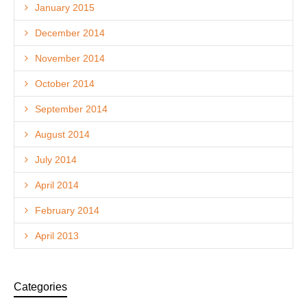
January 2015
December 2014
November 2014
October 2014
September 2014
August 2014
July 2014
April 2014
February 2014
April 2013
Categories