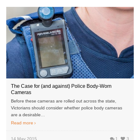
The Case for (and against) Police Body-Worn
Cameras
Before these cameras are rolled out across the state,
Victorians should consider whether police body cameras
are a desirable…
Read more
14 May 2015
1
3