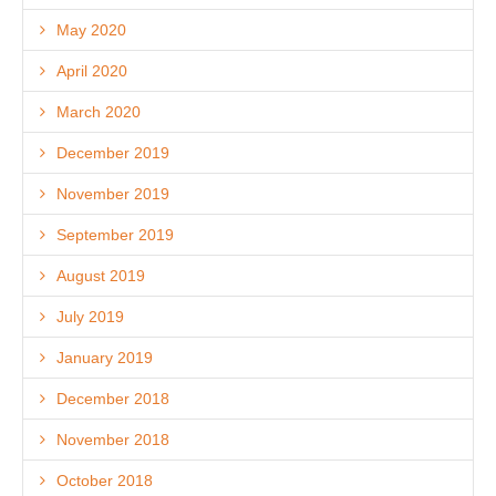
May 2020
April 2020
March 2020
December 2019
November 2019
September 2019
August 2019
July 2019
January 2019
December 2018
November 2018
October 2018