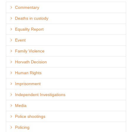
Commentary
Deaths in custody
Equality Report
Event
Family Violence
Horvath Decision
Human Rights
Imprisonment
Independent Investigations
Media
Police shootings
Policing