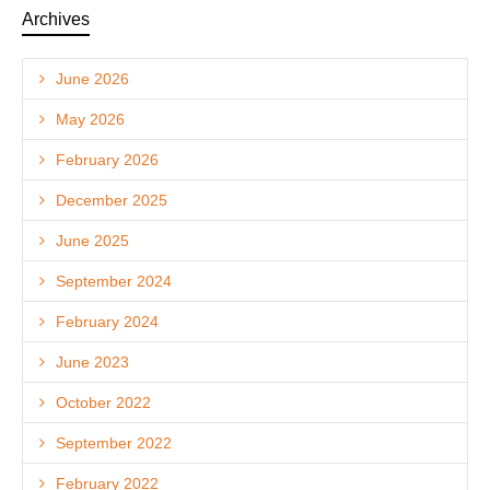
Archives
June 2026
May 2026
February 2026
December 2025
June 2025
September 2024
February 2024
June 2023
October 2022
September 2022
February 2022