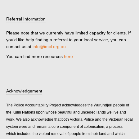
Referral Information
Please note that we currently have limited capacity for clients. If
you’d like help finding a referral to your local service, you can
contact us at
info@imcl.org.au
You can find more resources
here.
Acknowledgement
The Police Accountability Project acknowledges the Wurundjeri people of
the Kulin Nations upon whose beautiful and unceded lands we live and
work. We also acknowledge that both Victoria Police and the Victorian legal
system were and remain a core component of colonisation, a process
which included the violent removal of people from their land and which