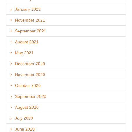
January 2022
November 2021
September 2021
August 2021
May 2021
December 2020
November 2020
October 2020
September 2020
August 2020
July 2020
June 2020