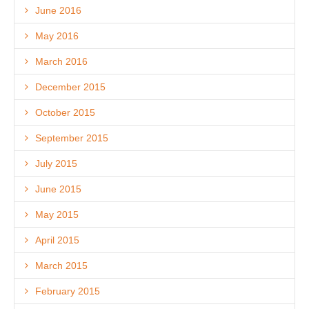
June 2016
May 2016
March 2016
December 2015
October 2015
September 2015
July 2015
June 2015
May 2015
April 2015
March 2015
February 2015