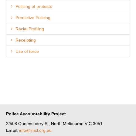
Policing of protests
Predictive Policing
Racial Profiling
Receipting
Use of force
Police Accountability Project
2/508 Queensberry St, North Melbourne VIC 3051
Email:
info@imcl.org.au