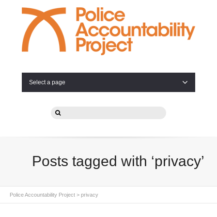
Select a page
Posts tagged with ‘privacy’
Police Accountability Project
>
privacy