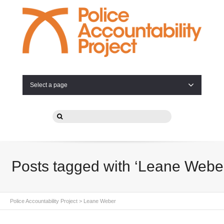
Select a page
Posts tagged with ‘Leane Webe
Police Accountability Project
>
Leane Weber