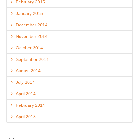
February 2015
January 2015
December 2014
November 2014
October 2014
September 2014
August 2014
July 2014
April 2014
February 2014
April 2013