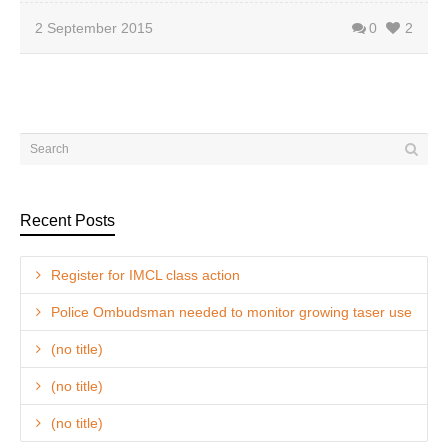
2 September 2015
0
2
Recent Posts
Register for IMCL class action
Police Ombudsman needed to monitor growing taser use
(no title)
(no title)
(no title)