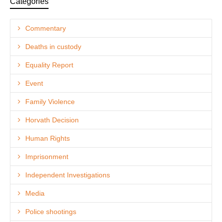
Categories
Commentary
Deaths in custody
Equality Report
Event
Family Violence
Horvath Decision
Human Rights
Imprisonment
Independent Investigations
Media
Police shootings