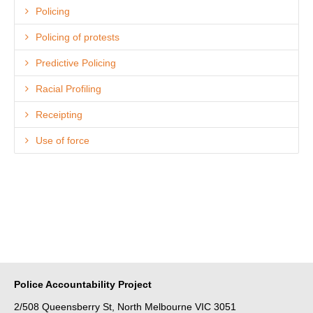
Policing
Policing of protests
Predictive Policing
Racial Profiling
Receipting
Use of force
Police Accountability Project
2/508 Queensberry St, North Melbourne VIC 3051