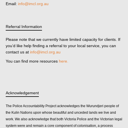
Email:
info@imcl.org.au
Referral Information
Please note that we currently have limited capacity for clients. If
you’d like help finding a referral to your local service, you can
contact us at
info@imcl.org.au
You can find more resources
here.
Acknowledgement
The Police Accountability Project acknowledges the Wurundjeri people of
the Kulin Nations upon whose beautiful and unceded lands we live and
work. We also acknowledge that both Victoria Police and the Victorian legal
system were and remain a core component of colonisation, a process