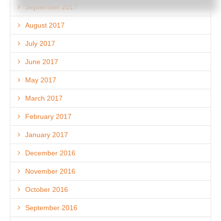
September 2017
August 2017
July 2017
June 2017
May 2017
March 2017
February 2017
January 2017
December 2016
November 2016
October 2016
September 2016