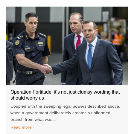
Operation Fortitude: it’s not just clumsy wording that
should worry us
Coupled with the sweeping legal powers described above,
when a government deliberately creates a uniformed
branch from what was…
Read more