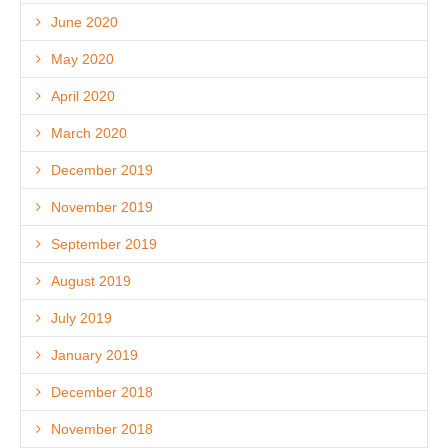
June 2020
May 2020
April 2020
March 2020
December 2019
November 2019
September 2019
August 2019
July 2019
January 2019
December 2018
November 2018