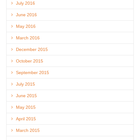
July 2016
June 2016
May 2016
March 2016
December 2015
October 2015
September 2015
July 2015
June 2015
May 2015
April 2015
March 2015