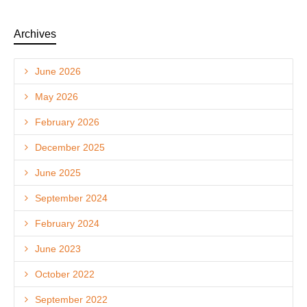
Archives
June 2026
May 2026
February 2026
December 2025
June 2025
September 2024
February 2024
June 2023
October 2022
September 2022