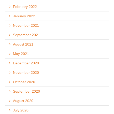
February 2022
January 2022
November 2021
September 2021
August 2021
May 2021
December 2020
November 2020
October 2020
September 2020
August 2020
July 2020