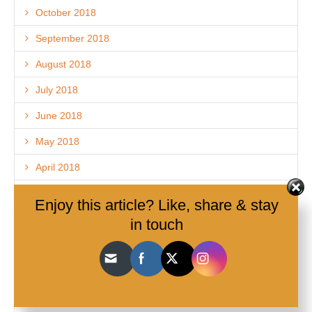
October 2018
September 2018
August 2018
July 2018
June 2018
May 2018
April 2018
March 2018
Enjoy this article? Like, share & stay
February 2018
in touch
December 2017
November 2017
October 2017