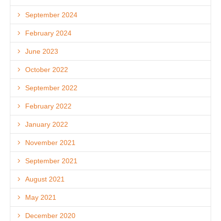
September 2024
February 2024
June 2023
October 2022
September 2022
February 2022
January 2022
November 2021
September 2021
August 2021
May 2021
December 2020