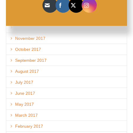
March 2018
February 2018
December 2017
November 2017
October 2017
September 2017
August 2017
July 2017
June 2017
May 2017
March 2017
February 2017