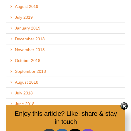
August 2019
July 2019
January 2019
December 2018
November 2018
October 2018
September 2018
August 2018
July 2018
June 2018
Enjoy this article? Like, share & stay
May 2018
in touch
April 2018