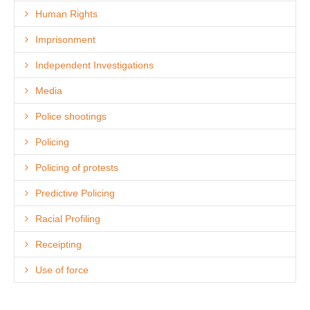
Human Rights
Imprisonment
Independent Investigations
Media
Police shootings
Policing
Policing of protests
Predictive Policing
Racial Profiling
Receipting
Use of force