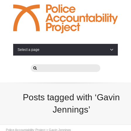
Select a page
Posts tagged with ‘Gavin
Jennings’
Police Accountability Project
>
Gavin Jennings