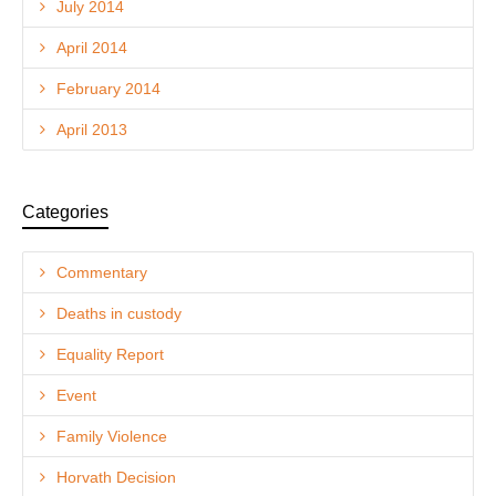
July 2014
April 2014
February 2014
April 2013
Categories
Commentary
Deaths in custody
Equality Report
Event
Family Violence
Horvath Decision