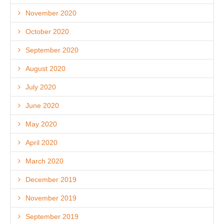
November 2020
October 2020
September 2020
August 2020
July 2020
June 2020
May 2020
April 2020
March 2020
December 2019
November 2019
September 2019