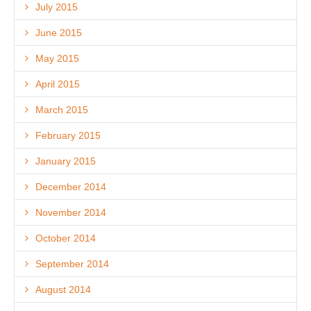
July 2015
June 2015
May 2015
April 2015
March 2015
February 2015
January 2015
December 2014
November 2014
October 2014
September 2014
August 2014