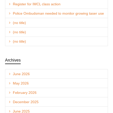
Register for IMCL class action
Police Ombudsman needed to monitor growing taser use
(no title)
(no title)
(no title)
Archives
June 2026
May 2026
February 2026
December 2025
June 2025