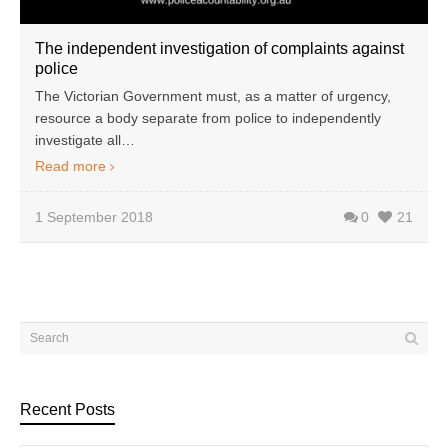
The independent investigation of complaints against
police
The Victorian Government must, as a matter of urgency,
resource a body separate from police to independently
investigate all…
Read more
1 September 2018
0
21
Recent Posts