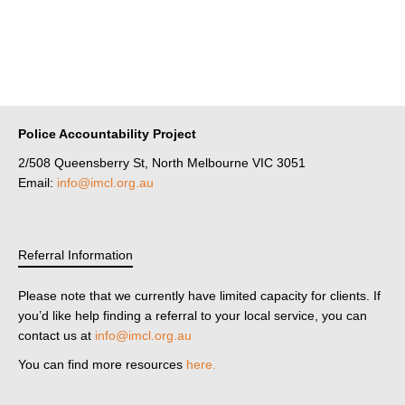
Police Accountability Project
2/508 Queensberry St, North Melbourne VIC 3051
Email:
info@imcl.org.au
Referral Information
Please note that we currently have limited capacity for clients. If
you’d like help finding a referral to your local service, you can
contact us at
info@imcl.org.au
You can find more resources
here.