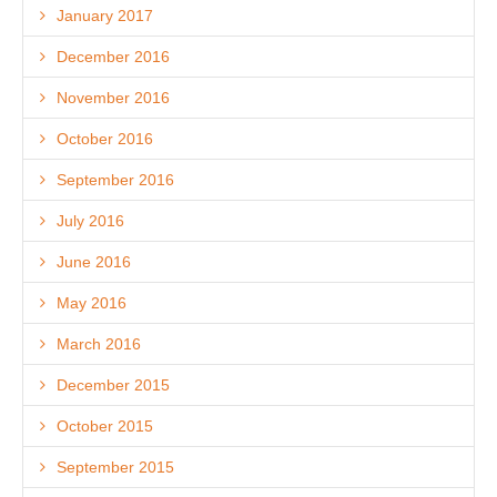
January 2017
December 2016
November 2016
October 2016
September 2016
July 2016
June 2016
May 2016
March 2016
December 2015
October 2015
September 2015