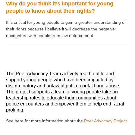
Why do you think it’s important for young
people to know about their rights?
It is critical for young people to gain a greater understanding of
their rights because I believe it will decrease the negative
encounters with people from law enforcement.
The Peer Advocacy Team actively reach out to and
support young people who have been impacted by
discriminatory and unlawful police contact and abuse.
The project supports a team of young people take on
leadership roles to educate their communities about
police encounters and empower them to help end racial
profiling.
See here for more information about the
Peer Advocacy Project.