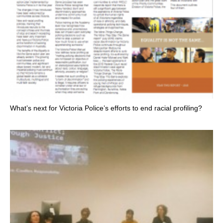
What’s next for Victoria Police’s efforts to end racial profiling?