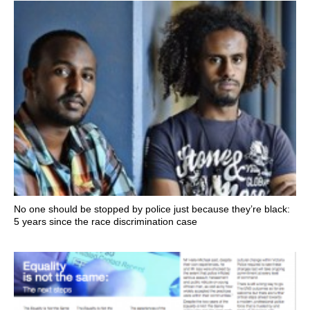
No one should be stopped by police just because they’re black:
5 years since the race discrimination case