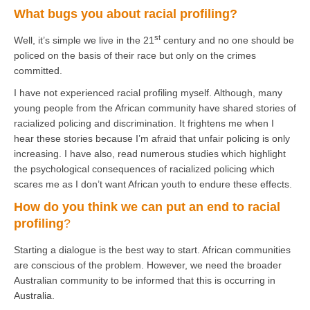
What bugs you about racial profiling?
st
Well, it’s simple we live in the 21
century and no one should be
policed on the basis of their race but only on the crimes
committed.
I have not experienced racial profiling myself. Although, many
young people from the African community have shared stories of
racialized policing and discrimination. It frightens me when I
hear these stories because I’m afraid that unfair policing is only
increasing. I have also, read numerous studies which highlight
the psychological consequences of racialized policing which
scares me as I don’t want African youth to endure these effects.
How do you think we can put an end to racial
profiling
?
Starting a dialogue is the best way to start. African communities
are conscious of the problem. However, we need the broader
Australian community to be informed that this is occurring in
Australia.