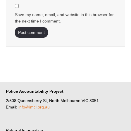
Save my name, email, and website in this browser for
the next time I comment.
Police Accountability Project
2/508 Queensberry St, North Melbourne VIC 3051
Email:
info@imcl.org.au
Referral Information