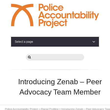
Select a page
Introducing Zenab – Peer
Advocacy Team Member
Police Accountability Project
>
Racial Profiling
>
Introducing Zenab – Peer Advocacy Te