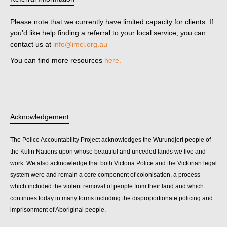
Please note that we currently have limited capacity for clients. If
you’d like help finding a referral to your local service, you can
contact us at
info@imcl.org.au
You can find more resources
here.
Acknowledgement
The Police Accountability Project acknowledges the Wurundjeri people of
the Kulin Nations upon whose beautiful and unceded lands we live and
work. We also acknowledge that both Victoria Police and the Victorian legal
system were and remain a core component of colonisation, a process
which included the violent removal of people from their land and which
continues today in many forms including the disproportionate policing and
imprisonment of Aboriginal people.