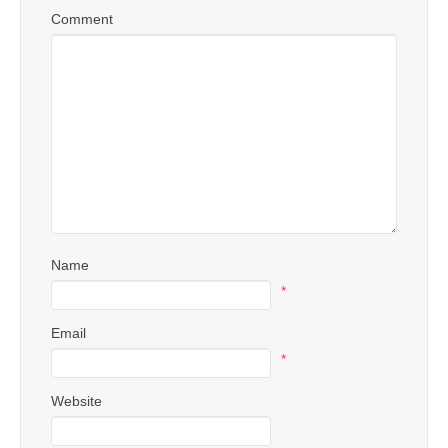
Comment
Name
*
Email
*
Website