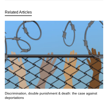
Related Articles
Discrimination, double punishment & death: the case against
deportations