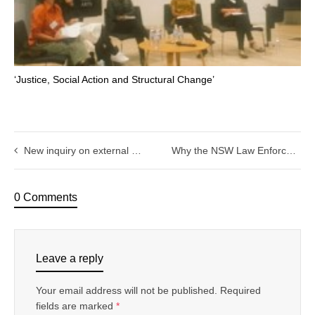
‘Justice, Social Action and Structural Change’
New inquiry on external oversight of police corruption and misconduct in Victoria
Why the NSW Law Enforcement Conduct Commission is no model for Victoria.
0 Comments
Leave a reply
Your email address will not be published.
Required
fields are marked
*