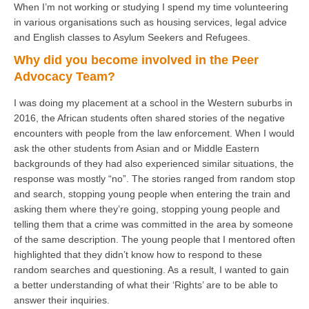
When I’m not working or studying I spend my time volunteering
in various organisations such as housing services, legal advice
and English classes to Asylum Seekers and Refugees.
Why did you become involved in the Peer
Advocacy Team?
I was doing my placement at a school in the Western suburbs in
2016, the African students often shared stories of the negative
encounters with people from the law enforcement. When I would
ask the other students from Asian and or Middle Eastern
backgrounds of they had also experienced similar situations, the
response was mostly “no”. The stories ranged from random stop
and search, stopping young people when entering the train and
asking them where they’re going, stopping young people and
telling them that a crime was committed in the area by someone
of the same description. The young people that I mentored often
highlighted that they didn’t know how to respond to these
random searches and questioning. As a result, I wanted to gain
a better understanding of what their ‘Rights’ are to be able to
answer their inquiries.