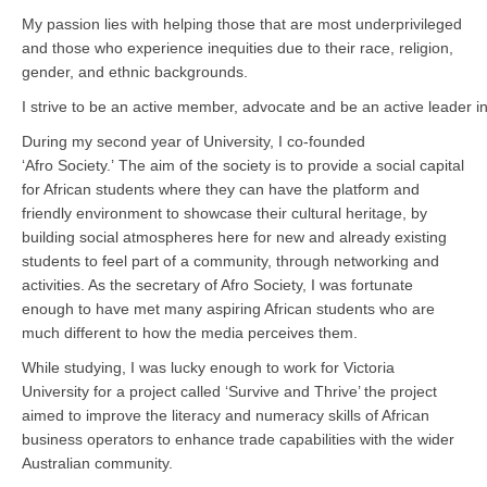
My passion lies with helping those that are most underprivileged
and those who experience inequities due to their race, religion,
gender, and ethnic backgrounds.
I strive to be an active member, advocate and be an active leader i
During my second year of University, I co-founded
‘Afro Society.’ The aim of the society is to provide a social capital
for African students where they can have the platform and
friendly environment to showcase their cultural heritage, by
building social atmospheres here for new and already existing
students to feel part of a community, through networking and
activities. As the secretary of Afro Society, I was fortunate
enough to have met many aspiring African students who are
much different to how the media perceives them.
While studying, I was lucky enough to work for Victoria
University for a project called ‘Survive and Thrive’ the project
aimed to improve the literacy and numeracy skills of African
business operators to enhance trade capabilities with the wider
Australian community.