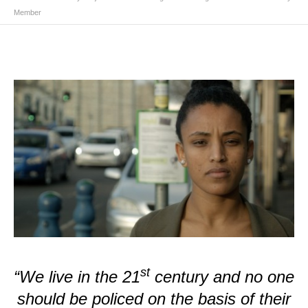
Member
st
“We live in the 21
century and no one
should be policed on the basis of their