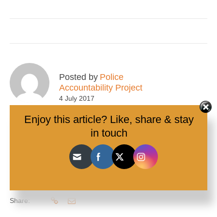
Posted by
Police
Accountability Project
4 July 2017
Enjoy this article? Like, share & stay
in touch
Tags:
BlackLivesMatter
,
Ethnicity
,
Footscray
,
Human Rights
Charter
,
Peer Advocacy
,
racialised
,
Traffic stops
,
Victoria
,
youth
0
10
Share: