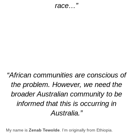
race…”
“African communities are conscious of
the problem. However, we need the
broader Australian community to be
informed that this is occurring in
Australia.”
My name is
Zenab Tewolde
. I’m originally from Ethiopia.