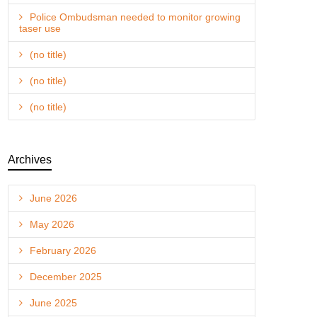
Police Ombudsman needed to monitor growing
taser use
(no title)
(no title)
(no title)
Archives
June 2026
May 2026
February 2026
December 2025
June 2025