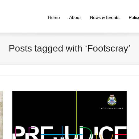
Home
About
News & Events
Poli
Posts tagged with ‘Footscray’