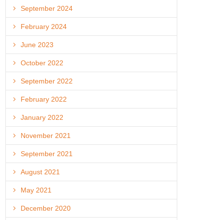
September 2024
February 2024
June 2023
October 2022
September 2022
February 2022
January 2022
November 2021
September 2021
August 2021
May 2021
December 2020