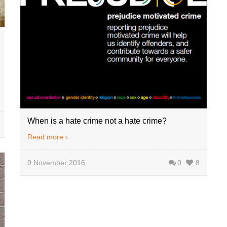
When is a hate crime not a hate crime?
Read more
9 November 2016
0
8