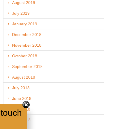
August 2019
July 2019
January 2019
December 2018
November 2018
October 2018
September 2018
August 2018
July 2018
June 2018
May 2018
 touch
April 2018