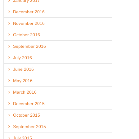
January 2017
December 2016
November 2016
October 2016
September 2016
July 2016
June 2016
May 2016
March 2016
December 2015
October 2015
September 2015
July 2015