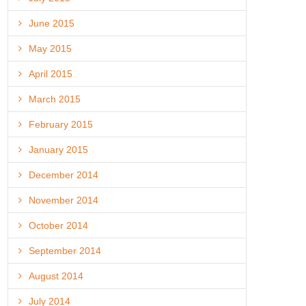
June 2015
May 2015
April 2015
March 2015
February 2015
January 2015
December 2014
November 2014
October 2014
September 2014
August 2014
July 2014