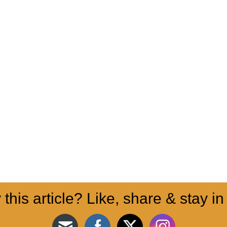
 this article? Like, share & stay in