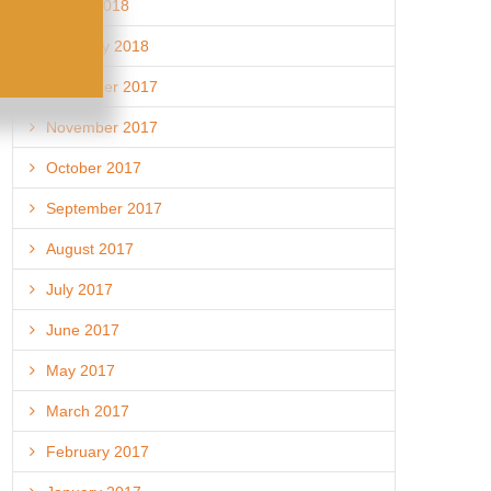
March 2018
February 2018
December 2017
November 2017
October 2017
September 2017
August 2017
July 2017
June 2017
May 2017
March 2017
February 2017