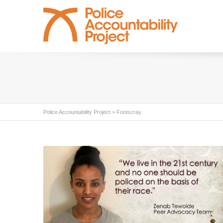
Police Accountability Project
>
Footscray