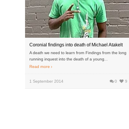
Coronial findings into death of Michael Atakelt
A death we need to learn from Findings from the long
running inquest into the death of a young...
Read more
1 September 2014
0
9