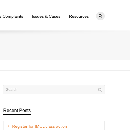
ce Complaints
Issues & Cases
Resources
Recent Posts
Register for IMCL class action