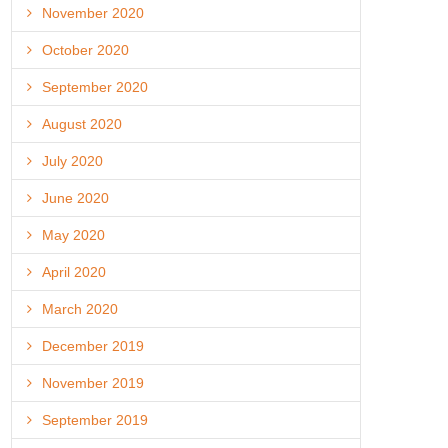
November 2020
October 2020
September 2020
August 2020
July 2020
June 2020
May 2020
April 2020
March 2020
December 2019
November 2019
September 2019