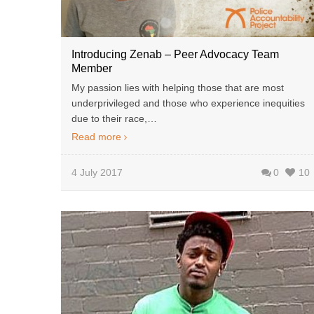
Introducing Zenab – Peer Advocacy Team
Member
My passion lies with helping those that are most
underprivileged and those who experience inequities
due to their race,…
Read more
4 July 2017
0
10