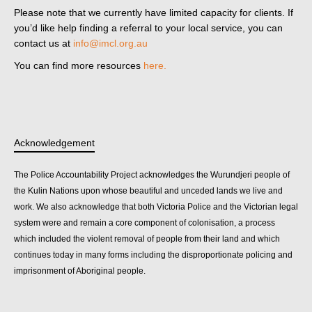
Please note that we currently have limited capacity for clients. If
you’d like help finding a referral to your local service, you can
contact us at
info@imcl.org.au
You can find more resources
here.
Acknowledgement
The Police Accountability Project acknowledges the Wurundjeri people of
the Kulin Nations upon whose beautiful and unceded lands we live and
work. We also acknowledge that both Victoria Police and the Victorian legal
system were and remain a core component of colonisation, a process
which included the violent removal of people from their land and which
continues today in many forms including the disproportionate policing and
imprisonment of Aboriginal people.