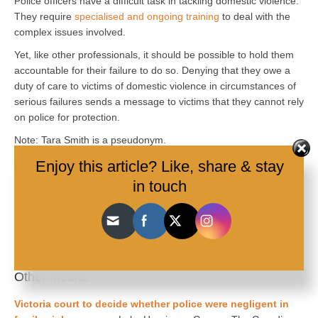
Police officers have a difficult task in tackling domestic violence.
They require
specialised and ongoing training
to deal with the
complex issues involved.
Yet, like other professionals, it should be possible to hold them
accountable for their failure to do so. Denying that they owe a
duty of care to victims of domestic violence in circumstances of
serious failures sends a message to victims that they cannot rely
on police for protection.
Note: Tara Smith is a pseudonym.
Mandy Shircore
, Associate Professor, James Cook University,
Enjoy this article? Like, share & stay
James Cook University
and
Heather Douglas
, Professor of Law,
in touch
The University of Queensland
This article is republished from
The Conversation
under a
Creative Commons license. Read the
original article
.
Other media:
Victoria court to decide whether police were negligent in