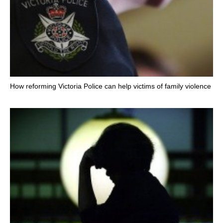
How reforming Victoria Police can help victims of family violence