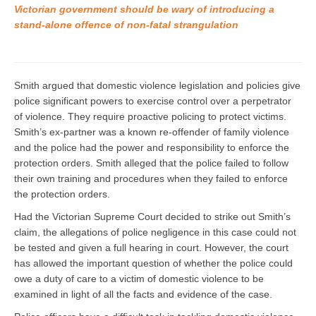
Victorian government should be wary of introducing a
stand-alone offence of non-fatal strangulation
Smith argued that domestic violence legislation and policies give
police significant powers to exercise control over a perpetrator
of violence. They require proactive policing to protect victims.
Smith’s ex-partner was a known re-offender of family violence
and the police had the power and responsibility to enforce the
protection orders. Smith alleged that the police failed to follow
their own training and procedures when they failed to enforce
the protection orders.
Had the Victorian Supreme Court decided to strike out Smith’s
claim, the allegations of police negligence in this case could not
be tested and given a full hearing in court. However, the court
has allowed the important question of whether the police could
owe a duty of care to a victim of domestic violence to be
examined in light of all the facts and evidence of the case.