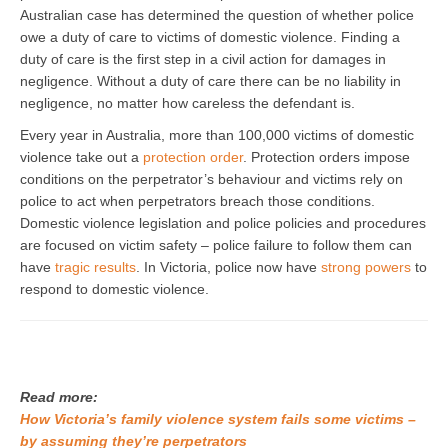
Australian case has determined the question of whether police
owe a duty of care to victims of domestic violence. Finding a
duty of care is the first step in a civil action for damages in
negligence. Without a duty of care there can be no liability in
negligence, no matter how careless the defendant is.
Every year in Australia, more than 100,000 victims of domestic
violence take out a
protection order
. Protection orders impose
conditions on the perpetrator’s behaviour and victims rely on
police to act when perpetrators breach those conditions.
Domestic violence legislation and police policies and procedures
are focused on victim safety – police failure to follow them can
have
tragic results
. In Victoria, police now have
strong powers
to
respond to domestic violence.
Read more:
How Victoria’s family violence system fails some victims –
by assuming they’re perpetrators