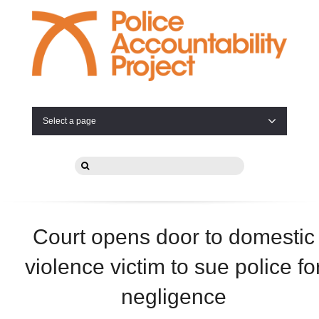
Select a page
Court opens door to domestic
violence victim to sue police fo
negligence