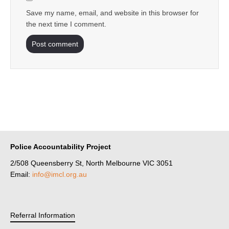
Save my name, email, and website in this browser for
the next time I comment.
Police Accountability Project
2/508 Queensberry St, North Melbourne VIC 3051
Email:
info@imcl.org.au
Referral Information