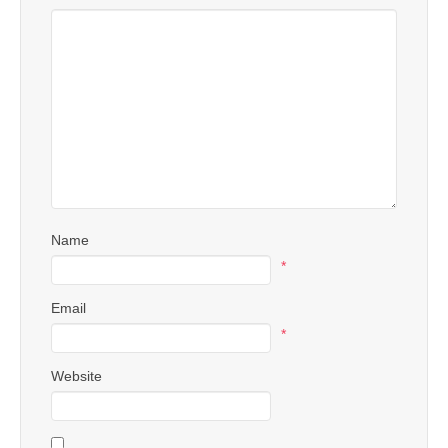
Name
*
Email
*
Website