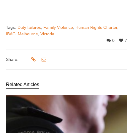
Tags:
Duty failures
,
Family Violence
,
Human Rights Charter
,
IBAC
,
Melbourne
,
Victoria
0
7
Share:
Related Articles