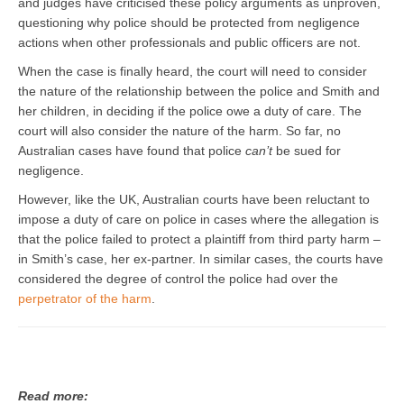
and judges have criticised these policy arguments as unproven,
questioning why police should be protected from negligence
actions when other professionals and public officers are not.
When the case is finally heard, the court will need to consider
the nature of the relationship between the police and Smith and
her children, in deciding if the police owe a duty of care. The
court will also consider the nature of the harm. So far, no
Australian cases have found that police
can’t
be sued for
negligence.
However, like the UK, Australian courts have been reluctant to
impose a duty of care on police in cases where the allegation is
that the police failed to protect a plaintiff from third party harm –
in Smith’s case, her ex-partner. In similar cases, the courts have
considered the degree of control the police had over the
perpetrator of the harm
.
Read more: