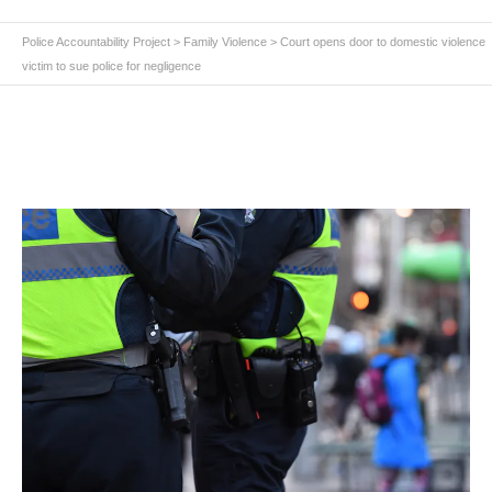
Police Accountability Project
>
Family Violence
>
Court opens door to domestic violence
victim to sue police for negligence