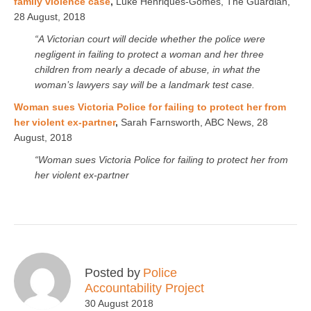
family violence case
,
Luke Henriques-Gomes, The Guardian,
28 August, 2018
“A Victorian court will decide whether the police were
negligent in failing to protect a woman and her three
children from nearly a decade of abuse, in what the
woman’s lawyers say will be a landmark test case.
Woman sues Victoria Police for failing to protect her from
her violent ex-partner
,
Sarah Farnsworth, ABC News, 28
August, 2018
“Woman sues Victoria Police for failing to protect her from
her violent ex-partner
Posted by
Police
Accountability Project
30 August 2018