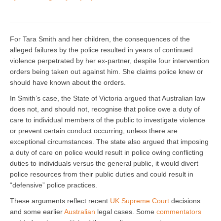
For Tara Smith and her children, the consequences of the
alleged failures by the police resulted in years of continued
violence perpetrated by her ex-partner, despite four intervention
orders being taken out against him. She claims police knew or
should have known about the orders.
In Smith’s case, the State of Victoria argued that Australian law
does not, and should not, recognise that police owe a duty of
care to individual members of the public to investigate violence
or prevent certain conduct occurring, unless there are
exceptional circumstances. The state also argued that imposing
a duty of care on police would result in police owing conflicting
duties to individuals versus the general public, it would divert
police resources from their public duties and could result in
“defensive” police practices.
These arguments reflect recent
UK Supreme Court
decisions
and some earlier
Australian
legal cases. Some
commentators