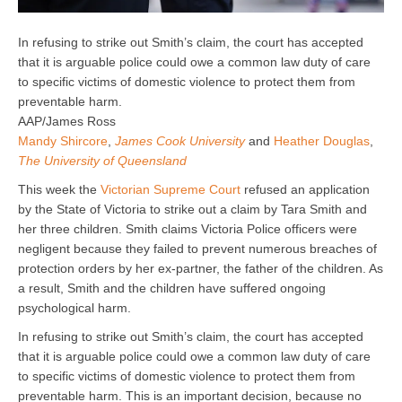
In refusing to strike out Smith’s claim, the court has accepted
that it is arguable police could owe a common law duty of care
to specific victims of domestic violence to protect them from
preventable harm.
AAP/James Ross
Mandy Shircore
,
James Cook University
and
Heather Douglas
,
The University of Queensland
This week the
Victorian Supreme Court
refused an application
by the State of Victoria to strike out a claim by Tara Smith and
her three children. Smith claims Victoria Police officers were
negligent because they failed to prevent numerous breaches of
protection orders by her ex-partner, the father of the children. As
a result, Smith and the children have suffered ongoing
psychological harm.
In refusing to strike out Smith’s claim, the court has accepted
that it is arguable police could owe a common law duty of care
to specific victims of domestic violence to protect them from
preventable harm. This is an important decision, because no