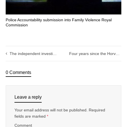
Police Accountability submission into Family Violence Royal
Commission
The independent investigation of complaints against police
Four years since the Horvath decision: Its time for parliament to act
0 Comments
Leave a reply
Your email address will not be published.
Required
fields are marked
*
Comment