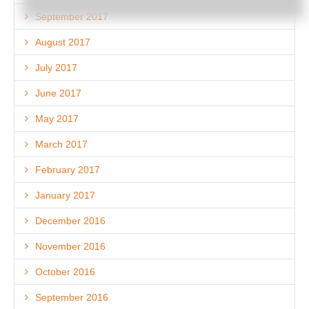
September 2017
August 2017
July 2017
June 2017
May 2017
March 2017
February 2017
January 2017
December 2016
November 2016
October 2016
September 2016