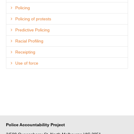
Policing
Policing of protests
Predictive Policing
Racial Profiling
Receipting
Use of force
Police Accountability Project