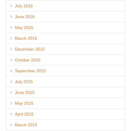
July 2016
June 2016
May 2016
March 2016
December 2015
October 2015
September 2015
July 2015
June 2015
May 2015
April 2015
March 2015