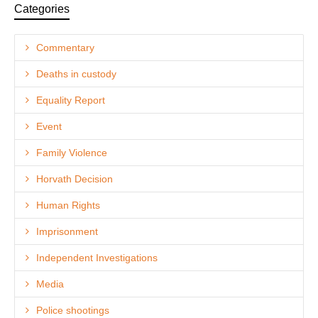
Categories
Commentary
Deaths in custody
Equality Report
Event
Family Violence
Horvath Decision
Human Rights
Imprisonment
Independent Investigations
Media
Police shootings