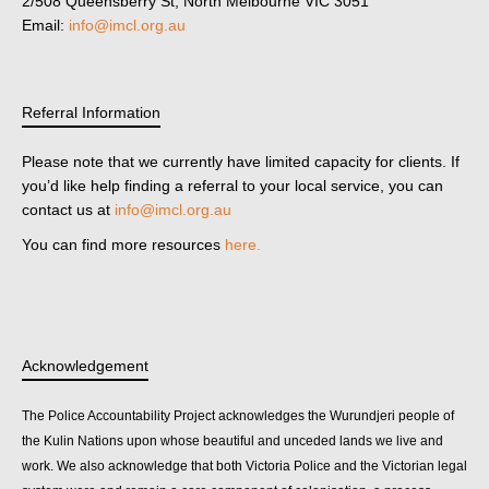
2/508 Queensberry St, North Melbourne VIC 3051
Email:
info@imcl.org.au
Referral Information
Please note that we currently have limited capacity for clients. If
you’d like help finding a referral to your local service, you can
contact us at
info@imcl.org.au
You can find more resources
here.
Acknowledgement
The Police Accountability Project acknowledges the Wurundjeri people of
the Kulin Nations upon whose beautiful and unceded lands we live and
work. We also acknowledge that both Victoria Police and the Victorian legal