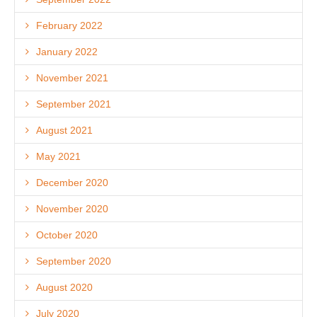
February 2022
January 2022
November 2021
September 2021
August 2021
May 2021
December 2020
November 2020
October 2020
September 2020
August 2020
July 2020