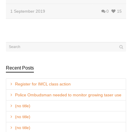
1 September 2019
0
15
Recent Posts
Register for IMCL class action
Police Ombudsman needed to monitor growing taser use
(no title)
(no title)
(no title)