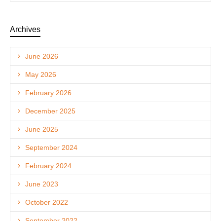
Archives
June 2026
May 2026
February 2026
December 2025
June 2025
September 2024
February 2024
June 2023
October 2022
September 2022