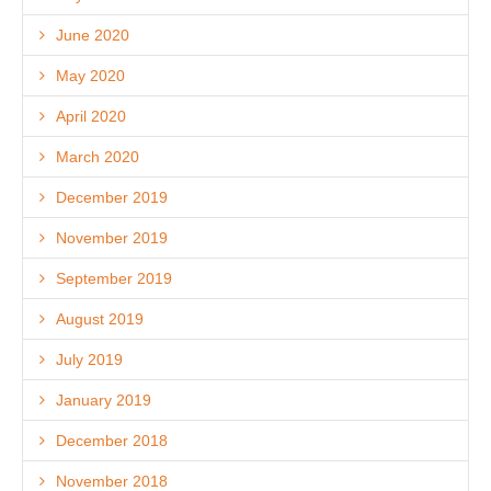
June 2020
May 2020
April 2020
March 2020
December 2019
November 2019
September 2019
August 2019
July 2019
January 2019
December 2018
November 2018