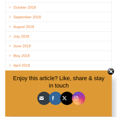
October 2018
September 2018
August 2018
July 2018
June 2018
May 2018
April 2018
March 2018
Enjoy this article? Like, share & stay
in touch
February 2018
December 2017
November 2017
October 2017