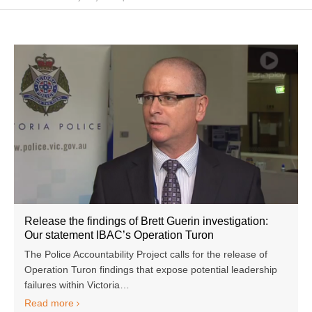
Release the findings of Brett Guerin investigation:
Our statement IBAC’s Operation Turon
The Police Accountability Project calls for the release of
Operation Turon findings that expose potential leadership
failures within Victoria…
Read more