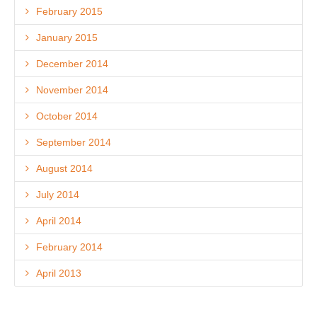
February 2015
January 2015
December 2014
November 2014
October 2014
September 2014
August 2014
July 2014
April 2014
February 2014
April 2013