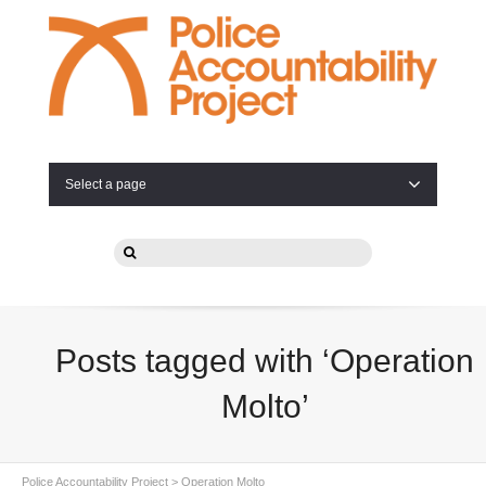
Select a page
Posts tagged with ‘Operation
Molto’
Police Accountability Project
>
Operation Molto