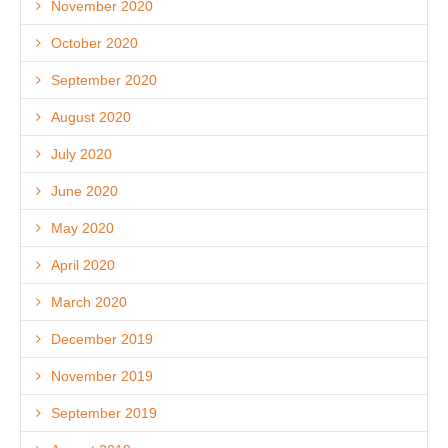
November 2020
October 2020
September 2020
August 2020
July 2020
June 2020
May 2020
April 2020
March 2020
December 2019
November 2019
September 2019