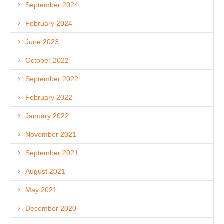
September 2024
February 2024
June 2023
October 2022
September 2022
February 2022
January 2022
November 2021
September 2021
August 2021
May 2021
December 2020