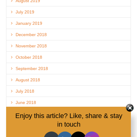
August 2019
July 2019
January 2019
December 2018
November 2018
October 2018
September 2018
August 2018
July 2018
June 2018
May 2018
Enjoy this article? Like, share & stay
in touch
April 2018
March 2018