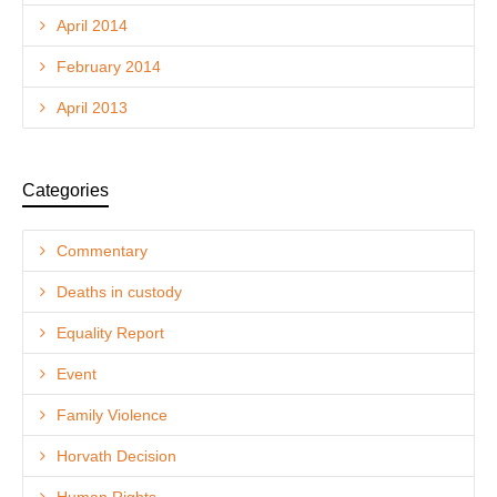
April 2014
February 2014
April 2013
Categories
Commentary
Deaths in custody
Equality Report
Event
Family Violence
Horvath Decision
Human Rights