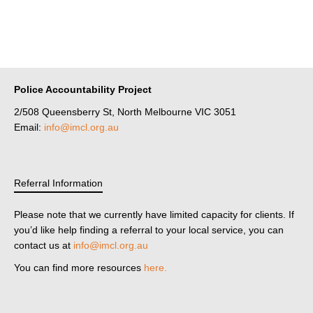
Police Accountability Project
2/508 Queensberry St, North Melbourne VIC 3051
Email:
info@imcl.org.au
Referral Information
Please note that we currently have limited capacity for clients. If
you’d like help finding a referral to your local service, you can
contact us at
info@imcl.org.au
You can find more resources
here.