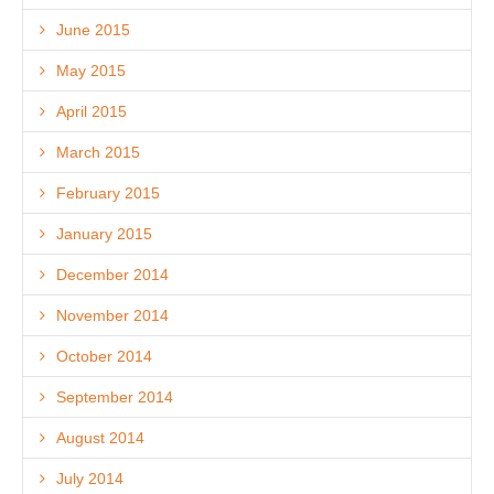
June 2015
May 2015
April 2015
March 2015
February 2015
January 2015
December 2014
November 2014
October 2014
September 2014
August 2014
July 2014