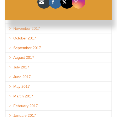
February 2018
December 2017
November 2017
October 2017
September 2017
August 2017
July 2017
June 2017
May 2017
March 2017
February 2017
January 2017