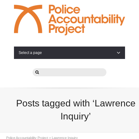
Select a page
Posts tagged with ‘Lawrence
Inquiry’
Police Accountability Project
>
Lawrence Inquiry