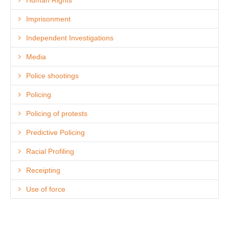
Imprisonment
Independent Investigations
Media
Police shootings
Policing
Policing of protests
Predictive Policing
Racial Profiling
Receipting
Use of force