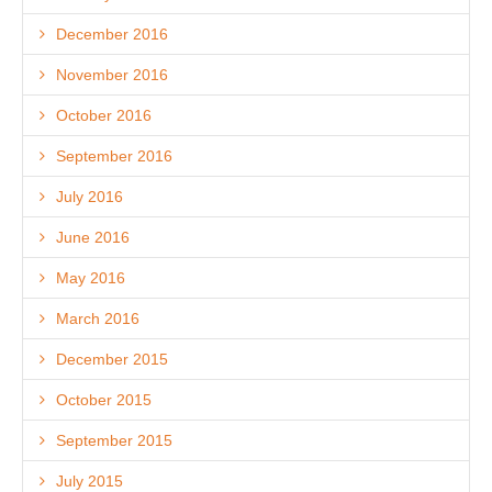
December 2016
November 2016
October 2016
September 2016
July 2016
June 2016
May 2016
March 2016
December 2015
October 2015
September 2015
July 2015