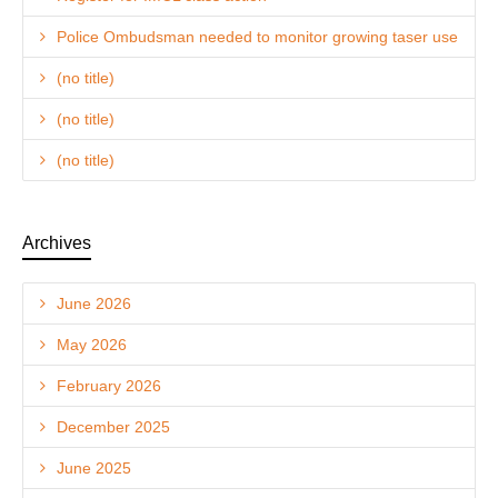
Police Ombudsman needed to monitor growing taser use
(no title)
(no title)
(no title)
Archives
June 2026
May 2026
February 2026
December 2025
June 2025