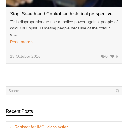
Stop, Search and Control: an historical perspective
‘This disproportionate use of police power against people of
colour is unjust. Targeting people because of the colour
of…
Read more
28 October 2016
0
6
Recent Posts
Register for IMCL class action