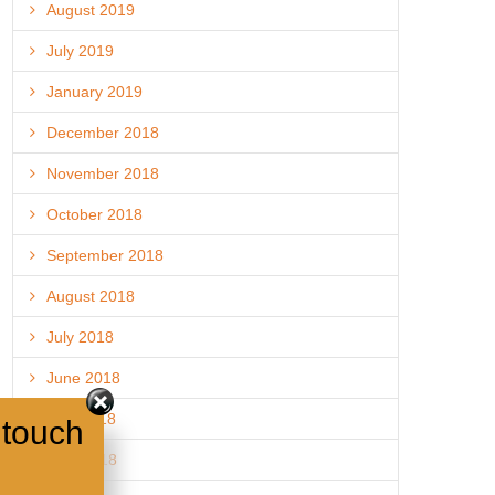
August 2019
July 2019
January 2019
December 2018
November 2018
October 2018
September 2018
August 2018
July 2018
June 2018
May 2018
 touch
April 2018