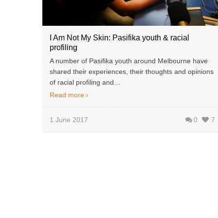
I Am Not My Skin: Pasifika youth & racial
profiling
A number of Pasifika youth around Melbourne have
shared their experiences, their thoughts and opinions
of racial profiling and…
Read more
1 June 2017
0
7