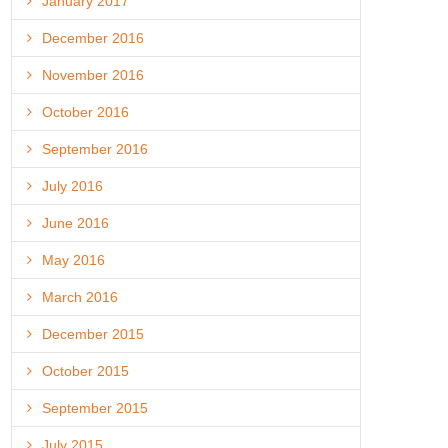
January 2017
December 2016
November 2016
October 2016
September 2016
July 2016
June 2016
May 2016
March 2016
December 2015
October 2015
September 2015
July 2015