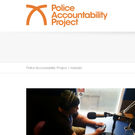
Police Accountability Project
>
Islander