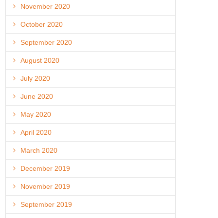
November 2020
October 2020
September 2020
August 2020
July 2020
June 2020
May 2020
April 2020
March 2020
December 2019
November 2019
September 2019