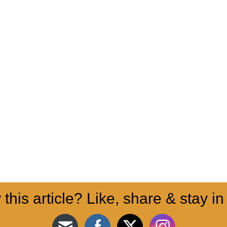
 this article? Like, share & stay in