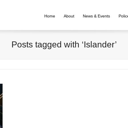
Home
About
News & Events
Poli
Posts tagged with ‘Islander’