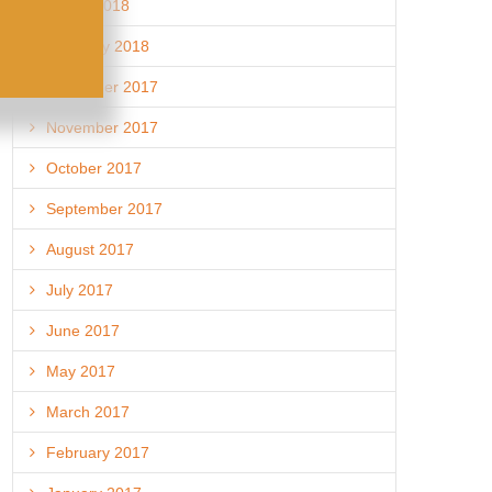
March 2018
February 2018
December 2017
November 2017
October 2017
September 2017
August 2017
July 2017
June 2017
May 2017
March 2017
February 2017