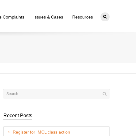
ce Complaints
Issues & Cases
Resources
Recent Posts
Register for IMCL class action