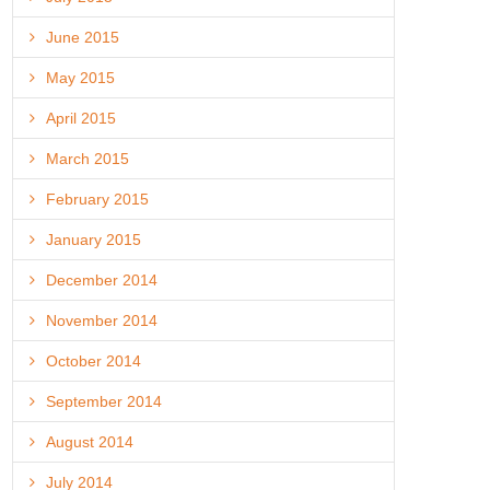
June 2015
May 2015
April 2015
March 2015
February 2015
January 2015
December 2014
November 2014
October 2014
September 2014
August 2014
July 2014