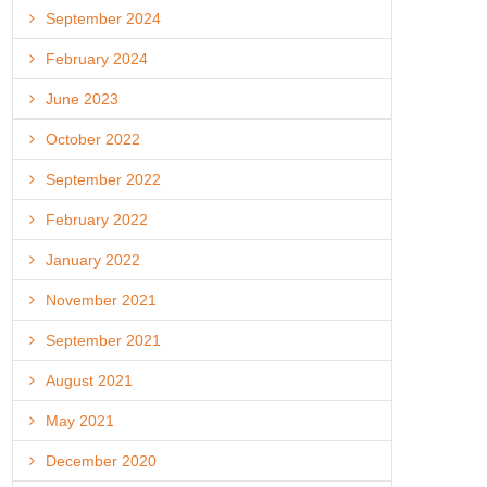
September 2024
February 2024
June 2023
October 2022
September 2022
February 2022
January 2022
November 2021
September 2021
August 2021
May 2021
December 2020