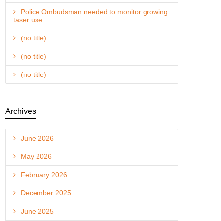
Police Ombudsman needed to monitor growing
taser use
(no title)
(no title)
(no title)
Archives
June 2026
May 2026
February 2026
December 2025
June 2025