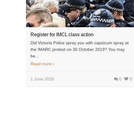
Register for IMCL class action
Did Victoria Police spray you with capsicum spray at
the IMARC protest on 30 October 2019? You may
be...
Read more
1 June 2026
0
0