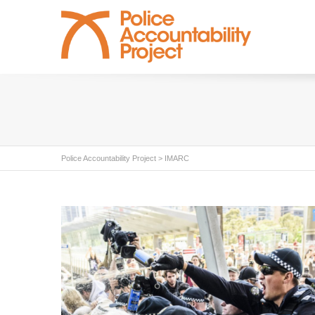
Police Accountability Project
>
IMARC