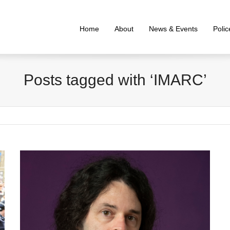
Home
About
News & Events
Poli
Posts tagged with ‘IMARC’