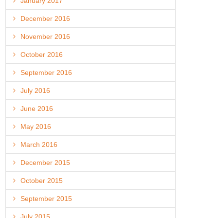
January 2017
December 2016
November 2016
October 2016
September 2016
July 2016
June 2016
May 2016
March 2016
December 2015
October 2015
September 2015
July 2015