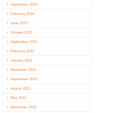
September 2024
February 2024
June 2023
October 2022
September 2022
February 2022
January 2022
November 2021
September 2021
August 2021
May 2021
December 2020