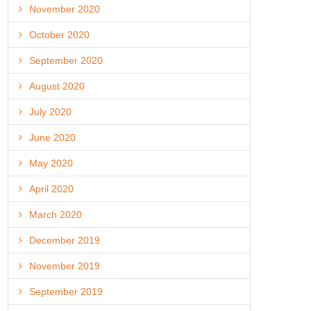
November 2020
October 2020
September 2020
August 2020
July 2020
June 2020
May 2020
April 2020
March 2020
December 2019
November 2019
September 2019