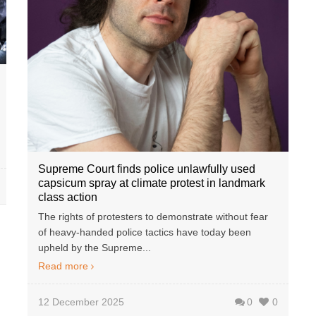
Supreme Court finds police unlawfully used
capsicum spray at climate protest in landmark
class action
The rights of protesters to demonstrate without fear
of heavy-handed police tactics have today been
upheld by the Supreme...
Read more
12 December 2025
0
0