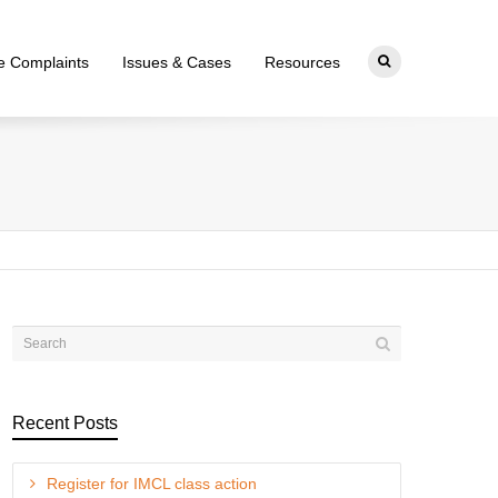
ce Complaints
Issues & Cases
Resources
Recent Posts
Register for IMCL class action