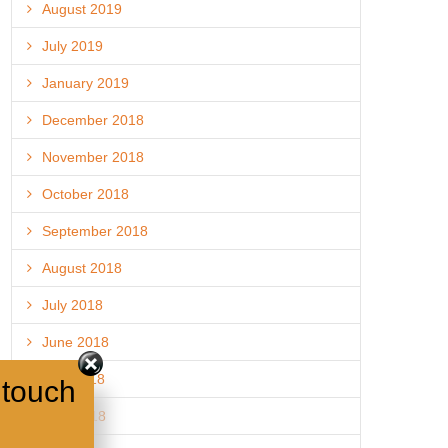
August 2019
July 2019
January 2019
December 2018
November 2018
October 2018
September 2018
August 2018
July 2018
June 2018
May 2018
 touch
April 2018