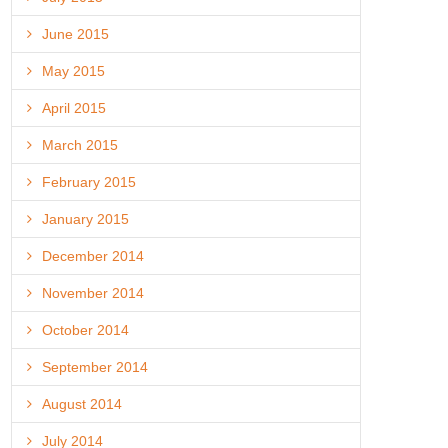
June 2015
May 2015
April 2015
March 2015
February 2015
January 2015
December 2014
November 2014
October 2014
September 2014
August 2014
July 2014