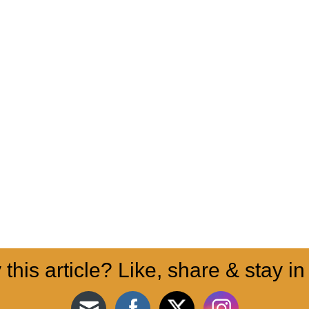
 this article? Like, share & stay in