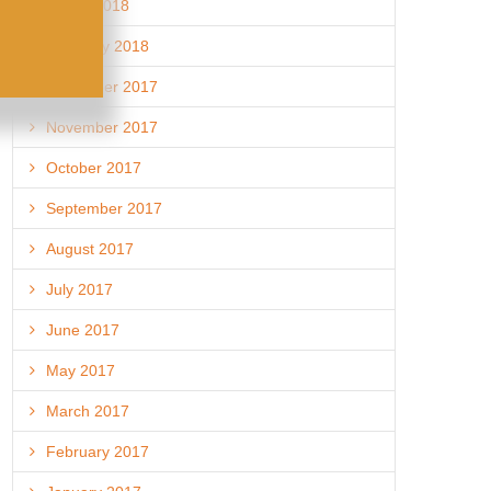
March 2018
February 2018
December 2017
November 2017
October 2017
September 2017
August 2017
July 2017
June 2017
May 2017
March 2017
February 2017