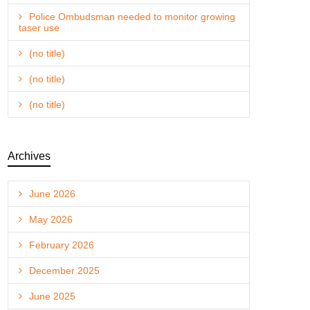
Police Ombudsman needed to monitor growing
taser use
(no title)
(no title)
(no title)
Archives
June 2026
May 2026
February 2026
December 2025
June 2025