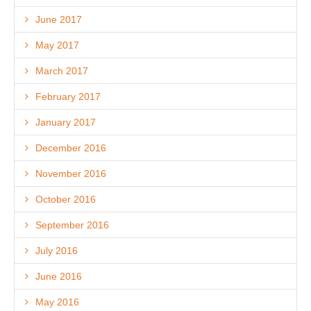
June 2017
May 2017
March 2017
February 2017
January 2017
December 2016
November 2016
October 2016
September 2016
July 2016
June 2016
May 2016