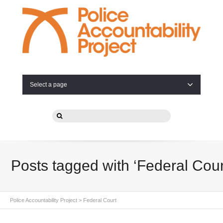
Select a page
Posts tagged with ‘Federal Cour
Police Accountability Project
>
Federal Court