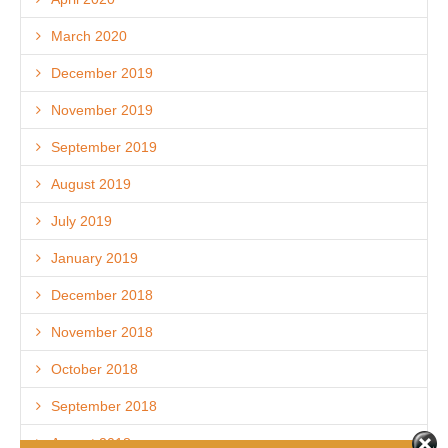
March 2020
December 2019
November 2019
September 2019
August 2019
July 2019
January 2019
December 2018
November 2018
October 2018
September 2018
August 2018