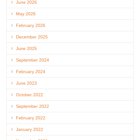
June 2026
May 2026
February 2026
December 2025
June 2025
September 2024
February 2024
June 2023
October 2022
September 2022
February 2022
January 2022