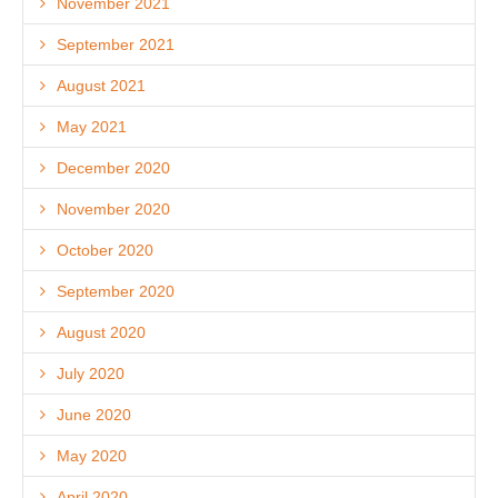
November 2021
September 2021
August 2021
May 2021
December 2020
November 2020
October 2020
September 2020
August 2020
July 2020
June 2020
May 2020
April 2020