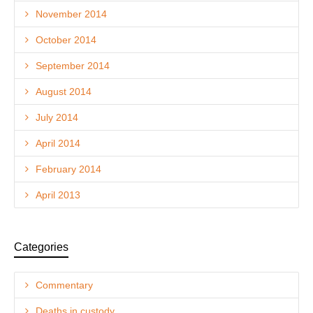
November 2014
October 2014
September 2014
August 2014
July 2014
April 2014
February 2014
April 2013
Categories
Commentary
Deaths in custody