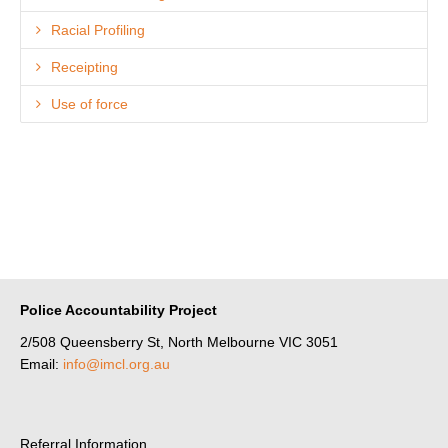
Racial Profiling
Receipting
Use of force
Police Accountability Project
2/508 Queensberry St, North Melbourne VIC 3051
Email:
info@imcl.org.au
Referral Information