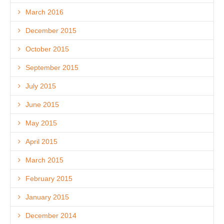
March 2016
December 2015
October 2015
September 2015
July 2015
June 2015
May 2015
April 2015
March 2015
February 2015
January 2015
December 2014