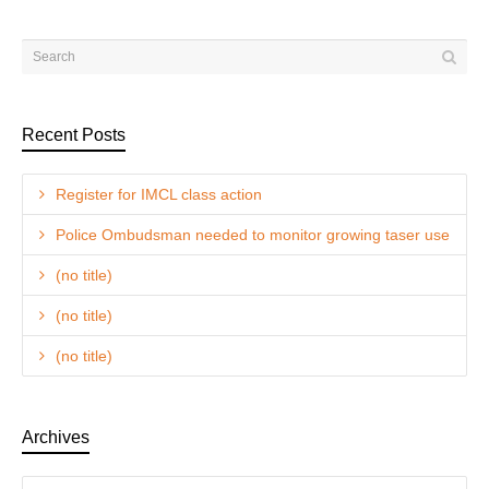
Recent Posts
Register for IMCL class action
Police Ombudsman needed to monitor growing taser use
(no title)
(no title)
(no title)
Archives