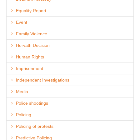
Equality Report
Event
Family Violence
Horvath Decision
Human Rights
Imprisonment
Independent Investigations
Media
Police shootings
Policing
Policing of protests
Predictive Policing