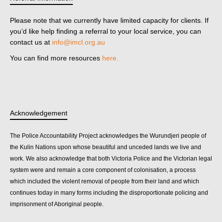
Please note that we currently have limited capacity for clients. If
you’d like help finding a referral to your local service, you can
contact us at
info@imcl.org.au
You can find more resources
here.
Acknowledgement
The Police Accountability Project acknowledges the Wurundjeri people of
the Kulin Nations upon whose beautiful and unceded lands we live and
work. We also acknowledge that both Victoria Police and the Victorian legal
system were and remain a core component of colonisation, a process
which included the violent removal of people from their land and which
continues today in many forms including the disproportionate policing and
imprisonment of Aboriginal people.