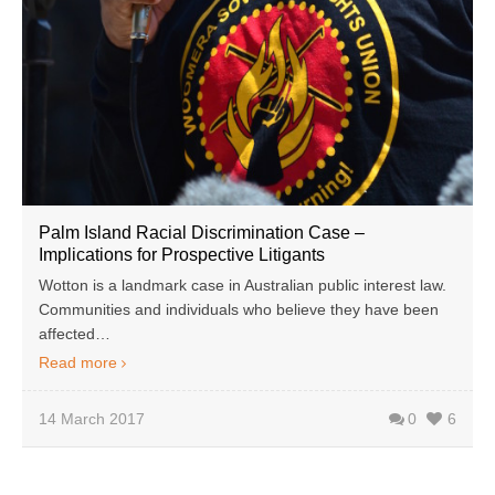
Palm Island Racial Discrimination Case –
Implications for Prospective Litigants
Wotton is a landmark case in Australian public interest law.
Communities and individuals who believe they have been
affected…
Read more
14 March 2017
0
6