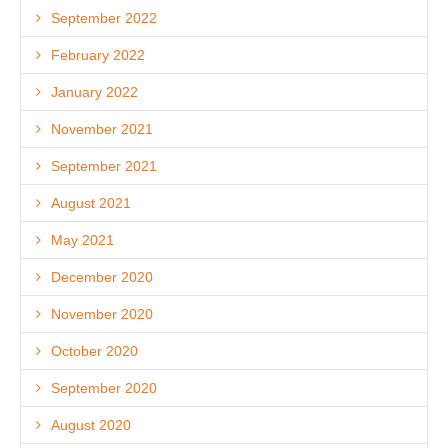
September 2022
February 2022
January 2022
November 2021
September 2021
August 2021
May 2021
December 2020
November 2020
October 2020
September 2020
August 2020