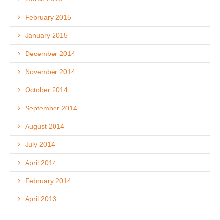
February 2015
January 2015
December 2014
November 2014
October 2014
September 2014
August 2014
July 2014
April 2014
February 2014
April 2013