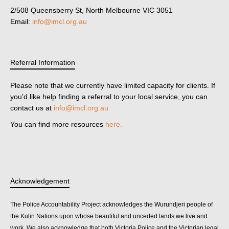
2/508 Queensberry St, North Melbourne VIC 3051
Email:
info@imcl.org.au
Referral Information
Please note that we currently have limited capacity for clients. If
you’d like help finding a referral to your local service, you can
contact us at
info@imcl.org.au
You can find more resources
here.
Acknowledgement
The Police Accountability Project acknowledges the Wurundjeri people of
the Kulin Nations upon whose beautiful and unceded lands we live and
work. We also acknowledge that both Victoria Police and the Victorian legal