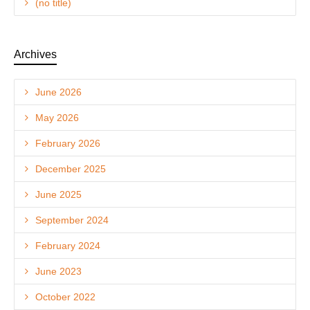
(no title)
Archives
June 2026
May 2026
February 2026
December 2025
June 2025
September 2024
February 2024
June 2023
October 2022