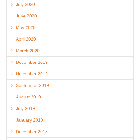
July 2020
June 2020
May 2020
April 2020
March 2020
December 2019
November 2019
September 2019
August 2019
July 2019
January 2019
December 2018