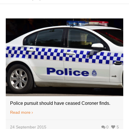
Police pursuit should have ceased Coroner finds.
Read more
24 September 2015
0
5