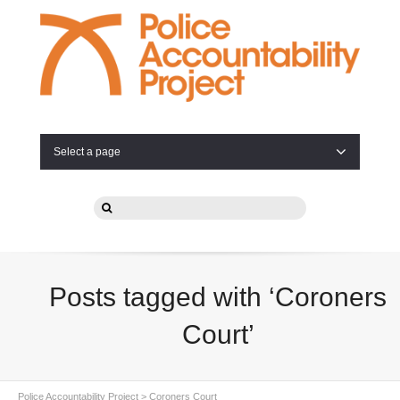
Select a page
Posts tagged with ‘Coroners
Court’
Police Accountability Project
>
Coroners Court