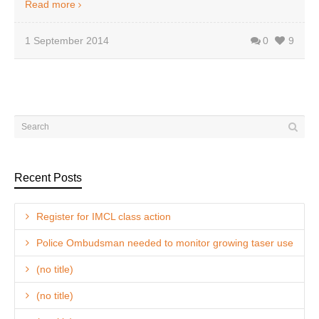
Read more
1 September 2014
0
9
Recent Posts
Register for IMCL class action
Police Ombudsman needed to monitor growing taser use
(no title)
(no title)