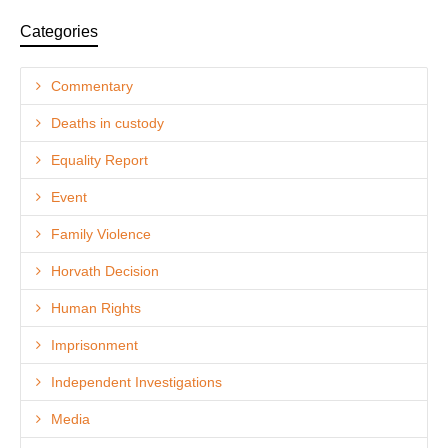
Categories
Commentary
Deaths in custody
Equality Report
Event
Family Violence
Horvath Decision
Human Rights
Imprisonment
Independent Investigations
Media