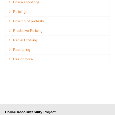
Police shootings
Policing
Policing of protests
Predictive Policing
Racial Profiling
Receipting
Use of force
Police Accountability Project