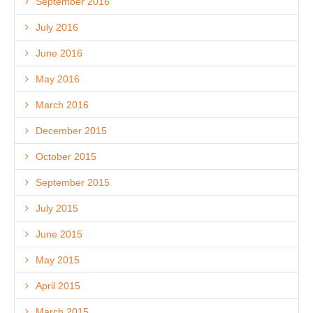
September 2016
July 2016
June 2016
May 2016
March 2016
December 2015
October 2015
September 2015
July 2015
June 2015
May 2015
April 2015
March 2015