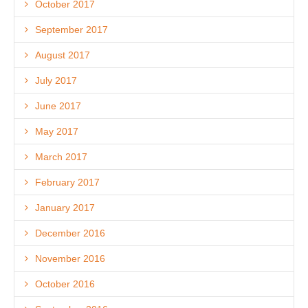
October 2017
September 2017
August 2017
July 2017
June 2017
May 2017
March 2017
February 2017
January 2017
December 2016
November 2016
October 2016