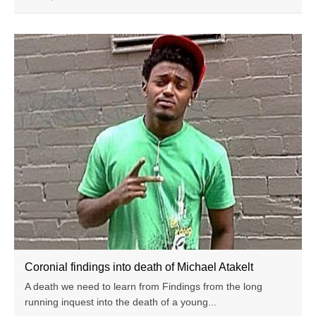
Coronial findings into death of Michael Atakelt
A death we need to learn from Findings from the long
running inquest into the death of a young...