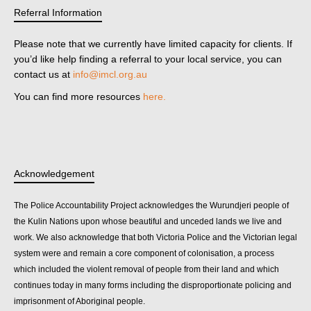
Referral Information
Please note that we currently have limited capacity for clients. If
you’d like help finding a referral to your local service, you can
contact us at
info@imcl.org.au
You can find more resources
here.
Acknowledgement
The Police Accountability Project acknowledges the Wurundjeri people of
the Kulin Nations upon whose beautiful and unceded lands we live and
work. We also acknowledge that both Victoria Police and the Victorian legal
system were and remain a core component of colonisation, a process
which included the violent removal of people from their land and which
continues today in many forms including the disproportionate policing and
imprisonment of Aboriginal people.