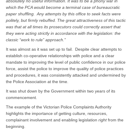
absolutely no useful information. It was to be a phony war in
which the PCA would become a terminal case of bureaucratic
paper shuffling.
Any attempts by this office to seek facts were
politely, but firmly rebuffed. The great attractiveness of this tactic
was that at all times its prosecutors could correctly assert that
they were acting strictly in accordance with the
legislation: the
classic “work to rule” approach.”
It was almost as it was set up to fail. Despite clear attempts to
establish co-operative relationships with police and a clear
mandate to improving the level of public confidence in our police
force, assist the police to improve the quality of police practices
and procedures, it was consistently attacked and undermined by
the Police Association at the time.
It was shut down by the Government within two years of its
commencement.
The example of the Victorian Police Complaints Authority
highlights the importance of getting culture, resources,
complainant involvement and enabling legislation
right
from the
beginning.