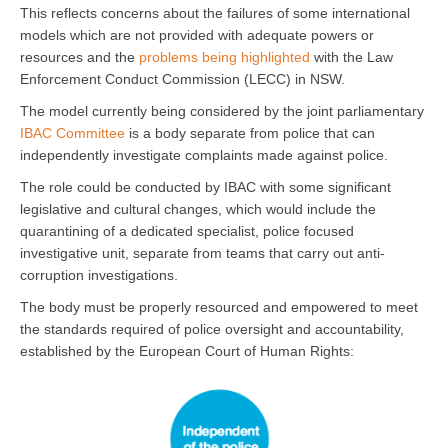
This reflects concerns about the failures of some international
models which are not provided with adequate powers or
resources and the
problems being highlighted
with the Law
Enforcement Conduct Commission (LECC) in NSW.
The model currently being considered by the joint parliamentary
IBAC Committee
is a body separate from police that can
independently investigate complaints made against police.
The role could be conducted by IBAC with some significant
legislative and cultural changes, which would include the
quarantining of a dedicated specialist, police focused
investigative unit, separate from teams that carry out anti-
corruption investigations.
The body must be properly resourced and empowered to meet
the standards required of police oversight and accountability,
established by the European Court of Human Rights: