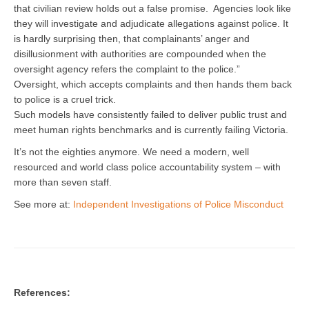
that civilian review holds out a false promise. Agencies look like
they will investigate and adjudicate allegations against police. It
is hardly surprising then, that complainants’ anger and
disillusionment with authorities are compounded when the
oversight agency refers the complaint to the police.”
Oversight, which accepts complaints and then hands them back
to police is a cruel trick.
Such models have consistently failed to deliver public trust and
meet human rights benchmarks and is currently failing Victoria.
It’s not the eighties anymore. We need a modern, well
resourced and world class police accountability system – with
more than seven staff.
See more at:
Independent Investigations of Police Misconduct
References: