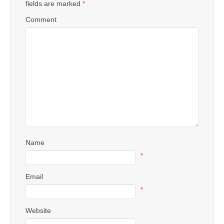
fields are marked
*
Comment
Name
*
Email
*
Website