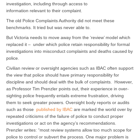
investigation, including through access to
information relevant to their complaint.
The old Police Complaints Authority did not meet these
benchmarks. It tried but was never able to.
But Victoria needs to move away from the ‘review’ model which
replaced it – under which police retain responsibility for formal
investigations into misconduct complaints and deaths caused by
police.
Civilian review or oversight agencies such as IBAC often support
the view that police should have primary responsibility for
discipline and should deal with the bulk of complaints. However,
as Professor Tim Prenzler points out, their experience in over-
sighting police frequently entails extreme frustration, driving
them to seek greater powers. Oversight body reports or audits
such as those
published by IBAC
are marked the world over by
repeated criticisms of the failure of police to conduct proper
investigations or act on the agency’s recommendations.
Prenzler writes: “most review systems allow too much scope for
police to control or subvert the process. One major problem is