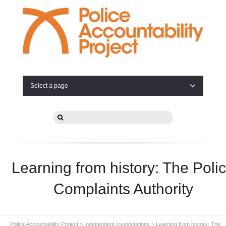
Select a page
Learning from history: The Poli
Complaints Authority
Police Accountability Project
>
Independent Investigations
>
Learning from history: The