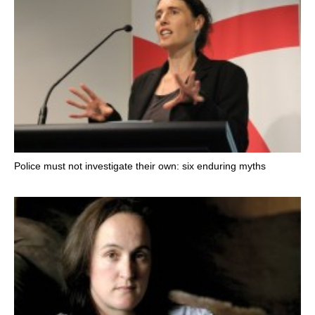
Police must not investigate their own: six enduring myths