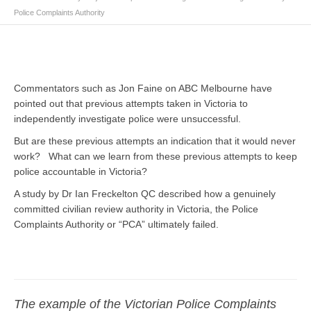
Police Complaints Authority
Commentators such as Jon Faine on ABC Melbourne have
pointed out that previous attempts taken in Victoria to
independently investigate police were unsuccessful.
But are these previous attempts an indication that it would never
work? What can we learn from these previous attempts to keep
police accountable in Victoria?
A study by Dr Ian Freckelton QC described how a genuinely
committed civilian review authority in Victoria, the Police
Complaints Authority or “PCA” ultimately failed.
The example of the Victorian Police Complaints