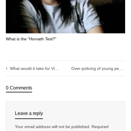
What is the “Horvath Test?”
What would it take for Victoria Police to make ethical standards their core business?
Over-policing of young people: Making youth programs safer
0 Comments
Leave a reply
Your email address will not be published.
Required