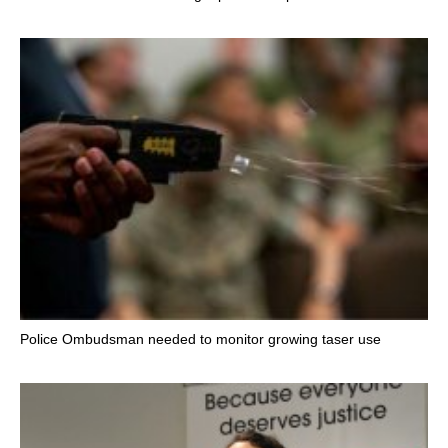
Police Ombudsman needed to monitor growing taser use