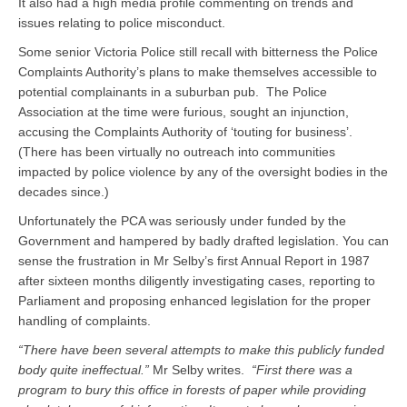
It also had a high media profile commenting on trends and
issues relating to police misconduct.
Some senior Victoria Police still recall with bitterness the Police
Complaints Authority’s plans to make themselves accessible to
potential complainants in a suburban pub. The Police
Association at the time were furious, sought an injunction,
accusing the Complaints Authority of ‘touting for business’.
(There has been virtually no outreach into communities
impacted by police violence by any of the oversight bodies in the
decades since.)
Unfortunately the PCA was seriously under funded by the
Government and hampered by badly drafted legislation. You can
sense the frustration in Mr Selby’s first Annual Report in 1987
after sixteen months diligently investigating cases, reporting to
Parliament and proposing enhanced legislation for the proper
handling of complaints.
“There have been several attempts to make this publicly funded
body quite ineffectual.”
Mr Selby writes.
“First there was a
program to bury this office in forests of paper while providing