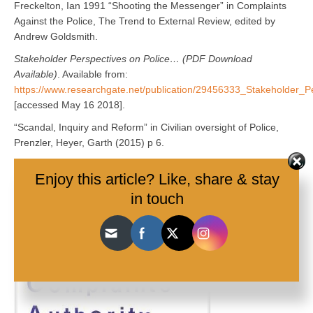
Freckelton, Ian 1991 “Shooting the Messenger” in Complaints
Against the Police, The Trend to External Review, edited by
Andrew Goldsmith.
Stakeholder Perspectives on Police… (PDF Download
Available)
. Available from:
https://www.researchgate.net/publication/29456333_Stakeholder_
[accessed May 16 2018].
“Scandal, Inquiry and Reform” in Civilian oversight of Police,
Prenzler, Heyer, Garth (2015) p 6.
Enjoy this article? Like, share & stay
in touch