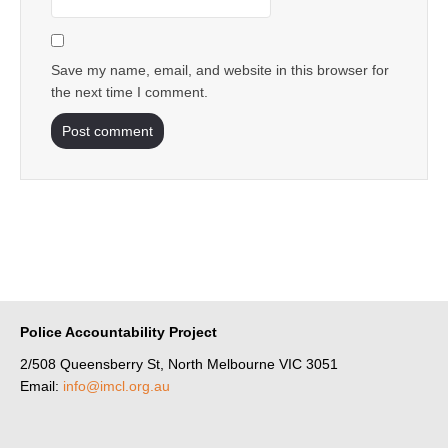
Save my name, email, and website in this browser for
the next time I comment.
Police Accountability Project
2/508 Queensberry St, North Melbourne VIC 3051
Email:
info@imcl.org.au