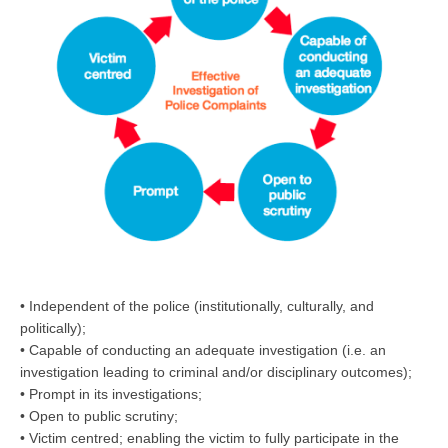
• Independent of the police (institutionally, culturally, and
politically);
• Capable of conducting an adequate investigation (i.e. an
investigation leading to criminal and/or disciplinary outcomes);
• Prompt in its investigations;
• Open to public scrutiny;
• Victim centred; enabling the victim to fully participate in the