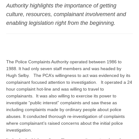
Authority highlights the importance of getting
culture, resources, complainant involvement and
enabling legislation
right
from the beginning.
The Police Complaints Authority operated between 1986 to
1988. It had only seven staff members and was headed by
Hugh Selby. The PCA’s willingness to act was evidenced by its
complainant focused attention to investigation. It operated a 24
hour complaint hot-line and was willing to travel to
complainants. It was also willing to exercise its power to
investigate “public interest” complaints and saw these as
including complaints made by ordinary people about police
abuses. It conducted thorough re-investigation of complaints
where complainant’s raised concerns about the initial police
investigation.