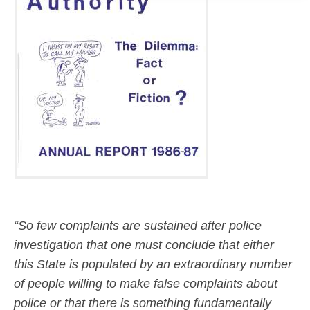
“So few complaints are sustained after police
investigation that one must conclude that either
this State is populated by an extraordinary number
of people willing to make false complaints about
police or that there is something fundamentally