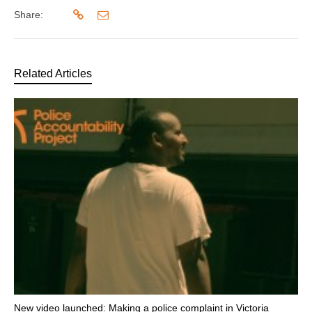
Share:
Related Articles
New video launched: Making a police complaint in Victoria