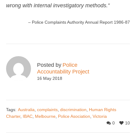
wrong with internal investigatory methods.”
– Police Complaints Authority Annual Report 1986-87
Posted by
Police
Accountability Project
16 May 2018
Tags:
Australia
,
complaints
,
discrimination
,
Human Rights
Charter
,
IBAC
,
Melbourne
,
Police Asociation
,
Victoria
0
10