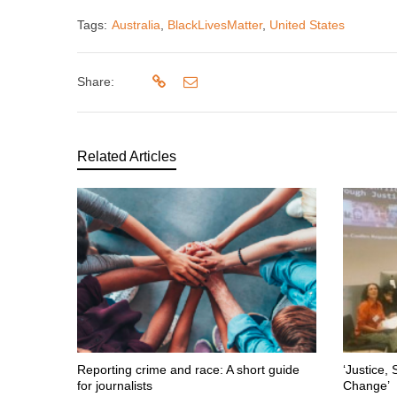
Tags:
Australia
,
BlackLivesMatter
,
United States
Share:
Related Articles
Reporting crime and race: A short guide
‘Justice, 
for journalists
Change’