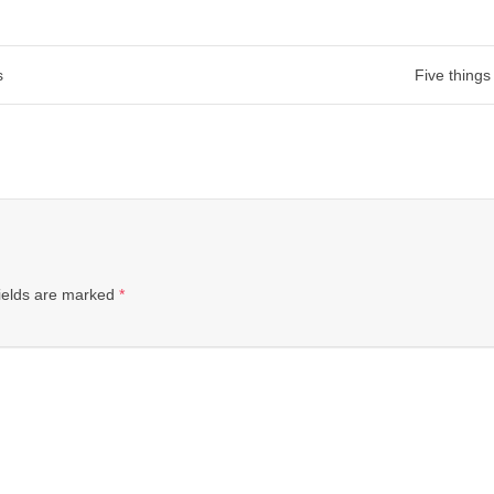
s
Five things
ields are marked
*