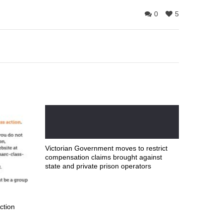
0
5
Victorian Government moves to restrict
compensation claims brought against
state and private prison operators
ction