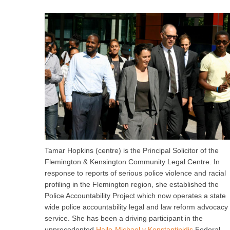
Tamar Hopkins (centre) is the Principal Solicitor of the
Flemington & Kensington Community Legal Centre. In
response to reports of serious police violence and racial
profiling in the Flemington region, she established the
Police Accountability Project which now operates a state
wide police accountability legal and law reform advocacy
service. She has been a driving participant in the
unprecedented
Haile-Michael v Konstantinidis
Federal