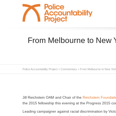
From Melbourne to New Yo
Police Accountability Project
>
Commentary
>
From Melbourne to New York
Jill Reichstein OAM and Chair of the
Reichstein Foundati
the 2015 fellowship this evening at the Progress 2015 c
Leading campaigner against racial discrimination by Victo