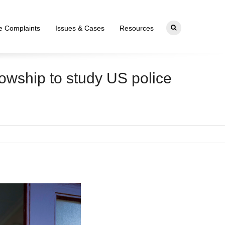
ce Complaints
Issues & Cases
Resources
owship to study US police