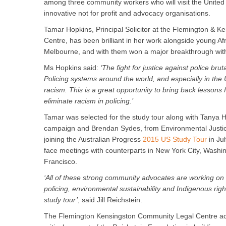
among three community workers who will visit the United 
innovative not for profit and advocacy organisations.
Tamar Hopkins, Principal Solicitor at the Flemington & 
Centre, has been brilliant in her work alongside young Af
Melbourne, and with them won a major breakthrough with 
Ms Hopkins said:
‘The fight for justice against police brut
Policing systems around the world, and especially in the 
racism. This is a great opportunity to bring back lessons
eliminate racism in policing.’
Tamar was selected for the study tour along with Tanya
campaign and Brendan Sydes, from Environmental Justice
joining the Australian Progress
2015 US Study Tour
in Jul
face meetings with counterparts in New York City, Washi
Francisco.
‘All of these strong community advocates are working on d
policing, environmental sustainability and Indigenous rig
study tour’
, said Jill Reichstein.
The Flemington Kensingston Community Legal Centre ac