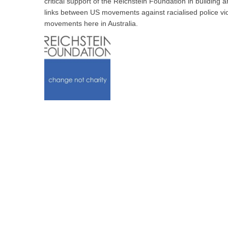
critical support of the Reichstein Foundation in building
links between US movements against racialised police vio
movements here in Australia.