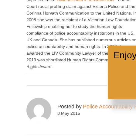
Court racial profiling claim against Victoria Police and the
Corinna Horvath Communication to the United Nations. I
2008 she was the recipient of a Victorian Law Foundatio
Fellowship enabling her to study the human rights
compliance of police accountability institutions in the US,
UK and Canada. She has published numerous articles o
police accountability and human rights. In 2010 she was
Enjoy
awarded the LIV Community Lawyer of the Year and in
2013 was shortlisted Human Rights Commission Human
Rights Award.
Posted by
Police Accountability 
8 May 2015