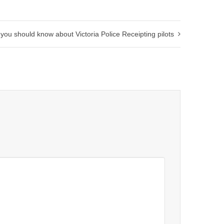
 you should know about Victoria Police Receipting pilots