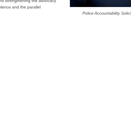
 and strengthening the advocacy
lence and the parallel
Police Accountability Soli