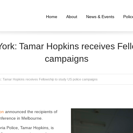
Home
About
News & Events
Poli
rk: Tamar Hopkins receives Fell
campaigns
: Tamar Hopkins receives Fellowship to study US police campaigns
on
announced the recipients of
onference in Melbourne.
ria Police, Tamar Hopkins, is