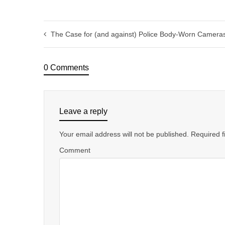
The Case for (and against) Police Body-Worn Camera
0 Comments
Leave a reply
Your email address will not be published.
Required f
Comment