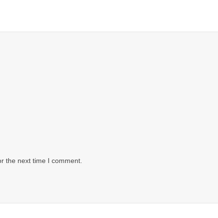
or the next time I comment.