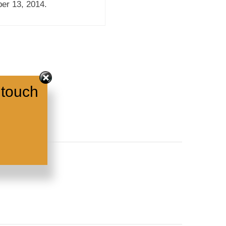
er 13, 2014.
 touch