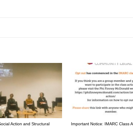
Social Action and Structural
Important Notice: IMARC Class A