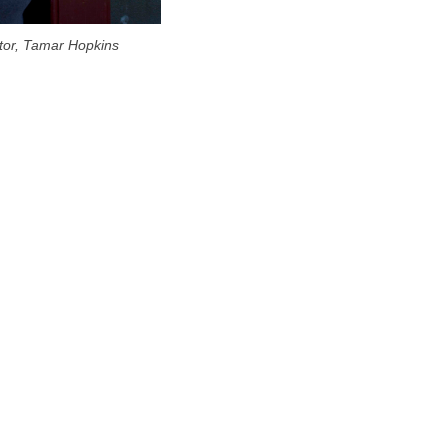
citor, Tamar Hopkins