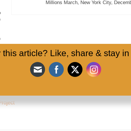
Millions March, New York City, Decemb
n
n
n
 this article? Like, share & stay in
Project