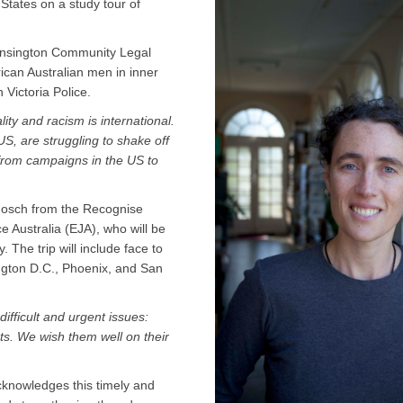
States on a study tour of
Kensington Community Legal
rican Australian men in inner
Victoria Police.
ality and racism is international.
US, are struggling to shake off
 from campaigns in the US to
 Hosch from the Recognise
 Australia (EJA), who will be
y. The trip will include face to
ngton D.C., Phoenix, and San
ifficult and urgent issues:
hts. We wish them well on their
knowledges this timely and