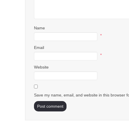
Name
*
Email
*
Website
Save my name, email, and website in this browser f