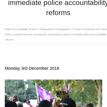
immediate police accountabilit
reforms
Police Accountability Project
>
Independent Investigations
>
Royal Commission into Victo
Police scandal welcome, but lawyers and experts call for immediate police accountability
reforms
Monday 3rd December 2018