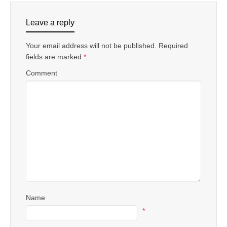
Leave a reply
Your email address will not be published.
Required
fields are marked
*
Comment
Name
*