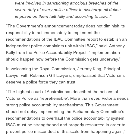
were involved in sanctioning atrocious breaches of the
sworn duty of every police officer to discharge all duties
imposed on them faithfully and according to law…”
“The Government’s announcement today does not diminish its
responsibility to act immediately to implement the
recommendations of the IBAC Committee report to establish an
independent police complaints unit within IBAC,” said Anthony
Kelly from the Police Accountability Project. “Implementation
should happen now before the Commission gets underway.”
In welcoming the Royal Commission, Jeremy King, Principal
Lawyer with Robinson Gill lawyers, emphasised that Victorians
deserve a police force they can trust.
“The highest court of Australia has described the actions of
Victoria Police as ‘reprehensible’. More than ever, Victoria needs
strong police accountability mechanisms. This Government
should not delay implementing the Parliamentary Committee’s
recommendations to overhaul the police accountability system.
IBAC must be strengthened and properly resourced in order to
prevent police misconduct of this scale from happening again,”