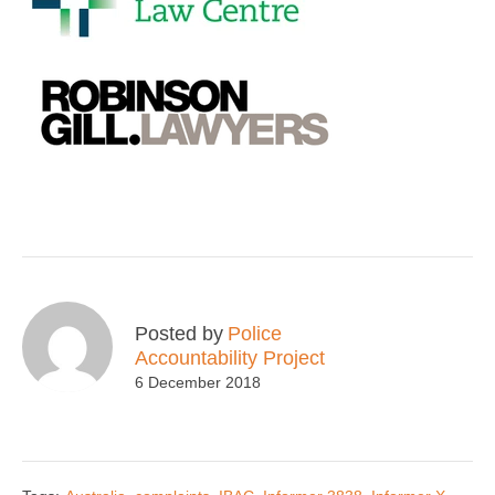
Posted by
Police
Accountability Project
6 December 2018