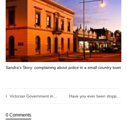
Sandra’s Story: complaining about police in a small country town
Victorian Government must ensure that the Horvath case is not repeated.
Have you ever been stopped by police?
0 Comments