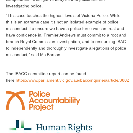
investigating police.
“This case touches the highest levels of Victoria Police. While
this is an extreme case it’s not an isolated example of police
misconduct. To ensure we have a police force we can trust and
have confidence in, Premier Andrews must commit to a root and
branch Royal Commission investigation, and to resourcing IBAC
to independently and thoroughly investigate allegations of police
misconduct,” said Ms Barson.
The IBACC committee report can be found
here
https://www.parliament.vic.gov.au/ibacc/inquiries/article/3802