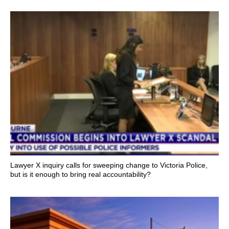
Lawyer X inquiry calls for sweeping change to Victoria Police,
but is it enough to bring real accountability?