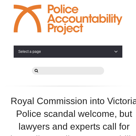
Select a page
Royal Commission into Victori
Police scandal welcome, but
lawyers and experts call for