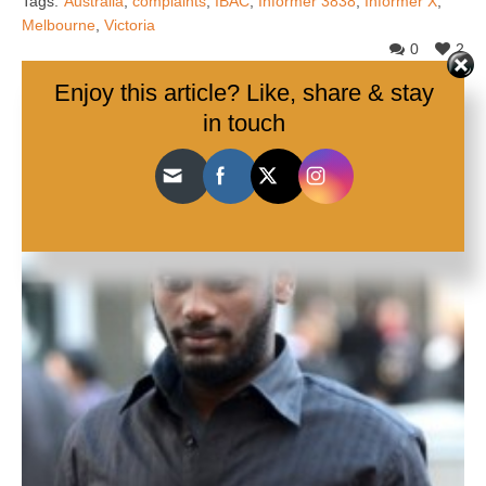
Tags:
Australia
,
complaints
,
IBAC
,
Informer 3838
,
Informer X
,
Melbourne
,
Victoria
0
2
Enjoy this article? Like, share & stay
in touch
Share:
Related Articles