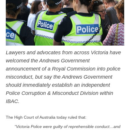
Lawyers and advocates from across Victoria have
welcomed the Andrews Government
announcement of a Royal Commission into police
misconduct, but say the Andrews Government
should immediately establish an independent
Police Corruption & Misconduct Division within
IBAC.
The High Court of Australia today ruled that:
“Victoria Police were guilty of reprehensible conduct…and