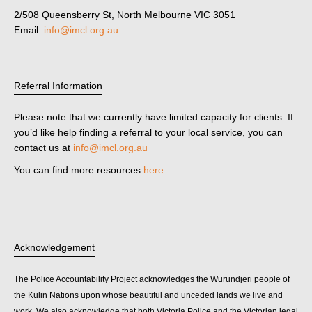
2/508 Queensberry St, North Melbourne VIC 3051
Email:
info@imcl.org.au
Referral Information
Please note that we currently have limited capacity for clients. If
you’d like help finding a referral to your local service, you can
contact us at
info@imcl.org.au
You can find more resources
here.
Acknowledgement
The Police Accountability Project acknowledges the Wurundjeri people of
the Kulin Nations upon whose beautiful and unceded lands we live and
work. We also acknowledge that both Victoria Police and the Victorian legal