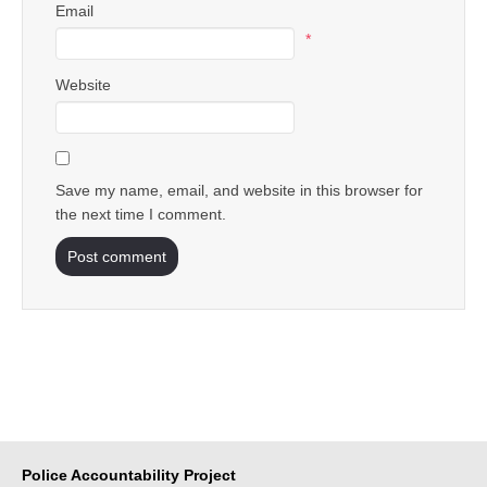
Email
*
Website
Save my name, email, and website in this browser for
the next time I comment.
Police Accountability Project