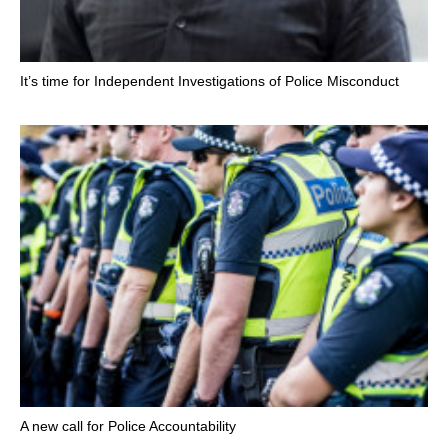
It’s time for Independent Investigations of Police Misconduct
A new call for Police Accountability