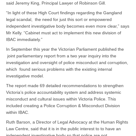
said Jeremy King, Principal Lawyer of Robinson Gill.
“In light of these High Court findings regarding the Gangland
legal scandal, the need for just this sort or empowered
independent investigative body becomes even more clear,” says
Mr Kelly. “Cabinet must act to implement this new division of
IBAC immediately.”
In September this year the Victorian Parliament published the
joint parliamentary report from a two year inquiry into the
investigation and oversight of police misconduct and corruption,
which found serious problems with the existing internal
investigative model.
The report made 69 detailed recommendations to strengthen
Victoria’s police accountability system and address systemic
misconduct and cultural issues within Victoria Police. This
included creating a Police Corruption & Misconduct Division
within IBAC.
Ruth Barson, a Director of Legal Advocacy at the Human Rights
Law Centre, said that it is in the public interest to to have an
independent investigative body so that police are not