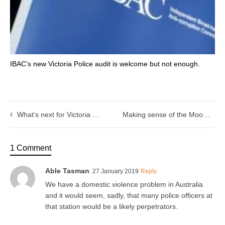
IBAC’s new Victoria Police audit is welcome but not enough.
What’s next for Victoria Police’s efforts to end racial profiling?
Making sense of the Moomba brawl backlash
1 Comment
Able Tasman
27 January 2019
Reply
We have a domestic violence problem in Australia
and it would seem, sadly, that many police officers at
that station would be a likely perpetrators.