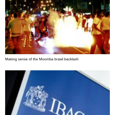
Making sense of the Moomba brawl backlash