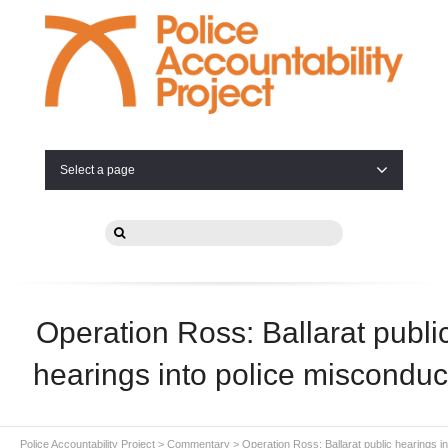
Select a page
Operation Ross: Ballarat publi
hearings into police misconduc
Police Accountability Project
>
Commentary
>
Operation Ross: Ballarat public hearings in