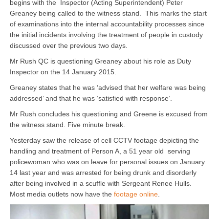
begins with the Inspector (Acting Superintendent) Peter
Greaney being called to the witness stand. This marks the start
of examinations into the internal accountability processes since
the initial incidents involving the treatment of people in custody
discussed over the previous two days.
Mr Rush QC is questioning Greaney about his role as Duty
Inspector on the 14 January 2015.
Greaney states that he was ‘advised that her welfare was being
addressed’ and that he was ‘satisfied with response’.
Mr Rush concludes his questioning and Greene is excused from
the witness stand. Five minute break.
Yesterday saw the release of cell CCTV footage depicting the
handling and treatment of Person A, a 51 year old serving
policewoman who was on leave for personal issues on January
14 last year and was arrested for being drunk and disorderly
after being involved in a scuffle with Sergeant Renee Hulls.
Most media outlets now have the
footage online
.