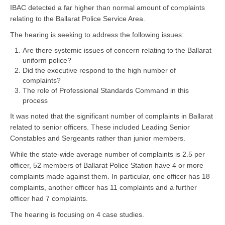
IBAC detected a far higher than normal amount of complaints
relating to the Ballarat Police Service Area.
The hearing is seeking to address the following issues:
Are there systemic issues of concern relating to the Ballarat
uniform police?
Did the executive respond to the high number of
complaints?
The role of Professional Standards Command in this
process
It was noted that the significant number of complaints in Ballarat
related to senior officers. These included Leading Senior
Constables and Sergeants rather than junior members.
While the state-wide average number of complaints is 2.5 per
officer, 52 members of Ballarat Police Station have 4 or more
complaints made against them. In particular, one officer has 18
complaints, another officer has 11 complaints and a further
officer had 7 complaints.
The hearing is focusing on 4 case studies.