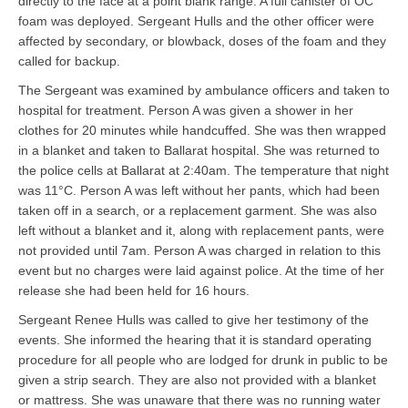
directly to the face at a point blank range. A full canister of OC
foam was deployed. Sergeant Hulls and the other officer were
affected by secondary, or blowback, doses of the foam and they
called for backup.
The Sergeant was examined by ambulance officers and taken to
hospital for treatment. Person A was given a shower in her
clothes for 20 minutes while handcuffed. She was then wrapped
in a blanket and taken to Ballarat hospital. She was returned to
the police cells at Ballarat at 2:40am. The temperature that night
was 11°C. Person A was left without her pants, which had been
taken off in a search, or a replacement garment. She was also
left without a blanket and it, along with replacement pants, were
not provided until 7am. Person A was charged in relation to this
event but no charges were laid against police. At the time of her
release she had been held for 16 hours.
Sergeant Renee Hulls was called to give her testimony of the
events. She informed the hearing that it is standard operating
procedure for all people who are lodged for drunk in public to be
given a strip search. They are also not provided with a blanket
or mattress. She was unaware that there was no running water