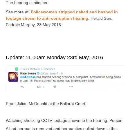
The hearing continues.
See more at:
Policewoman stripped naked and bashed in
footage shown to anti-corruption hearing
,
Herald Sun,
Padraic Murphy
, 23 May 2016.
Update: 11.00am Monday 23rd May, 2016
From Julian McDonald at the Ballarat Court:
Watching shocking CCTV footage shown to the hearing. Person
A had her pants removed and her panties pulled down in the