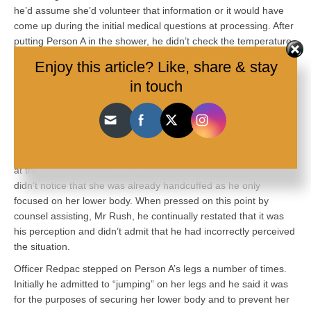
he’d assume she’d volunteer that information or it would have
come up during the initial medical questions at processing. After
putting Person A in the shower, he didn’t check the temperature
of the water. Officer Redpac said he wasn’t aware who was in
Enjoy this article? Like, share & stay
charge of the station during this period, given that Hulls was
in touch
affected by OC foam.
Officer Redpac testified that he went in with Senior Constable
Munro to handcuff Person A. He was shown footage that Person
A was handcuffed earlier by two other officers. He denied that
he had misunderstood the situation. He said that his perception
at the time was he was going there to handcuff Person A. He
didn’t notice that she was already handcuffed as he only
focused on her lower body. When pressed on this point by
counsel assisting, Mr Rush, he continually restated that it was
his perception and didn’t admit that he had incorrectly perceived
the situation.
Officer Redpac stepped on Person A’s legs a number of times.
Initially he admitted to “jumping” on her legs and he said it was
for the purposes of securing her lower body and to prevent her