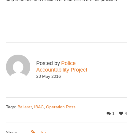
Posted by
Police
Accountability Project
23 May 2016
Tags:
Ballarat
,
IBAC
,
Operation Ross
1
4
Share: