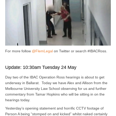
For more follow
@FlemLegal
on Twitter or search #IBACRoss.
Update: 10:30am Tuesday 24 May
Day two of the IBAC Operation Ross hearings is about to get
underway in Ballarat. Today we have Alex and Allison from the
Melbourne University Law School observing for us and further
commentary from Tamar Hopkins who will be sitting in on the
hearings today.
Yesterday’s opening statement and horrific CCTV footage of
Person A being “stomped on and kicked” whilst naked certainly