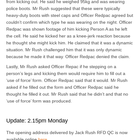
from kicking out. He said he weighed 95kg and was wearing
police boots. Mr Rush suggested that these were typically
heavy-duty boots with steel caps and Officer Redpac agreed but
couldn’t confirm which type he was wearing on the night. Officer
Redpac was shown footage of him kicking Person A as he left
the cell. He said he kicked her as a knee-jerk reaction because
he thought she might kick him. He claimed that it was a dynamic
situation. Mr Rush challenged him that it was only dynamic
because he made it that way. Officer Redpac denied the claim.
Lastly, Mr Rush asked Officer Repac if he stepping on a
person’s legs and kicking them would require him to fill out a
‘use of force’ form. Officer Redpac said that it would. Mr Rush
asked if he filled out the form and Officer Redpac said he
thought he filled it out. Mr Rush said that he didn’t and that no
‘use of force’ form was produced.
Update: 2.15pm Monday
The opening address delivered by Jack Rush RFD QC is now
available online
here
.