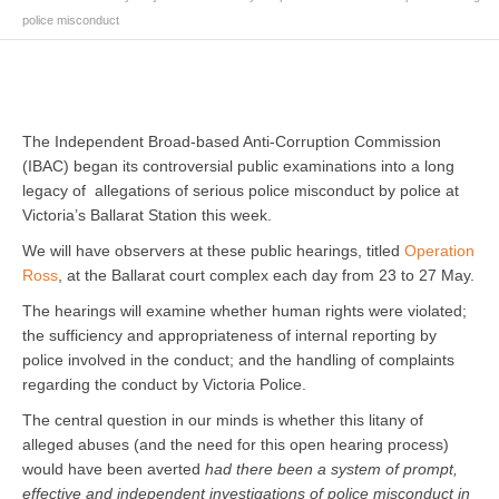
police misconduct
The Independent Broad-based Anti-Corruption Commission
(IBAC) began its controversial public examinations into a long
legacy of allegations of serious police misconduct by police at
Victoria’s Ballarat Station this week.
We will have observers at these public hearings, titled
Operation
Ross
, at the Ballarat court complex each day from 23 to 27 May.
The hearings will examine whether human rights were violated;
the sufficiency and appropriateness of internal reporting by
police involved in the conduct; and the handling of complaints
regarding the conduct by Victoria Police.
The central question in our minds is whether this litany of
alleged abuses (and the need for this open hearing process)
would have been averted
had there been a system of prompt,
effective and independent investigations of police misconduct in