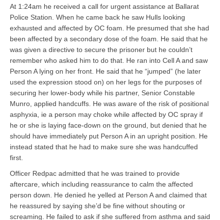
At 1:24am he received a call for urgent assistance at Ballarat
Police Station. When he came back he saw Hulls looking
exhausted and affected by OC foam. He presumed that she had
been affected by a secondary dose of the foam. He said that he
was given a directive to secure the prisoner but he couldn’t
remember who asked him to do that. He ran into Cell A and saw
Person A lying on her front. He said that he “jumped” (he later
used the expression stood on) on her legs for the purposes of
securing her lower-body while his partner, Senior Constable
Munro, applied handcuffs. He was aware of the risk of positional
asphyxia, ie a person may choke while affected by OC spray if
he or she is laying face-down on the ground, but denied that he
should have immediately put Person A in an upright position. He
instead stated that he had to make sure she was handcuffed
first.
Officer Redpac admitted that he was trained to provide
aftercare, which including reassurance to calm the affected
person down. He denied he yelled at Person A and claimed that
he reassured by saying she’d be fine without shouting or
screaming. He failed to ask if she suffered from asthma and said