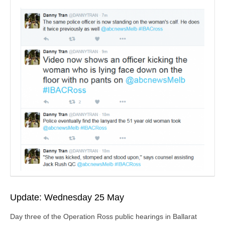
Update: Wednesday 25 May
Day three of the Operation Ross public hearings in Ballarat