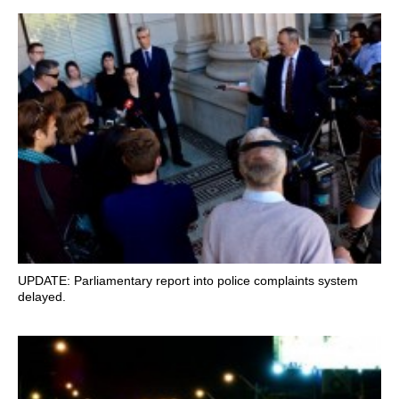
UPDATE: Parliamentary report into police complaints system
delayed.