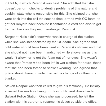
in Cell A, in which Person A was held. She admitted that she
doesn’t perform checks to identify problems of this nature and
couldn’t state who is responsible for this. She claimed that she
went back into the cell the second time, armed with OC foam, to
get her lanyard back because it contained a cord and also to get
her pen back as they might endanger Person A.
Sergeant Hulls didn’t know who was in charge of the station
while she was incapacitated by the OC foam. She agreed that
cold water should have been used in Person A’s shower and that
she should not have been handcuffed while showering as this
wouldn’t allow her to get the foam out of her eyes. She wasn’t
aware that Person A had been left in wet clothes for hours, those
that she had been forced to shower wearing. She agreed that
police should have provided her with a change of clothes or a
blanket.
Steven Redpac was then called to give his testimony. He initially
arrested Person A for being drunk in public and drove her to
Ballarat Police Station. Once she was processed, he left the
station with his partner to resume his duties outside the office.