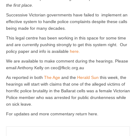
the first place
.
Successive Victorian governments have failed to implement an
effective system to handle police complaints despite these calls
being made for many decades.
This legal centre has been working in this space for some time
and are currently pushing strongly to get this system right. Our
policy paper and info is available
here.
We are available to make comment during the hearings. Please
email Anthony Kelly on ceo@fkclc.org.au
As reported in both
The Age
and the
Herald Sun
this week, the
hearings will start with claims that one of the alleged victims of
horrific police brutality in the Ballarat cells was a female Victorian
Police member who was arrested for public drunkenness while
on sick leave.
For updates and more commentary return here.