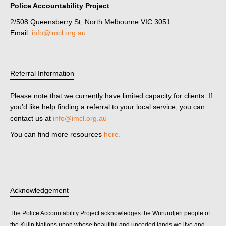
Police Accountability Project
2/508 Queensberry St, North Melbourne VIC 3051
Email:
info@imcl.org.au
Referral Information
Please note that we currently have limited capacity for clients. If
you’d like help finding a referral to your local service, you can
contact us at
info@imcl.org.au
You can find more resources
here.
Acknowledgement
The Police Accountability Project acknowledges the Wurundjeri people of
the Kulin Nations upon whose beautiful and unceded lands we live and