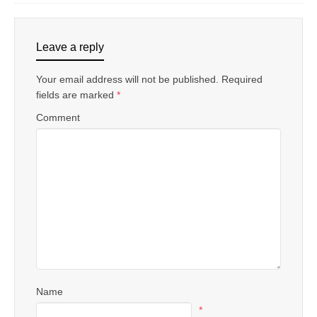
Leave a reply
Your email address will not be published.
Required
fields are marked
*
Comment
Name
*