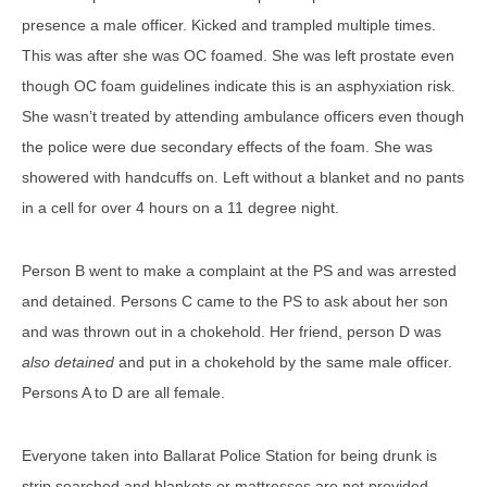
presence a male officer. Kicked and trampled multiple times.
This was after she was OC foamed. She was left prostate even
though OC foam guidelines indicate this is an asphyxiation risk.
She wasn’t treated by attending ambulance officers even though
the police were due secondary effects of the foam. She was
showered with handcuffs on. Left without a blanket and no pants
in a cell for over 4 hours on a 11 degree night.
Person B went to make a complaint at the PS and was arrested
and detained. Persons C came to the PS to ask about her son
and was thrown out in a chokehold. Her friend, person D was
also detained
and put in a chokehold by the same male officer.
Persons A to D are all female.
Everyone taken into Ballarat Police Station for being drunk is
strip searched and blankets or mattresses are not provided.