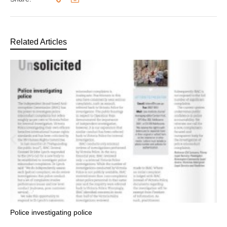
Related Articles
Police investigating police