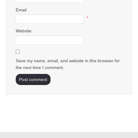
Email
*
Website
Save my name, email, and website in this browser for
the next time I comment.