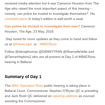
received media attention but it was Cameron Houston from The
Age who raised the most important aspect of this hearing –
namely, can police be trusted to investigate themselves? His
comment piece
in today’s edition is well worth a read.
Can police be trusted to investigate their own?
Cameron
Houston, The Age, 23 May, 2016.
Stay tuned for more updates as they come to hand and follow
us at
@FlemLegal
or
#IBACRoss
Follow @aliciajthomas @DANNYTRAN @SharnelleVella and
@TamarHopkins2 who are all present at Day 2 of #IBACRoss
hearing in Ballarat
Summary of Day 1
The
IBAC Operation Ross
public hearing is taking place in
Ballarat Court. Commissioner Stephen O’Bryan QC is presiding
and Jack Rush QC delivered an
opening address
as counsel
assisting the Commissioner.