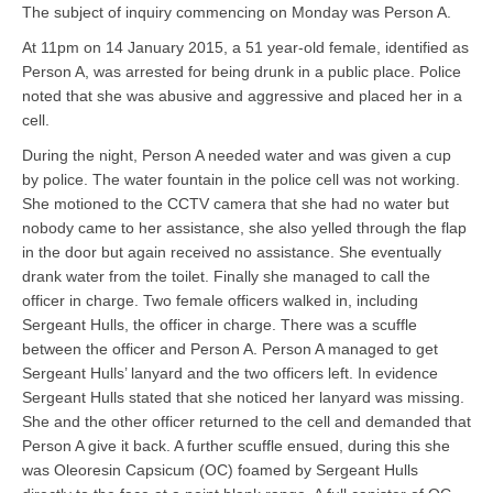
The subject of inquiry commencing on Monday was Person A.
At 11pm on 14 January 2015, a 51 year-old female, identified as
Person A, was arrested for being drunk in a public place. Police
noted that she was abusive and aggressive and placed her in a
cell.
During the night, Person A needed water and was given a cup
by police. The water fountain in the police cell was not working.
She motioned to the CCTV camera that she had no water but
nobody came to her assistance, she also yelled through the flap
in the door but again received no assistance. She eventually
drank water from the toilet. Finally she managed to call the
officer in charge. Two female officers walked in, including
Sergeant Hulls, the officer in charge. There was a scuffle
between the officer and Person A. Person A managed to get
Sergeant Hulls’ lanyard and the two officers left. In evidence
Sergeant Hulls stated that she noticed her lanyard was missing.
She and the other officer returned to the cell and demanded that
Person A give it back. A further scuffle ensued, during this she
was Oleoresin Capsicum (OC) foamed by Sergeant Hulls