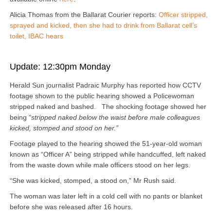
Alicia Thomas from the Ballarat Courier reports:
Officer stripped,
sprayed and kicked, then she had to drink from Ballarat cell’s
toilet, IBAC hears
Update: 12:30pm Monday
Herald Sun journalist
Padraic Murphy
has reported how CCTV
footage shown to the public hearing showed a Policewoman
stripped naked and bashed. The shocking footage showed her
being
“stripped naked below the waist before male colleagues
kicked, stomped and stood on her.”
Footage played to the hearing showed the 51-year-old woman
known as “Officer A” being stripped while handcuffed, left naked
from the waste down while male officers stood on her legs.
“She was kicked, stomped, a stood on,” Mr Rush said.
The woman was later left in a cold cell with no pants or blanket
before she was released after 16 hours.