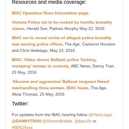
Resources and media coverage:
IBAC Operation Ross Information page.
Victoria Police set to be rocked by horrific brutality
claims
, Herald Sun,
Padraic Murphy
May 22, 2016
IBAC set to reveal victim of alleged police brutality
was serving police officer,
The Age, Cameron Houston
and Chris Vedelago,
May 23, 2016.
IBAC: Video shows Ballarat police ‘kicking,
stomping’ woman in custody
, ABC News, Danny Tran,
23 May, 2016
‘Abusive and aggressive’ Ballarat sergeant filmed
manhandling three women, IBAC hears,
The Age,
Alicia Thomas, 25
May, 2016
Twitter:
For updates from the IBAC hearing follow
@FlemLegal
@
DANNYTRAN
@
SharnelleVella
@ibacVic
or
#IBACRoss